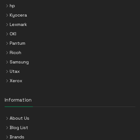
hp
Kyocera
Lexmark
OKI
Pantum
Ricoh
Samsung
Utax
Xerox
Information
About Us
Blog List
Brands