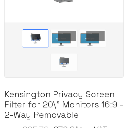
Kensington Privacy Screen
Filter for 20\" Monitors 16:9 -
2-Way Removable