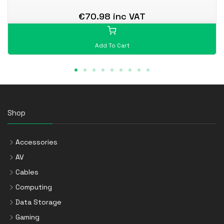
€70.98 inc VAT
Add To Cart
Shop
Accessories
AV
Cables
Computing
Data Storage
Gaming