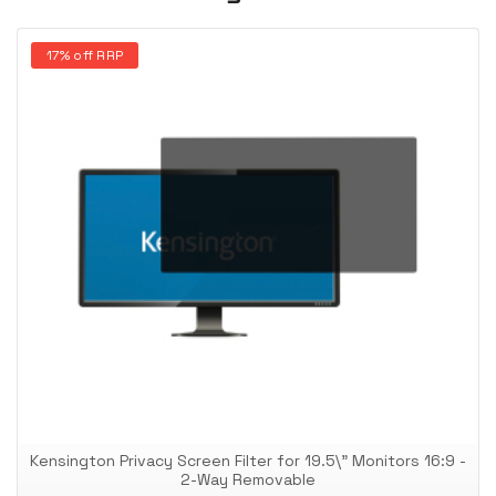
17% off RRP
Kensington Privacy Screen Filter for 19.5\" Monitors 16:9 -
2-Way Removable