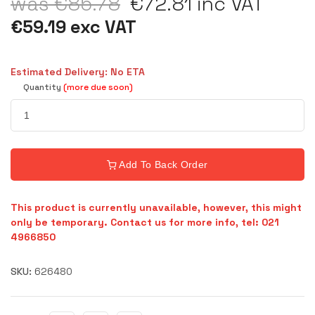
was €85.78
€72.81 inc VAT
€59.19 exc VAT
Estimated Delivery: No ETA
Quantity
(more due soon)
Add To Back Order
This product is currently unavailable, however, this might
only be temporary. Contact us for more info, tel: 021
4966850
SKU:
626480