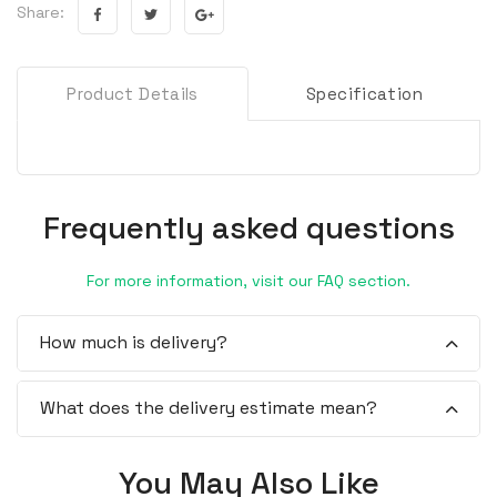
Share:
Product Details
Specification
Frequently asked questions
For more information, visit our FAQ section.
How much is delivery?
What does the delivery estimate mean?
You May Also Like