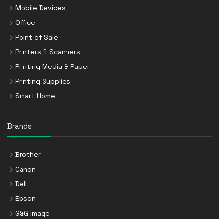
Mobile Devices
Office
Point of Sale
Printers & Scanners
Printing Media & Paper
Printing Supplies
Smart Home
Brands
Brother
Canon
Dell
Epson
G&G Image