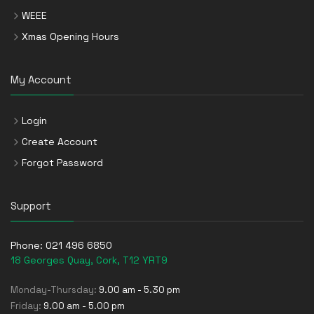
WEEE
Xmas Opening Hours
My Account
Login
Create Account
Forgot Password
Support
Phone:
021 496 6850
18 Georges Quay, Cork, T12 YRT9
Monday-Thursday:
9.00 am - 5.30 pm
Friday:
9.00 am - 5.00 pm