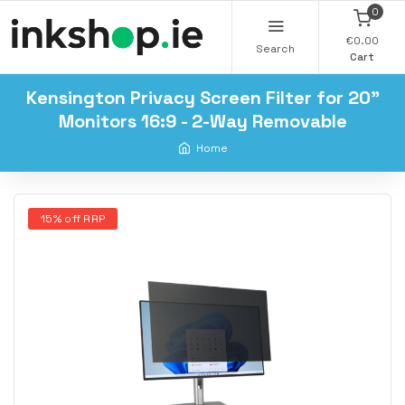
0
€0.00
Search
Cart
Kensington Privacy Screen Filter for 20"
Monitors 16:9 - 2-Way Removable
Home
15% off RRP