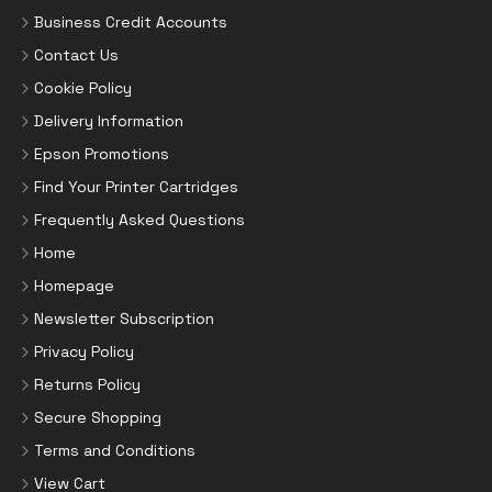
Business Credit Accounts
Contact Us
Cookie Policy
Delivery Information
Epson Promotions
Find Your Printer Cartridges
Frequently Asked Questions
Home
Homepage
Newsletter Subscription
Privacy Policy
Returns Policy
Secure Shopping
Terms and Conditions
View Cart