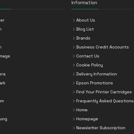
Information
er
About Us
n
Blog List
Brands
n
Business Credit Accounts
Image
Contact Us
Cookie Policy
era
Delivery Information
ark
Epson Promotions
Find Your Printer Cartridges
um
Frequently Asked Questions
Home
ung
Homepage
Newsletter Subscription