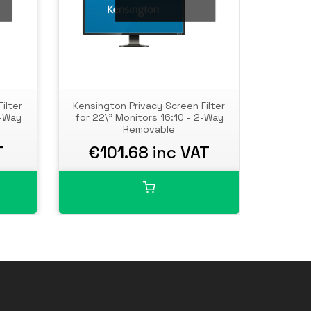
ilter
Kensington Privacy Screen Filter
Kensing
2-Way
for 22\" Monitors 16:10 - 2-Way
for 23.8
Removable
T
€101.68 inc VAT
€1