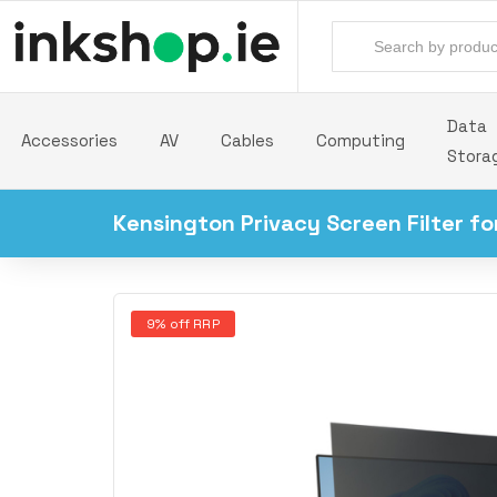
Data
Accessories
AV
Cables
Computing
Stora
Kensington Privacy Screen Filter f
9% off RRP