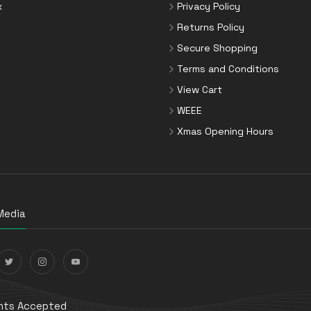
x
Privacy Policy
Returns Policy
Secure Shopping
Terms and Conditions
View Cart
WEEE
Xmas Opening Hours
Media
ts Accepted