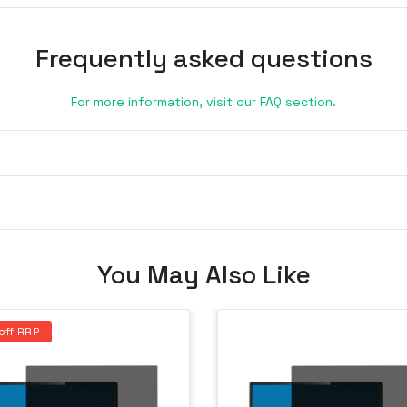
Frequently asked questions
For more information, visit our FAQ section.
You May Also Like
off RRP