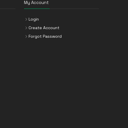
My Account
Login
Create Account
Forgot Password