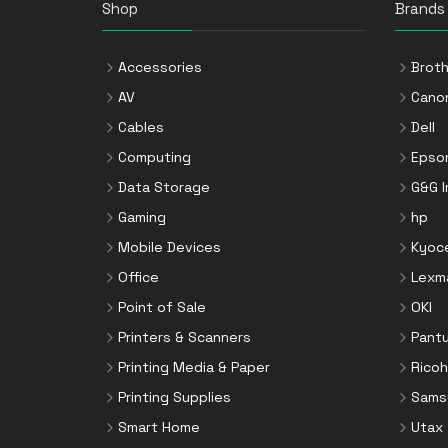
Shop
Brands
Accessories
Broth
AV
Cano
Cables
Dell
Computing
Epso
Data Storage
G&G 
Gaming
hp
Mobile Devices
Kyoc
Office
Lexm
Point of Sale
OKI
Printers & Scanners
Pant
Printing Media & Paper
Ricoh
Printing Supplies
Sams
Smart Home
Utax