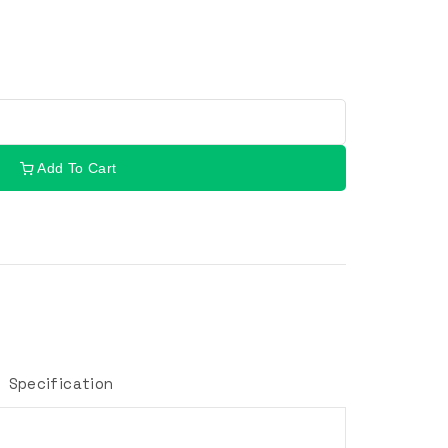
Add To Cart
Specification