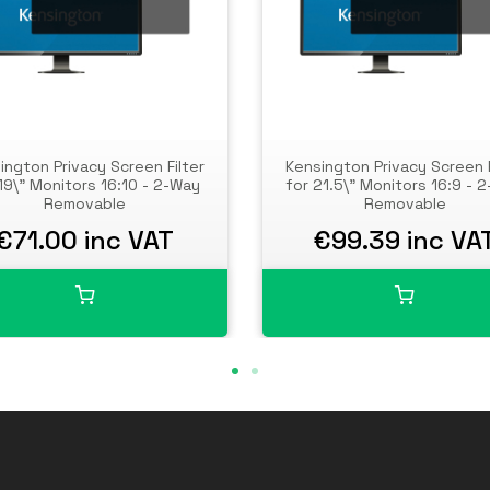
ington Privacy Screen Filter
Kensington Privacy Screen F
19\" Monitors 16:10 - 2-Way
for 21.5\" Monitors 16:9 - 
Removable
Removable
€71.00 inc VAT
€99.39 inc VA