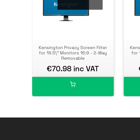
Kensington Privacy Screen Filter
Kens
for 19.5\" Monitors 16:9 - 2-Way
for 
Removable
€70.98 inc VAT