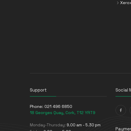
Xero
Support
Social 
Phone:
021 496 6850
18 Georges Quay, Cork, T12 YRT9
Monday-Thursday:
9.00 am - 5.30 pm
Paymen