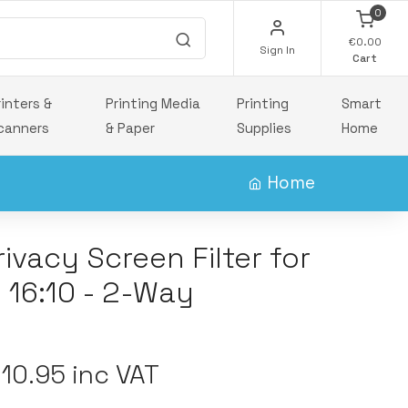
0
€0.00
Sign In
Cart
rinters &
Printing Media
Printing
Smart
canners
& Paper
Supplies
Home
Home
ivacy Screen Filter for
 16:10 - 2-Way
10.95 inc VAT