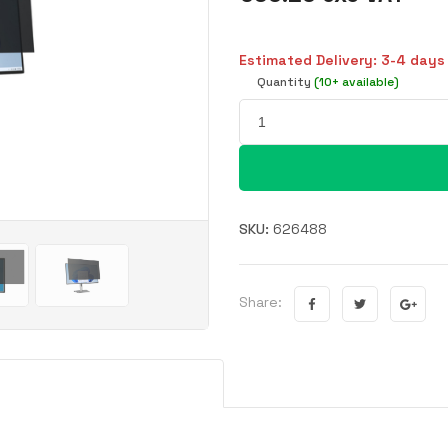
Estimated Delivery: 3-4 days
Quantity
(10+ available)
SKU:
626488
Share: