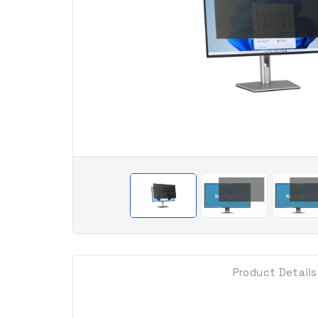
Product Details