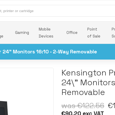
Mobile
Point
P
Gaming
Office
ge
Devices
of Sale
S
or 24" Monitors 16:10 - 2-Way Removable
Kensington Pr
24\" Monitors
Removable
was €122.56
€1
€90.20 exc VAT