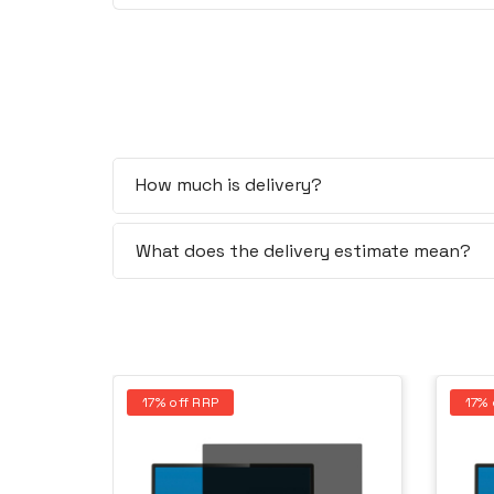
How much is delivery?
What does the delivery estimate mean?
17% off RRP
17% 