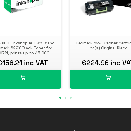
X00 | inkshop.ie Own Brand
Lexmark 622 R toner cartri
mark 622X Black Toner for
pc(s) Original Black
X711, prints up to 45,000
pages
€156.21 inc VAT
€224.96 inc V