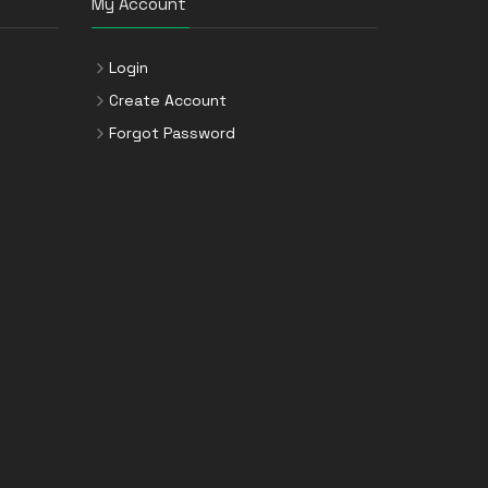
My Account
Login
Create Account
Forgot Password