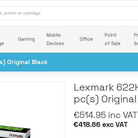
Mobile
Point
P
Gaming
Office
ge
Devices
of Sale
S
) Original Black
Lexmark 622H
pc(s) Original
€514.95 inc VAT
€418.66 exc VAT