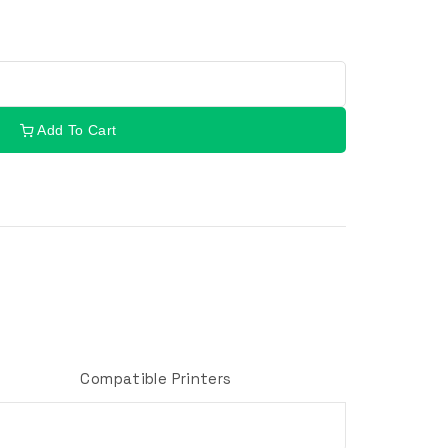
Add To Cart
Compatible Printers