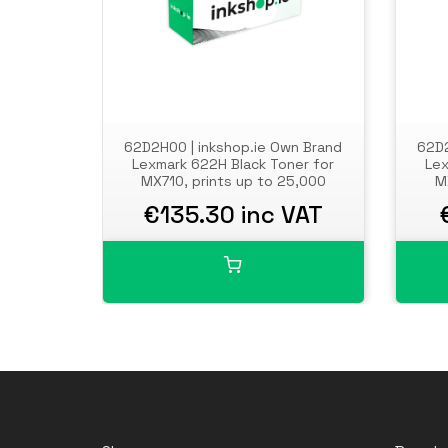
62D2H00 | inkshop.ie Own Brand
62D2
Lexmark 622H Black Toner for
Lex
MX710, prints up to 25,000
M
pages
€135.30 inc VAT