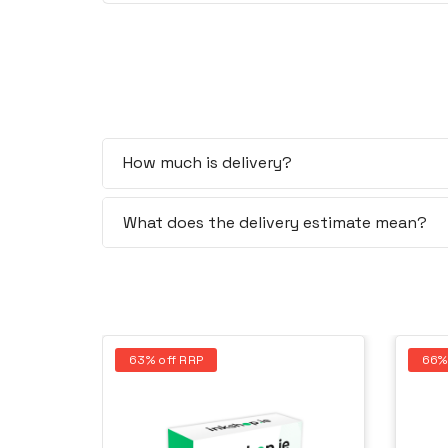
How much is delivery?
What does the delivery estimate mean?
63% off RRP
66%