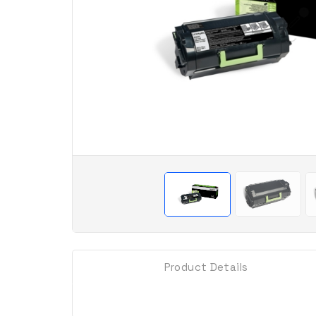
Product Details