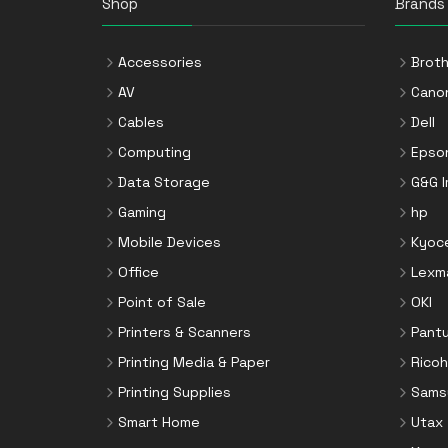
Shop
Brands
Accessories
Broth
AV
Cano
Cables
Dell
Computing
Epso
Data Storage
G&G 
Gaming
hp
Mobile Devices
Kyoc
Office
Lexm
Point of Sale
OKI
Printers & Scanners
Pant
Printing Media & Paper
Ricoh
Printing Supplies
Sams
Smart Home
Utax