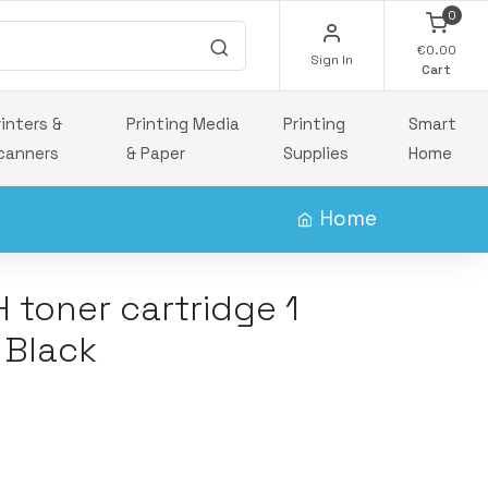
0
€0.00
Sign In
Cart
rinters &
Printing Media
Printing
Smart
canners
& Paper
Supplies
Home
Home
 toner cartridge 1
 Black