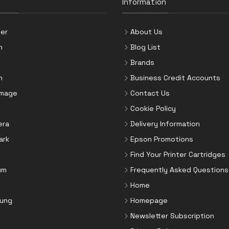
Information
er
About Us
n
Blog List
Brands
n
Business Credit Accounts
Image
Contact Us
Cookie Policy
era
Delivery Information
ark
Epson Promotions
Find Your Printer Cartridges
um
Frequently Asked Questions
Home
ung
Homepage
Newsletter Subscription