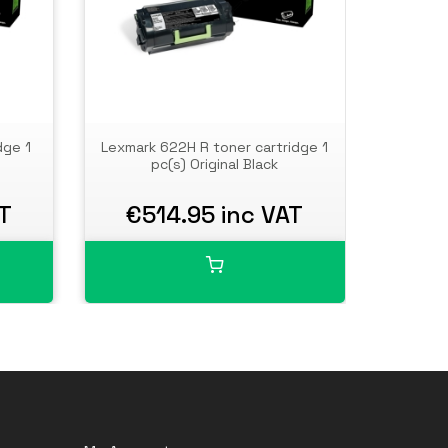
dge 1
Lexmark 622H R toner cartridge 1
Lexmar
pc(s) Original Black
AT
€514.95 inc VAT
€7