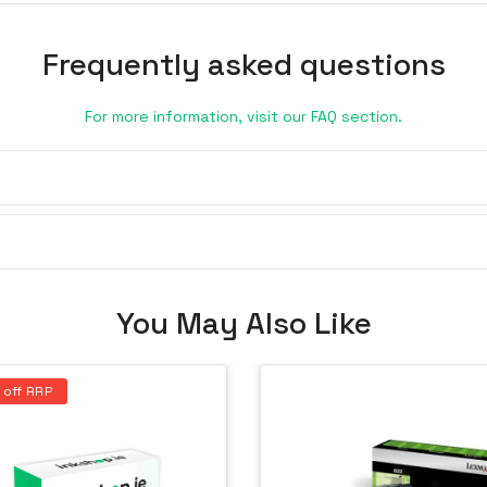
Frequently asked questions
For more information, visit our FAQ section.
You May Also Like
 off RRP