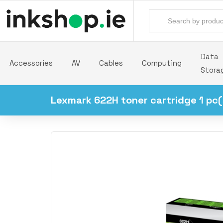
Data
Accessories
AV
Cables
Computing
Stora
Lexmark 622H toner cartridge 1 pc(s