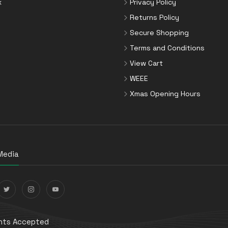
x
Privacy Policy
Returns Policy
Secure Shopping
Terms and Conditions
View Cart
WEEE
Xmas Opening Hours
Media
ts Accepted