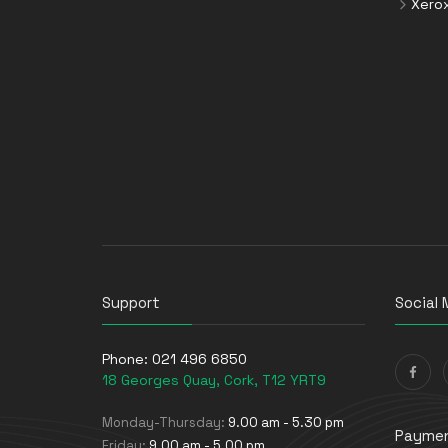
Xero
Support
Social 
Phone:
021 496 6850
18 Georges Quay, Cork, T12 YRT9
Monday-Thursday:
9.00 am - 5.30 pm
Paymen
Friday:
9.00 am - 5.00 pm