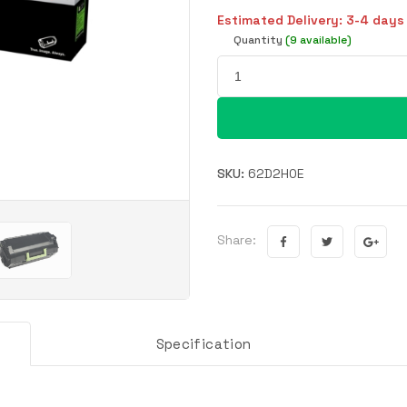
Estimated Delivery: 3-4 days
Quantity
(9 available)
SKU:
62D2H0E
Share:
Specification