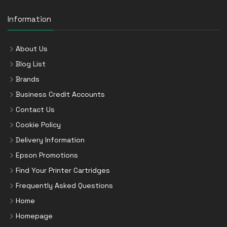
Information
About Us
Blog List
Brands
Business Credit Accounts
Contact Us
Cookie Policy
Delivery Information
Epson Promotions
Find Your Printer Cartridges
Frequently Asked Questions
Home
Homepage