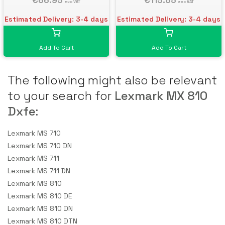
€66.95
€115.65
exc VAT
exc VAT
Estimated Delivery: 3-4 days
Estimated Delivery: 3-4 days
Add To Cart
Add To Cart
The following might also be relevant
to your search for
Lexmark MX 810
Dxfe
:
Lexmark MS 710
Lexmark MS 710 DN
Lexmark MS 711
Lexmark MS 711 DN
Lexmark MS 810
Lexmark MS 810 DE
Lexmark MS 810 DN
Lexmark MS 810 DTN