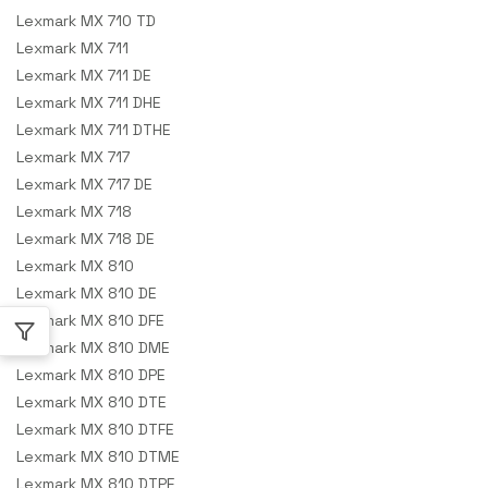
Lexmark MX 710 TD
Lexmark MX 711
Lexmark MX 711 DE
Lexmark MX 711 DHE
Lexmark MX 711 DTHE
Lexmark MX 717
Lexmark MX 717 DE
Lexmark MX 718
Lexmark MX 718 DE
Lexmark MX 810
Lexmark MX 810 DE
Lexmark MX 810 DFE
Lexmark MX 810 DME
Lexmark MX 810 DPE
Lexmark MX 810 DTE
Lexmark MX 810 DTFE
Lexmark MX 810 DTME
Lexmark MX 810 DTPE