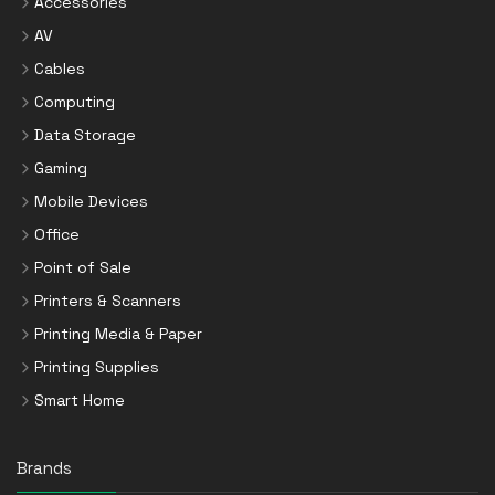
Accessories
AV
Cables
Computing
Data Storage
Gaming
Mobile Devices
Office
Point of Sale
Printers & Scanners
Printing Media & Paper
Printing Supplies
Smart Home
Brands