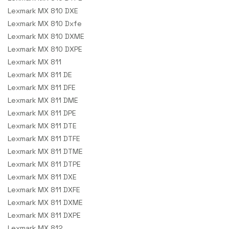
Lexmark MX 810 DXE
Lexmark MX 810 Dxfe
Lexmark MX 810 DXME
Lexmark MX 810 DXPE
Lexmark MX 811
Lexmark MX 811 DE
Lexmark MX 811 DFE
Lexmark MX 811 DME
Lexmark MX 811 DPE
Lexmark MX 811 DTE
Lexmark MX 811 DTFE
Lexmark MX 811 DTME
Lexmark MX 811 DTPE
Lexmark MX 811 DXE
Lexmark MX 811 DXFE
Lexmark MX 811 DXME
Lexmark MX 811 DXPE
Lexmark MX 812