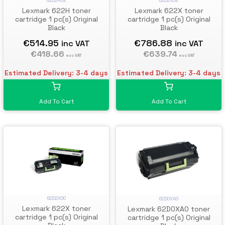
62D2H0E
62D2X0E
Lexmark 622H toner
Lexmark 622X toner
cartridge 1 pc(s) Original
cartridge 1 pc(s) Original
Black
Black
€514.95
€786.88
inc VAT
inc VAT
€418.66
€639.74
exc VAT
exc VAT
Estimated Delivery: 3-4 days
Estimated Delivery: 3-4 days
Add To Cart
Add To Cart
62D2X00
62D0XA0
Lexmark 622X toner
Lexmark 62D0XA0 toner
cartridge 1 pc(s) Original
cartridge 1 pc(s) Original