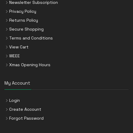
Newsletter Subscription
Privacy Policy
Returns Policy
Secure Shopping
Terms and Conditions
View Cart
WEEE
Xmas Opening Hours
My Account
Login
Create Account
Forgot Password