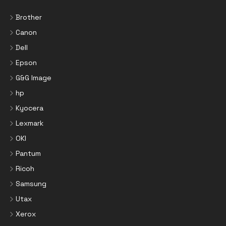
Brother
Canon
Dell
Epson
G&G Image
hp
Kyocera
Lexmark
OKI
Pantum
Ricoh
Samsung
Utax
Xerox