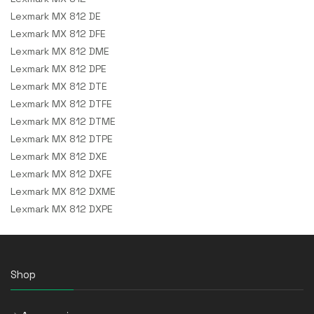
Lexmark MX 812 DE
Lexmark MX 812 DFE
Lexmark MX 812 DME
Lexmark MX 812 DPE
Lexmark MX 812 DTE
Lexmark MX 812 DTFE
Lexmark MX 812 DTME
Lexmark MX 812 DTPE
Lexmark MX 812 DXE
Lexmark MX 812 DXFE
Lexmark MX 812 DXME
Lexmark MX 812 DXPE
Shop