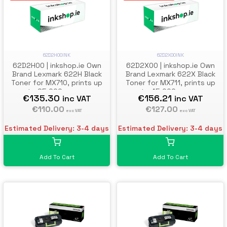
62D2H00INK
62D2X00INK
62D2H00 | inkshop.ie Own
62D2X00 | inkshop.ie Own
Brand Lexmark 622H Black
Brand Lexmark 622X Black
Toner for MX710, prints up
Toner for MX711, prints up
to 25,000 pages
to 45,000 pages
€135.30
€156.21
inc VAT
inc VAT
€110.00
€127.00
exc VAT
exc VAT
Estimated Delivery: 3-4 days
Estimated Delivery: 3-4 days
Add To Cart
Add To Cart