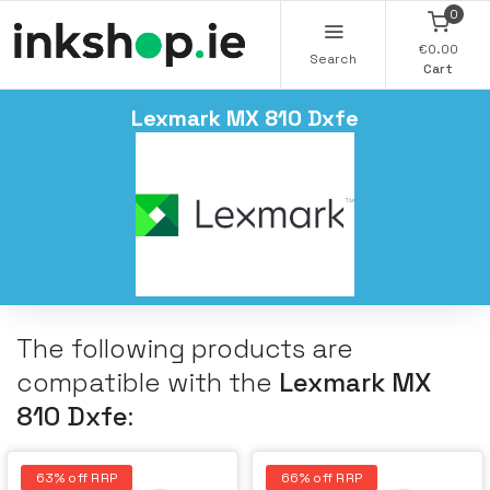
0
€0.00
Search
Cart
Lexmark MX 810 Dxfe
The following products are
compatible with the
Lexmark MX
810 Dxfe
:
63% off RRP
66% off RRP