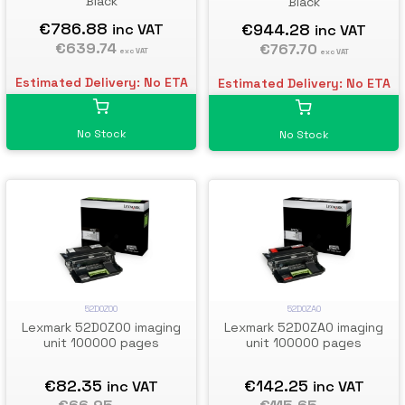
Black
Black
€786.88
€944.28
inc VAT
inc VAT
€639.74
€767.70
exc VAT
exc VAT
Estimated Delivery: No ETA
Estimated Delivery: No ETA
No Stock
No Stock
52D0Z00
52D0ZA0
Lexmark 52D0Z00 imaging
Lexmark 52D0ZA0 imaging
unit 100000 pages
unit 100000 pages
€82.35
€142.25
inc VAT
inc VAT