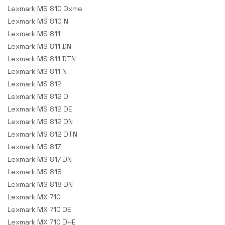
Lexmark MS 810 Dxme
Lexmark MS 810 N
Lexmark MS 811
Lexmark MS 811 DN
Lexmark MS 811 DTN
Lexmark MS 811 N
Lexmark MS 812
Lexmark MS 812 D
Lexmark MS 812 DE
Lexmark MS 812 DN
Lexmark MS 812 DTN
Lexmark MS 817
Lexmark MS 817 DN
Lexmark MS 818
Lexmark MS 818 DN
Lexmark MX 710
Lexmark MX 710 DE
Lexmark MX 710 DHE