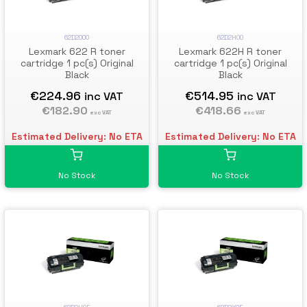
62D2000
62D2H00
Lexmark 622 R toner
Lexmark 622H R toner
cartridge 1 pc(s) Original
cartridge 1 pc(s) Original
Black
Black
€224.96
€514.95
inc VAT
inc VAT
€182.90
€418.66
exc VAT
exc VAT
Estimated Delivery: No ETA
Estimated Delivery: No ETA
No Stock
No Stock