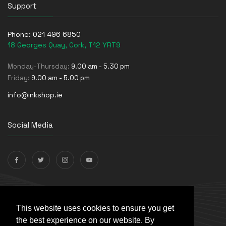
Support
Phone:
021 496 6850
18 Georges Quay, Cork, T12 YRT9
Monday-Thursday:
9.00 am - 5.30 pm
Friday:
9.00 am - 5.00 pm
info@inkshop.ie
Social Media
Payments Accepted
This website uses cookies to ensure you get
the best experience on our website. By