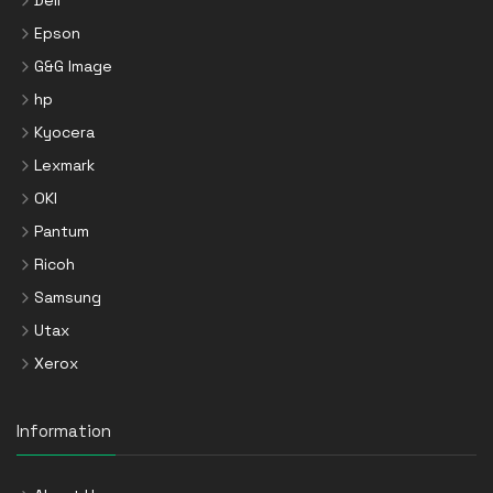
Dell
Epson
G&G Image
hp
Kyocera
Lexmark
OKI
Pantum
Ricoh
Samsung
Utax
Xerox
Information