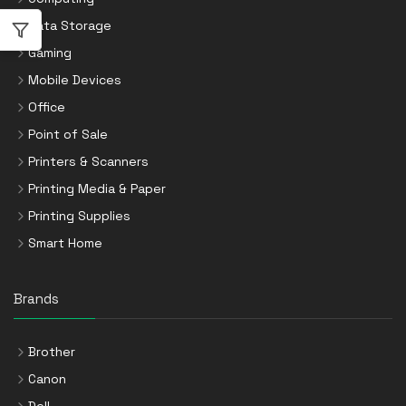
Data Storage
Gaming
Mobile Devices
Office
Point of Sale
Printers & Scanners
Printing Media & Paper
Printing Supplies
Smart Home
Brands
Brother
Canon