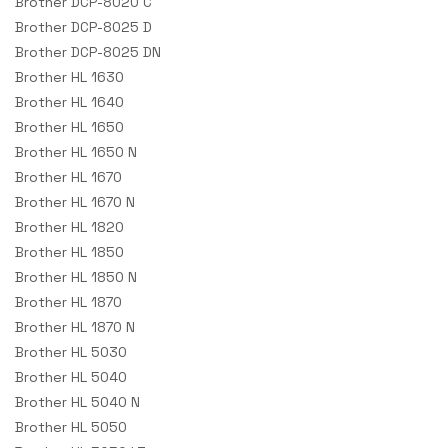
Brother DCP-8020 C
Brother DCP-8025 D
Brother DCP-8025 DN
Brother HL 1630
Brother HL 1640
Brother HL 1650
Brother HL 1650 N
Brother HL 1670
Brother HL 1670 N
Brother HL 1820
Brother HL 1850
Brother HL 1850 N
Brother HL 1870
Brother HL 1870 N
Brother HL 5030
Brother HL 5040
Brother HL 5040 N
Brother HL 5050