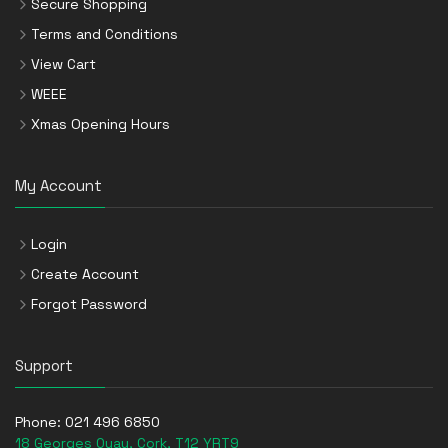
Secure Shopping
Terms and Conditions
View Cart
WEEE
Xmas Opening Hours
My Account
Login
Create Account
Forgot Password
Support
Phone:
021 496 6850
18 Georges Quay, Cork, T12 YRT9