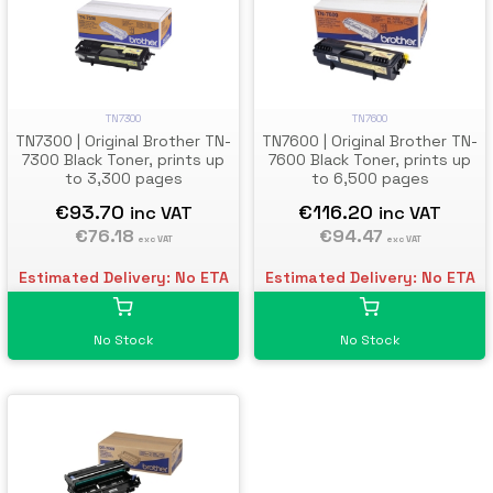
TN7300
TN7600
TN7300 | Original Brother TN-
TN7600 | Original Brother TN-
7300 Black Toner, prints up
7600 Black Toner, prints up
to 3,300 pages
to 6,500 pages
€93.70
€116.20
inc VAT
inc VAT
€76.18
€94.47
exc VAT
exc VAT
Estimated Delivery: No ETA
Estimated Delivery: No ETA
No Stock
No Stock