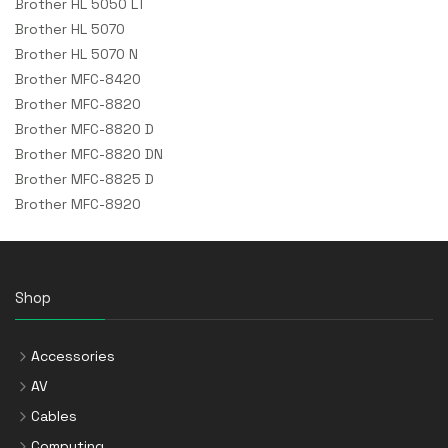
Brother HL 5050 LT
Brother HL 5070
Brother HL 5070 N
Brother MFC-8420
Brother MFC-8820
Brother MFC-8820 D
Brother MFC-8820 DN
Brother MFC-8825 D
Brother MFC-8920
Shop
Accessories
AV
Cables
Computing