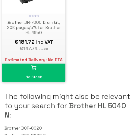
DR7000
Brother DR-7000 Drum kit,
20K pages/5% for Brother
HL-1650
€181.72
inc VAT
€147.74
exc VAT
Estimated Delivery: No ETA
No Stock
The following might also be relevant
to your search for
Brother HL 5040
N
:
Brother DCP-8020