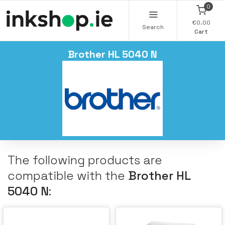
0
€0.00
Search
Cart
Brother HL 5040 N
The following products are
compatible with the
Brother HL
5040 N
: