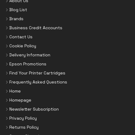
About Us
Blog List
Brands
Business Credit Accounts
Contact Us
Cookie Policy
Delivery Information
Epson Promotions
Find Your Printer Cartridges
Frequently Asked Questions
Home
Homepage
Newsletter Subscription
Privacy Policy
Returns Policy