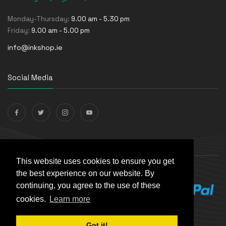
Monday-Thursday:
9.00 am - 5.30 pm
Friday:
9.00 am - 5.00 pm
info@inkshop.ie
Social Media
Payments Accepted
This website uses cookies to ensure you get
the best experience on our website. By
continuing, you agree to the use of these
cookies.
Learn more
Got it!