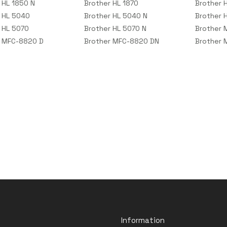
 HL 1850 N
Brother HL 1870
Brother 
 HL 5040
Brother HL 5040 N
Brother 
 HL 5070
Brother HL 5070 N
Brother
r MFC-8820 D
Brother MFC-8820 DN
Brother 
Information