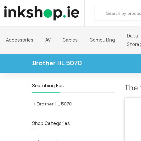
Data
Accessories
AV
Cables
Computing
Stora
Brother HL 5070
Searching For:
The 
Brother HL 5070
Shop Categories