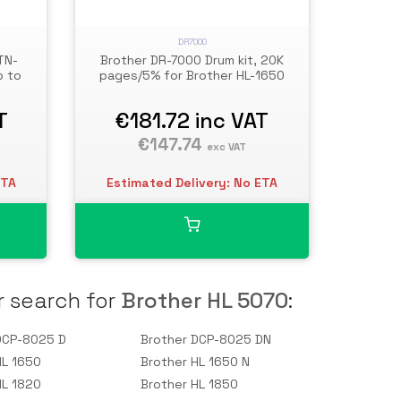
DR7000
TN-
Brother DR-7000 Drum kit, 20K
p to
pages/5% for Brother HL-1650
T
€181.72
inc VAT
€147.74
exc VAT
ETA
Estimated Delivery: No ETA
r search for
Brother HL 5070
:
DCP-8025 D
Brother DCP-8025 DN
HL 1650
Brother HL 1650 N
HL 1820
Brother HL 1850