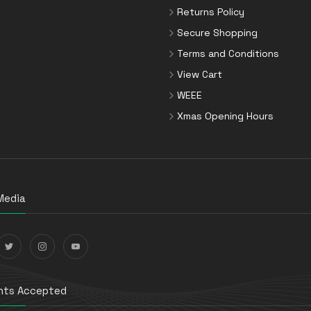
Returns Policy
Secure Shopping
Terms and Conditions
View Cart
WEEE
Xmas Opening Hours
Media
ts Accepted