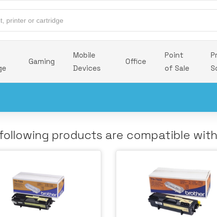
Mobile
Point
P
Gaming
Office
ge
Devices
of Sale
S
following products are compatible wit