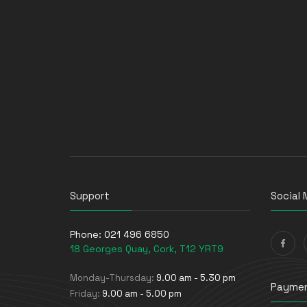
Storage Drive Enclosures
Thin Clients
Uninterruptible Power Supplies
(UPSs)
UPS Batteries
USB Graphics Adapters
Webcams
Wired Routers
Support
Social 
Phone:
021 496 6850
18 Georges Quay, Cork, T12 YRT9
Monday-Thursday:
9.00 am - 5.30 pm
Paymen
Friday:
9.00 am - 5.00 pm