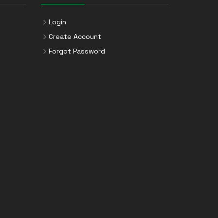
Login
Create Account
Forgot Password