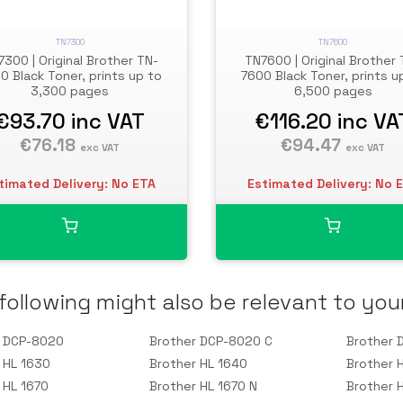
TN7300
TN7600
7300 | Original Brother TN-
TN7600 | Original Brother 
0 Black Toner, prints up to
7600 Black Toner, prints u
3,300 pages
6,500 pages
€93.70
inc VAT
€116.20
inc VA
€76.18
€94.47
exc VAT
exc VAT
timated Delivery: No ETA
Estimated Delivery: No 
following might also be relevant to you
r DCP-8020
Brother DCP-8020 C
Brother 
 HL 1630
Brother HL 1640
Brother 
 HL 1670
Brother HL 1670 N
Brother 