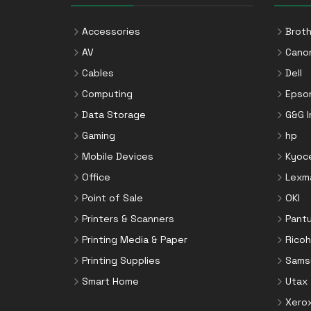
VGA Cables
Printer Kits
Mounting Kits
Video Cable Adapters
Printer Ribbons
Accessories
Broth
Network Media Converters
Printer Rollers
AV
Cano
Networking Cards
Staple Cartridges
Cables
Dell
Notebook Docks & Port Replicators
Toner Cartridges
Computing
Epso
Notebook Parts & Accessories
Toner Collectors
Data Storage
G&G 
Notebook Stands
Gaming
hp
Port Blockers
Mobile Devices
Kyoc
Power Supply Units
Office
Lexm
PowerLine Network Adapters
Point of Sale
OKI
Processors
Printers & Scanners
Pant
Rack Accessories
Printing Media & Paper
Ricoh
Rack Consoles
Printing Supplies
Sams
Servers
Smart Home
Utax
Software
Xero
Speaker Sets