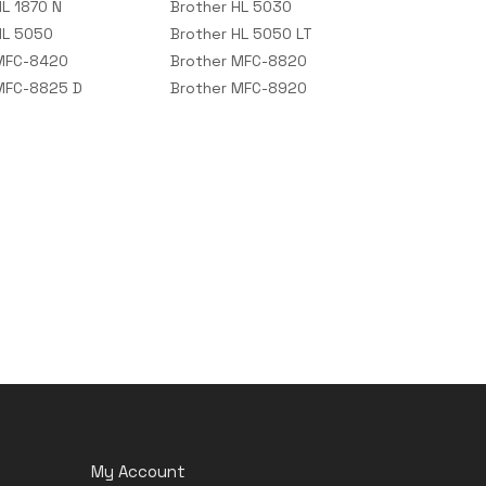
HL 1870 N
Brother HL 5030
HL 5050
Brother HL 5050 LT
 MFC-8420
Brother MFC-8820
MFC-8825 D
Brother MFC-8920
My Account