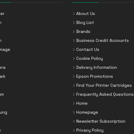
er
About Us
n
Blog List
Brands
n
Business Credit Accounts
Image
Contact Us
Cookie Policy
era
Delivery Information
ark
Epson Promotions
Find Your Printer Cartridges
um
Frequently Asked Questions
Home
ung
Homepage
Newsletter Subscription
x
Privacy Policy