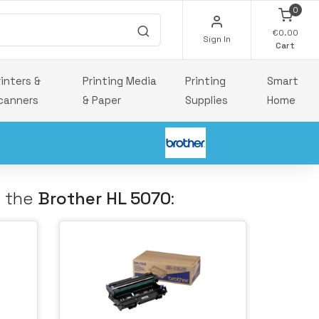
0
€0.00
Sign In
Cart
rinters &
Printing Media
Printing
Smart
canners
& Paper
Supplies
Home
h the
Brother HL 5070
: