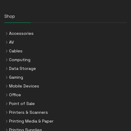
Shop
Accessories
AV
Cables
Computing
Data Storage
Gaming
Mobile Devices
Office
Point of Sale
Printers & Scanners
Printing Media & Paper
Printing Supplies