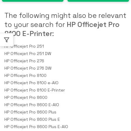
The following might also be relevant
to your search for
HP Officejet Pro
8100 E-Printer
:
HP Officejet Pro 251
HP Officejet Pro 251 DW
HP Officejet Pro 276
HP Officejet Pro 276 DW
HP Officejet Pro 8100
HP Officejet Pro 8100 e-AIO
HP Officejet Pro 8100 E-Printer
HP Officejet Pro 8600
HP Officejet Pro 8600 E-AIO
HP Officejet Pro 8600 Plus
HP Officejet Pro 8600 Plus E
HP Officejet Pro 8600 Plus E-AIO