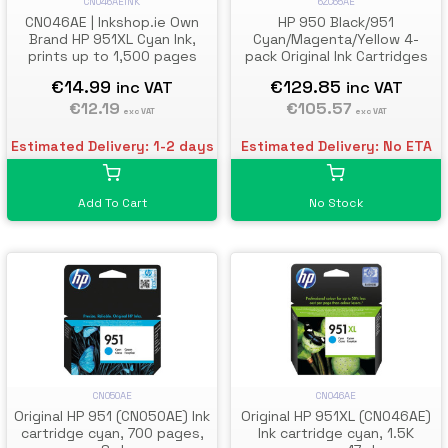
CN046AEINK
6ZC65AE
CN046AE | Inkshop.ie Own
HP 950 Black/951
Brand HP 951XL Cyan Ink,
Cyan/Magenta/Yellow 4-
prints up to 1,500 pages
pack Original Ink Cartridges
€14.99
€129.85
inc VAT
inc VAT
€12.19
€105.57
exc VAT
exc VAT
Estimated Delivery: 1-2 days
Estimated Delivery: No ETA
Add To Cart
No Stock
CN050AE
CN046AE
Original HP 951 (CN050AE) Ink
Original HP 951XL (CN046AE)
cartridge cyan, 700 pages,
Ink cartridge cyan, 1.5K