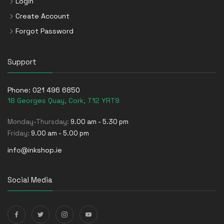
Login
Create Account
Forgot Password
Support
Phone:
021 496 6850
18 Georges Quay, Cork, T12 YRT9
Monday-Thursday:
9.00 am - 5.30 pm
Friday:
9.00 am - 5.00 pm
info@inkshop.ie
Social Media