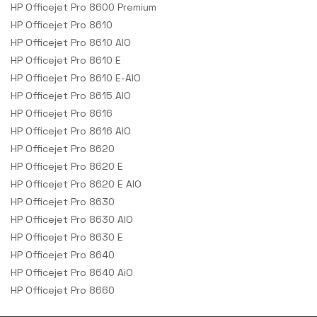
HP Officejet Pro 8600 Premium
HP Officejet Pro 8610
HP Officejet Pro 8610 AIO
HP Officejet Pro 8610 E
HP Officejet Pro 8610 E-AIO
HP Officejet Pro 8615 AIO
HP Officejet Pro 8616
HP Officejet Pro 8616 AIO
HP Officejet Pro 8620
HP Officejet Pro 8620 E
HP Officejet Pro 8620 E AIO
HP Officejet Pro 8630
HP Officejet Pro 8630 AIO
HP Officejet Pro 8630 E
HP Officejet Pro 8640
HP Officejet Pro 8640 AiO
HP Officejet Pro 8660