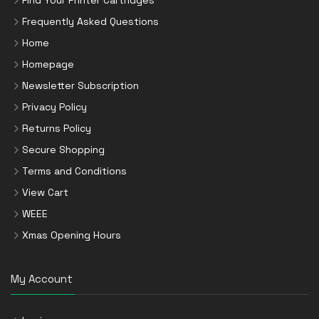
Find Your Printer Cartridges
Frequently Asked Questions
Home
Homepage
Newsletter Subscription
Privacy Policy
Returns Policy
Secure Shopping
Terms and Conditions
View Cart
WEEE
Xmas Opening Hours
My Account