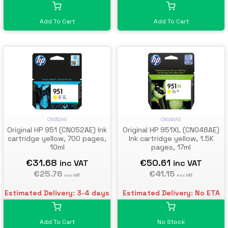
Add To Cart
Add To Cart
CN052AE
CN048AE
Original HP 951 (CN052AE) Ink
Original HP 951XL (CN048AE)
cartridge yellow, 700 pages,
Ink cartridge yellow, 1.5K
10ml
pages, 17ml
€31.68
€50.61
inc VAT
inc VAT
€25.76
€41.15
exc VAT
exc VAT
Estimated Delivery: 3-4 days
Estimated Delivery: No ETA
Add To Cart
No Stock