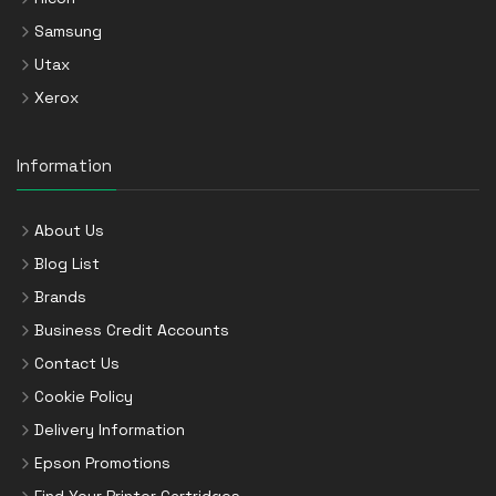
Samsung
Utax
Xerox
Information
About Us
Blog List
Brands
Business Credit Accounts
Contact Us
Cookie Policy
Delivery Information
Epson Promotions