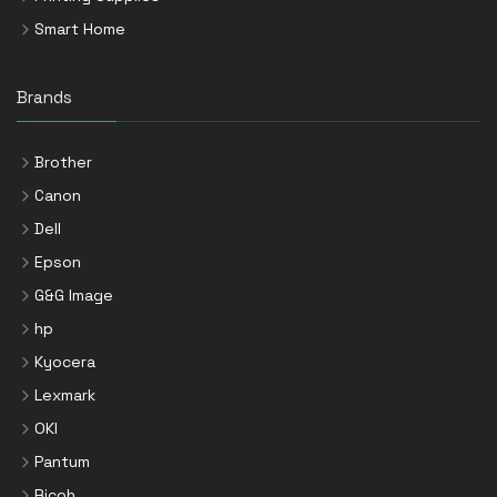
Smart Home
Brands
Brother
Canon
Dell
Epson
G&G Image
hp
Kyocera
Lexmark
OKI
Pantum
Ricoh