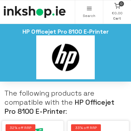
0
€0.00
Search
Cart
HP Officejet Pro 8100 E-Printer
The following products are
compatible with the
HP Officejet
Pro 8100 E-Printer
:
32% off RRP
33% off RRP