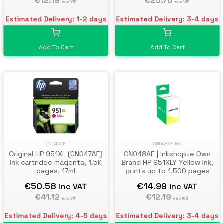
€25.76
€12.19
exc VAT
exc VAT
Estimated Delivery: 3-4 days
Estimated Delivery: 1-2 days
Add To Cart
Add To Cart
CN047AE
CN048AEINK
Original HP 951XL (CN047AE)
CN048AE | Inkshop.ie Own
Ink cartridge magenta, 1.5K
Brand HP 951XLY Yellow Ink,
pages, 17ml
prints up to 1,500 pages
€50.58
€14.99
inc VAT
inc VAT
€41.12
€12.19
exc VAT
exc VAT
Estimated Delivery: 4-5 days
Estimated Delivery: 3-4 days