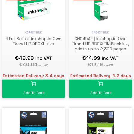
C2P43AEINK
CN045AEINK
1 Full Set of inkshop.ie Own
CN045AE | Inkshop.ie Own
Brand HP 950XL inks
Brand HP 950XLBK Black Ink,
prints up to 2,300 pages
€49.99
€14.99
inc VAT
inc VAT
€40.64
€12.19
exc VAT
exc VAT
Estimated Delivery: 3-4 days
Estimated Delivery: 1-2 days
Add To Cart
Add To Cart