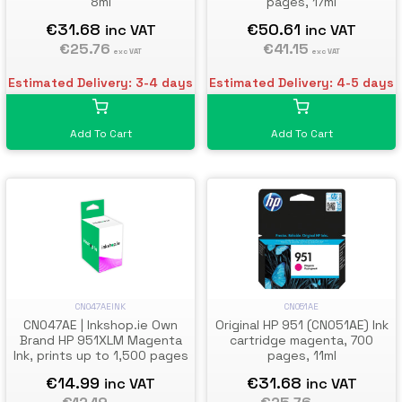
8ml
pages, 17ml
€31.68
€50.61
inc VAT
inc VAT
€25.76
€41.15
exc VAT
exc VAT
Estimated Delivery: 3-4 days
Estimated Delivery: 4-5 days
Add To Cart
Add To Cart
CN051AE
CN047AEINK
Original HP 951 (CN051AE) Ink
CN047AE | Inkshop.ie Own
cartridge magenta, 700
Brand HP 951XLM Magenta
pages, 11ml
Ink, prints up to 1,500 pages
€31.68
€14.99
inc VAT
inc VAT