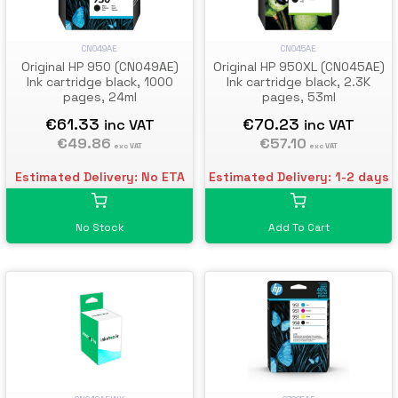
CN049AE
CN045AE
Original HP 950 (CN049AE)
Original HP 950XL (CN045AE)
Ink cartridge black, 1000
Ink cartridge black, 2.3K
pages, 24ml
pages, 53ml
€61.33
€70.23
inc VAT
inc VAT
€49.86
€57.10
exc VAT
exc VAT
Estimated Delivery: No ETA
Estimated Delivery: 1-2 days
No Stock
Add To Cart