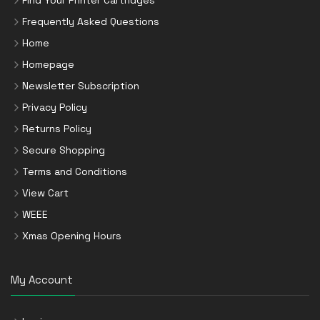
Find Your Printer Cartridges
Frequently Asked Questions
Home
Homepage
Newsletter Subscription
Privacy Policy
Returns Policy
Secure Shopping
Terms and Conditions
View Cart
WEEE
Xmas Opening Hours
My Account