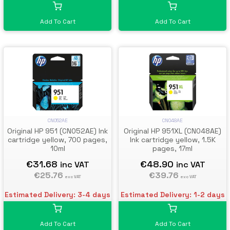
Add To Cart
Add To Cart
CN052AE
CN048AE
Original HP 951 (CN052AE) Ink
Original HP 951XL (CN048AE)
cartridge yellow, 700 pages,
Ink cartridge yellow, 1.5K
10ml
pages, 17ml
€31.68
€48.90
inc VAT
inc VAT
€25.76
€39.76
exc VAT
exc VAT
Estimated Delivery: 3-4 days
Estimated Delivery: 1-2 days
Add To Cart
Add To Cart