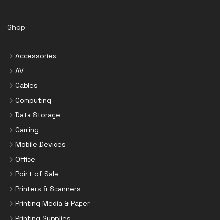
Shop
Accessories
AV
Cables
Computing
Data Storage
Gaming
Mobile Devices
Office
Point of Sale
Printers & Scanners
Printing Media & Paper
Printing Supplies