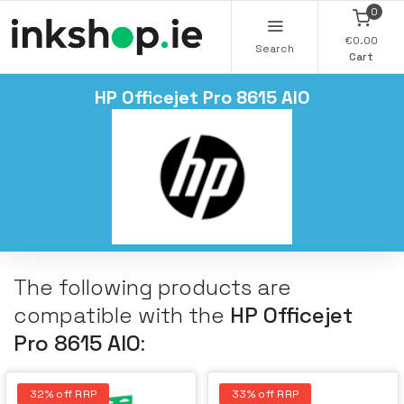
0
€0.00
Search
Cart
HP Officejet Pro 8615 AIO
The following products are
compatible with the
HP Officejet
Pro 8615 AIO
:
32% off RRP
33% off RRP