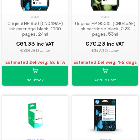
CN049AE
CN045AE
Original HP 950 (CN049AE)
Original HP 950XL (CN045AE)
Ink cartridge black, 1000
Ink cartridge black, 2.3K
pages, 24ml
pages, 53ml
€61.33
€70.23
inc VAT
inc VAT
€49.86
€57.10
exc VAT
exc VAT
Estimated Delivery: No ETA
Estimated Delivery: 1-2 days
No Stock
Add To Cart