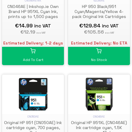
CN046AEINK
6ZC65AE
CN046AE | Inkshop.ie Own
HP 950 Black/951
Brand HP 951XL Cyan Ink,
Cyan/Magenta/Yellow 4-
prints up to 1,500 pages
pack Original Ink Cartridges
€14.99
€129.84
inc VAT
inc VAT
€12.19
€105.56
exc VAT
exc VAT
Estimated Delivery: 1-2 days
Estimated Delivery: No ETA
Add To Cart
No Stock
CN050AE
CN046AE
Original HP 951 (CN050AE) Ink
Original HP 951XL (CN046AE)
cartridge cyan, 700 pages,
Ink cartridge cyan, 1.5K