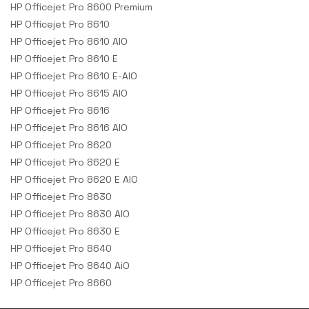
HP Officejet Pro 8600 Premium
HP Officejet Pro 8610
HP Officejet Pro 8610 AIO
HP Officejet Pro 8610 E
HP Officejet Pro 8610 E-AIO
HP Officejet Pro 8615 AIO
HP Officejet Pro 8616
HP Officejet Pro 8616 AIO
HP Officejet Pro 8620
HP Officejet Pro 8620 E
HP Officejet Pro 8620 E AIO
HP Officejet Pro 8630
HP Officejet Pro 8630 AIO
HP Officejet Pro 8630 E
HP Officejet Pro 8640
HP Officejet Pro 8640 AiO
HP Officejet Pro 8660