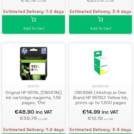
€25.76
€12.19
exc VAT
exc VAT
Estimated Delivery: 3-4 days
Estimated Delivery: 1-2 days
Add To Cart
Add To Cart
CN047AE
CN048AEINK
Original HP 951XL (CN047AE)
CN048AE | Inkshop.ie Own
Ink cartridge magenta, 1.5K
Brand HP 951XLY Yellow Ink,
pages, 17ml
prints up to 1,500 pages
€48.90
€14.99
inc VAT
inc VAT
€39.76
€12.19
exc VAT
exc VAT
Estimated Delivery: 1-2 days
Estimated Delivery: 3-4 days