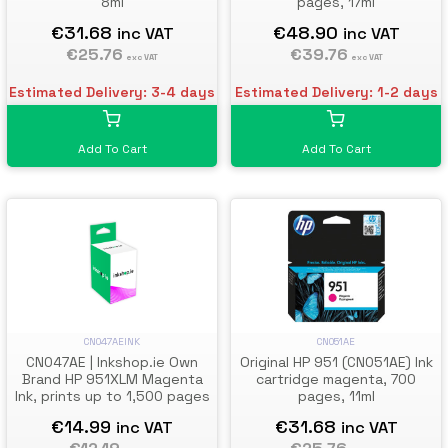
8ml
pages, 17ml
€31.68
€48.90
inc VAT
inc VAT
€25.76
€39.76
exc VAT
exc VAT
Estimated Delivery: 3-4 days
Estimated Delivery: 1-2 days
Add To Cart
Add To Cart
CN051AE
CN047AEINK
Original HP 951 (CN051AE) Ink
CN047AE | Inkshop.ie Own
cartridge magenta, 700
Brand HP 951XLM Magenta
pages, 11ml
Ink, prints up to 1,500 pages
€31.68
€14.99
inc VAT
inc VAT