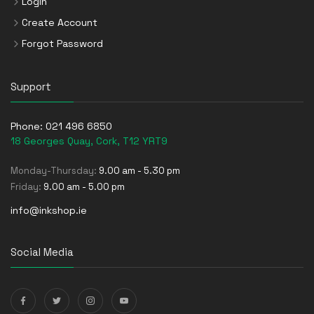
Login
Create Account
Forgot Password
Support
Phone:
021 496 6850
18 Georges Quay, Cork, T12 YRT9
Monday-Thursday:
9.00 am - 5.30 pm
Friday:
9.00 am - 5.00 pm
info@inkshop.ie
Social Media