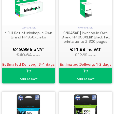
C2P43AEINK
CN045AEINK
1 Full Set of inkshop.ie Own
CN045AE | Inkshop.ie Own
Brand HP 950XL inks
Brand HP 950XLBK Black Ink,
prints up to 2,300 pages
€49.99
€14.99
inc VAT
inc VAT
€40.64
€12.19
exc VAT
exc VAT
Estimated Delivery: 3-4 days
Estimated Delivery: 1-2 days
Add To Cart
Add To Cart