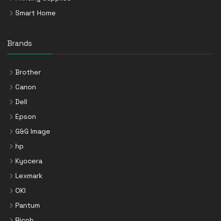
Smart Home
Brands
Brother
Canon
Dell
Epson
G&G Image
hp
Kyocera
Lexmark
OKI
Pantum
Ricoh