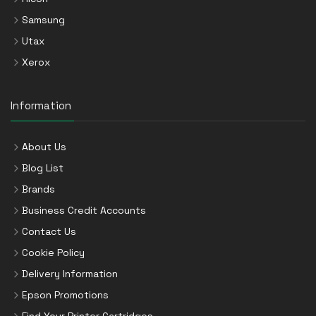
Samsung
Utax
Xerox
Information
About Us
Blog List
Brands
Business Credit Accounts
Contact Us
Cookie Policy
Delivery Information
Epson Promotions