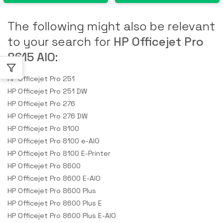
The following might also be relevant
to your search for
HP Officejet Pro
8615 AIO
:
HP Officejet Pro 251
HP Officejet Pro 251 DW
HP Officejet Pro 276
HP Officejet Pro 276 DW
HP Officejet Pro 8100
HP Officejet Pro 8100 e-AIO
HP Officejet Pro 8100 E-Printer
HP Officejet Pro 8600
HP Officejet Pro 8600 E-AIO
HP Officejet Pro 8600 Plus
HP Officejet Pro 8600 Plus E
HP Officejet Pro 8600 Plus E-AIO