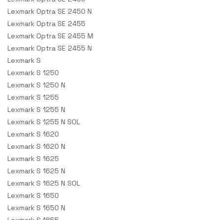
Lexmark Optra SE 2450 N
Lexmark Optra SE 2455
Lexmark Optra SE 2455 M
Lexmark Optra SE 2455 N
Lexmark S
Lexmark S 1250
Lexmark S 1250 N
Lexmark S 1255
Lexmark S 1255 N
Lexmark S 1255 N SOL
Lexmark S 1620
Lexmark S 1620 N
Lexmark S 1625
Lexmark S 1625 N
Lexmark S 1625 N SOL
Lexmark S 1650
Lexmark S 1650 N
Lexmark S 1855