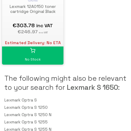
12A0150
Lexmark 12A0150 toner
cartridge Original Black
€303.78
inc VAT
€246.97
exc VAT
Estimated Delivery: No ETA
No Stock
The following might also be relevant
to your search for
Lexmark S 1650
:
Lexmark Optra S
Lexmark Optra S 1250
Lexmark Optra S 1250 N
Lexmark Optra S 1255
Lexmark Optra S 1255 N