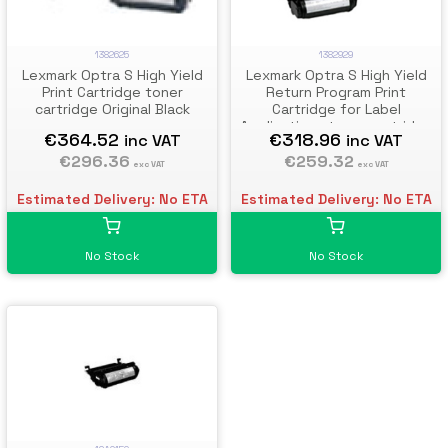
1382929
1382625
Lexmark Optra S High Yield
Lexmark Optra S High Yield
Return Program Print
Print Cartridge toner
Cartridge for Label
cartridge Original Black
Applications toner cartridge
€318.96
€364.52
inc VAT
inc VAT
Original Black
€259.32
€296.36
exc VAT
exc VAT
Estimated Delivery: No ETA
Estimated Delivery: No ETA
No Stock
No Stock