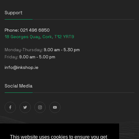
Support
Phone:
021 496 6850
18 Georges Quay, Cork, T12 YRT9
Monday-Thursday:
9.00 am - 5.30 pm
Friday:
9.00 am - 5.00 pm
info@inkshop.ie
Social Media
Payments Accepted
This website uses cookies to ensure you get