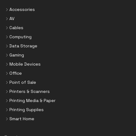
Accessories
AV
Cables
Computing
Data Storage
Gaming
Mobile Devices
Office
Point of Sale
Printers & Scanners
Printing Media & Paper
Printing Supplies
Smart Home