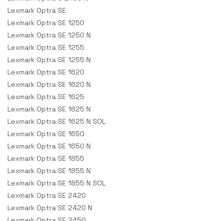
Lexmark Optra SE
Lexmark Optra SE 1250
Lexmark Optra SE 1250 N
Lexmark Optra SE 1255
Lexmark Optra SE 1255 N
Lexmark Optra SE 1620
Lexmark Optra SE 1620 N
Lexmark Optra SE 1625
Lexmark Optra SE 1625 N
Lexmark Optra SE 1625 N SOL
Lexmark Optra SE 1650
Lexmark Optra SE 1650 N
Lexmark Optra SE 1855
Lexmark Optra SE 1855 N
Lexmark Optra SE 1855 N SOL
Lexmark Optra SE 2420
Lexmark Optra SE 2420 N
Lexmark Optra SE 2450