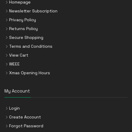
Homepage
Newsletter Subscription
Privacy Policy
Returns Policy
Secure Shopping
Terms and Conditions
View Cart
WEEE
Xmas Opening Hours
My Account
Login
Create Account
Forgot Password