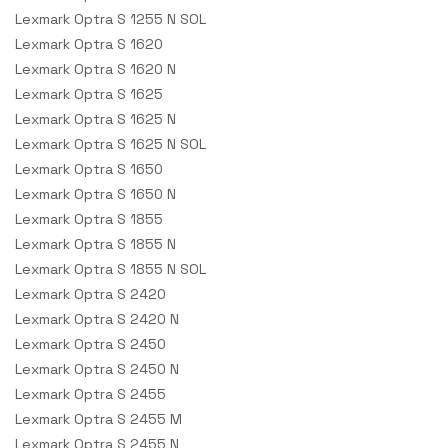
Lexmark Optra S 1255 N SOL
Lexmark Optra S 1620
Lexmark Optra S 1620 N
Lexmark Optra S 1625
Lexmark Optra S 1625 N
Lexmark Optra S 1625 N SOL
Lexmark Optra S 1650
Lexmark Optra S 1650 N
Lexmark Optra S 1855
Lexmark Optra S 1855 N
Lexmark Optra S 1855 N SOL
Lexmark Optra S 2420
Lexmark Optra S 2420 N
Lexmark Optra S 2450
Lexmark Optra S 2450 N
Lexmark Optra S 2455
Lexmark Optra S 2455 M
Lexmark Optra S 2455 N