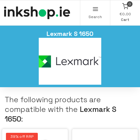
0
€0.00
Search
Cart
Lexmark S 1650
The following products are
compatible with the
Lexmark S
1650
:
39% off RRP