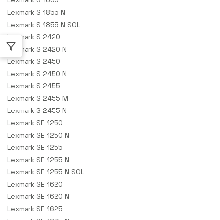
Lexmark S 1855 N
Lexmark S 1855 N SOL
Lexmark S 2420
Lexmark S 2420 N
Lexmark S 2450
Lexmark S 2450 N
Lexmark S 2455
Lexmark S 2455 M
Lexmark S 2455 N
Lexmark SE 1250
Lexmark SE 1250 N
Lexmark SE 1255
Lexmark SE 1255 N
Lexmark SE 1255 N SOL
Lexmark SE 1620
Lexmark SE 1620 N
Lexmark SE 1625