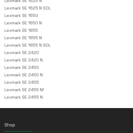
Lexmark SE 1625 N
Lexmark SE 1625 N SOL
Lexmark SE 1650
Lexmark SE 1650 N
Lexmark SE 1855
Lexmark SE 1855 N
Lexmark SE 1855 N SOL
Lexmark SE 2420
Lexmark SE 2420 N
Lexmark SE 2450
Lexmark SE 2450 N
Lexmark SE 2455
Lexmark SE 2455 M
Lexmark SE 2455 N
Shop