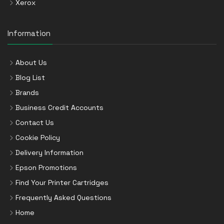
Xerox
Information
About Us
Blog List
Brands
Business Credit Accounts
Contact Us
Cookie Policy
Delivery Information
Epson Promotions
Find Your Printer Cartridges
Frequently Asked Questions
Home