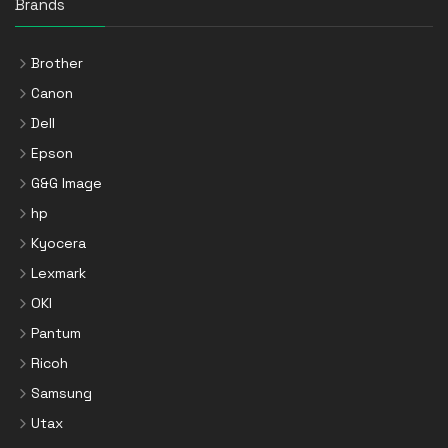
Brands
Brother
Canon
Dell
Epson
G&G Image
hp
Kyocera
Lexmark
OKI
Pantum
Ricoh
Samsung
Utax