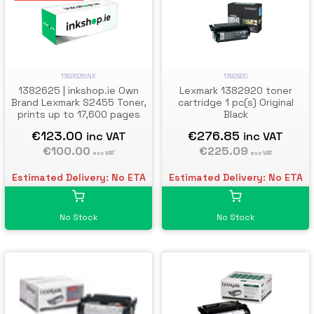
1382625INK
1382920
1382625 | inkshop.ie Own
Lexmark 1382920 toner
Brand Lexmark S2455 Toner,
cartridge 1 pc(s) Original
prints up to 17,600 pages
Black
€123.00
€276.85
inc VAT
inc VAT
€100.00
€225.09
exc VAT
exc VAT
Estimated Delivery: No ETA
Estimated Delivery: No ETA
No Stock
No Stock