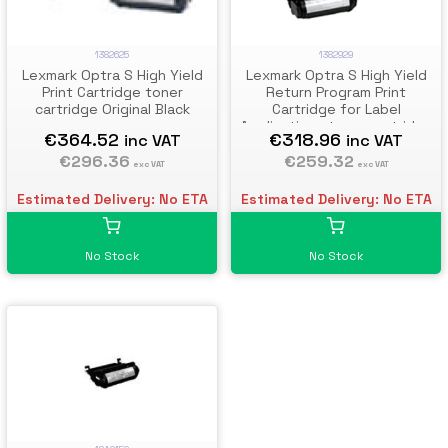
1382929
1382625
Lexmark Optra S High Yield
Lexmark Optra S High Yield
Return Program Print
Print Cartridge toner
Cartridge for Label
cartridge Original Black
Applications toner cartridge
€318.96
€364.52
inc VAT
inc VAT
Original Black
€259.32
€296.36
exc VAT
exc VAT
Estimated Delivery: No ETA
Estimated Delivery: No ETA
No Stock
No Stock