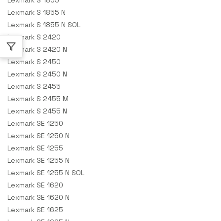
Lexmark S 1855 N
Lexmark S 1855 N SOL
Lexmark S 2420
Lexmark S 2420 N
Lexmark S 2450
Lexmark S 2450 N
Lexmark S 2455
Lexmark S 2455 M
Lexmark S 2455 N
Lexmark SE 1250
Lexmark SE 1250 N
Lexmark SE 1255
Lexmark SE 1255 N
Lexmark SE 1255 N SOL
Lexmark SE 1620
Lexmark SE 1620 N
Lexmark SE 1625