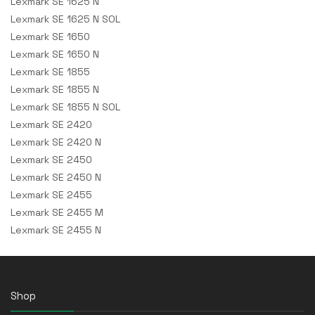
Lexmark SE 1625 N
Lexmark SE 1625 N SOL
Lexmark SE 1650
Lexmark SE 1650 N
Lexmark SE 1855
Lexmark SE 1855 N
Lexmark SE 1855 N SOL
Lexmark SE 2420
Lexmark SE 2420 N
Lexmark SE 2450
Lexmark SE 2450 N
Lexmark SE 2455
Lexmark SE 2455 M
Lexmark SE 2455 N
Shop