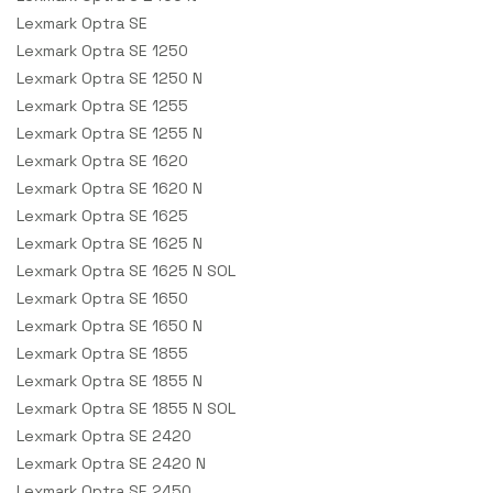
Lexmark Optra SE
Lexmark Optra SE 1250
Lexmark Optra SE 1250 N
Lexmark Optra SE 1255
Lexmark Optra SE 1255 N
Lexmark Optra SE 1620
Lexmark Optra SE 1620 N
Lexmark Optra SE 1625
Lexmark Optra SE 1625 N
Lexmark Optra SE 1625 N SOL
Lexmark Optra SE 1650
Lexmark Optra SE 1650 N
Lexmark Optra SE 1855
Lexmark Optra SE 1855 N
Lexmark Optra SE 1855 N SOL
Lexmark Optra SE 2420
Lexmark Optra SE 2420 N
Lexmark Optra SE 2450