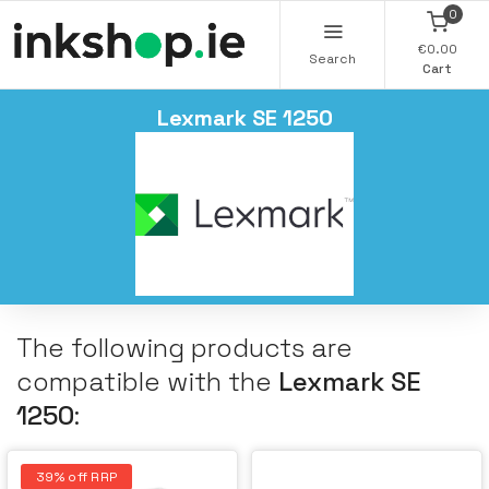
0
€0.00
Search
Cart
Lexmark SE 1250
The following products are
compatible with the
Lexmark SE
1250
:
39% off RRP