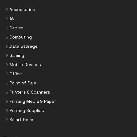
Accessories
AV
Cables
Computing
Data Storage
Gaming
Mobile Devices
Office
Point of Sale
Printers & Scanners
Printing Media & Paper
Printing Supplies
Smart Home