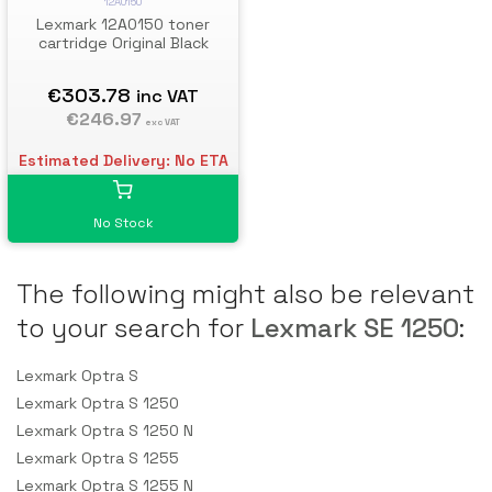
12A0150
Lexmark 12A0150 toner
cartridge Original Black
€303.78
inc VAT
€246.97
exc VAT
Estimated Delivery: No ETA
No Stock
The following might also be relevant
to your search for
Lexmark SE 1250
:
Lexmark Optra S
Lexmark Optra S 1250
Lexmark Optra S 1250 N
Lexmark Optra S 1255
Lexmark Optra S 1255 N