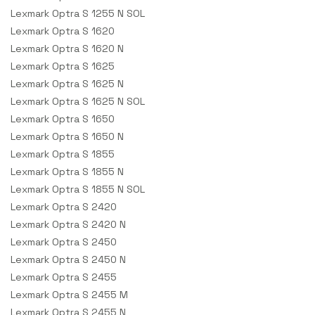
Lexmark Optra S 1255 N SOL
Lexmark Optra S 1620
Lexmark Optra S 1620 N
Lexmark Optra S 1625
Lexmark Optra S 1625 N
Lexmark Optra S 1625 N SOL
Lexmark Optra S 1650
Lexmark Optra S 1650 N
Lexmark Optra S 1855
Lexmark Optra S 1855 N
Lexmark Optra S 1855 N SOL
Lexmark Optra S 2420
Lexmark Optra S 2420 N
Lexmark Optra S 2450
Lexmark Optra S 2450 N
Lexmark Optra S 2455
Lexmark Optra S 2455 M
Lexmark Optra S 2455 N