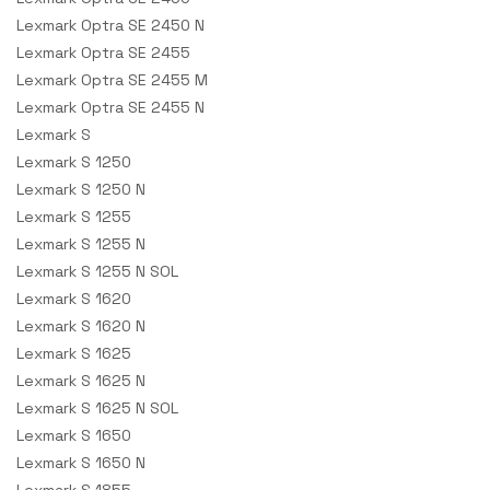
Lexmark Optra SE 2450 N
Lexmark Optra SE 2455
Lexmark Optra SE 2455 M
Lexmark Optra SE 2455 N
Lexmark S
Lexmark S 1250
Lexmark S 1250 N
Lexmark S 1255
Lexmark S 1255 N
Lexmark S 1255 N SOL
Lexmark S 1620
Lexmark S 1620 N
Lexmark S 1625
Lexmark S 1625 N
Lexmark S 1625 N SOL
Lexmark S 1650
Lexmark S 1650 N
Lexmark S 1855