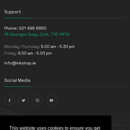
Support
Phone:
021 496 6850
18 Georges Quay, Cork, T12 YRT9
Monday-Thursday:
9.00 am - 5.30 pm
Friday:
9.00 am - 5.00 pm
info@inkshop.ie
Social Media
Payments Accepted
This website uses cookies to ensure you get