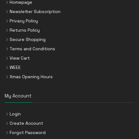
Homepage
Newsletter Subscription
Privacy Policy
Returns Policy
Secure Shopping
Terms and Conditions
View Cart
WEEE
Xmas Opening Hours
My Account
Login
Create Account
Forgot Password