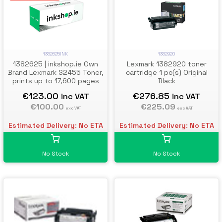
1382625INK
1382920
1382625 | inkshop.ie Own
Lexmark 1382920 toner
Brand Lexmark S2455 Toner,
cartridge 1 pc(s) Original
prints up to 17,600 pages
Black
€123.00
€276.85
inc VAT
inc VAT
€100.00
€225.09
exc VAT
exc VAT
Estimated Delivery: No ETA
Estimated Delivery: No ETA
No Stock
No Stock