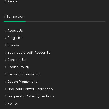
Xerox
Information
About Us
Blog List
Brands
Business Credit Accounts
Contact Us
Cookie Policy
Delivery Information
Epson Promotions
Find Your Printer Cartridges
Frequently Asked Questions
Home