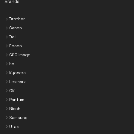
Brands
Brother
Canon
Dell
Epson
G&G Image
hp
Kyocera
Lexmark
OKI
Pantum
Ricoh
Samsung
Utax