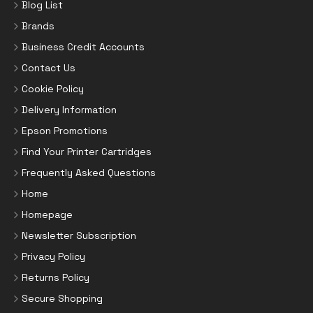
Blog List
Brands
Business Credit Accounts
Contact Us
Cookie Policy
Delivery Information
Epson Promotions
Find Your Printer Cartridges
Frequently Asked Questions
Home
Homepage
Newsletter Subscription
Privacy Policy
Returns Policy
Secure Shopping