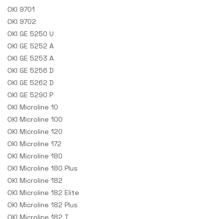
OKI 9701
OKI 9702
OKI GE 5250 U
OKI GE 5252 A
OKI GE 5253 A
OKI GE 5256 D
OKI GE 5262 D
OKI GE 5290 P
OKI Microline 10
OKI Microline 100
OKI Microline 120
OKI Microline 172
OKI Microline 180
OKI Microline 180 Plus
OKI Microline 182
OKI Microline 182 Elite
OKI Microline 182 Plus
OKI Microline 182 T