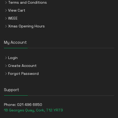
Terms and Conditions
View Cart
WEEE
Xmas Opening Hours
My Account
Login
Create Account
Forgot Password
Support
Phone:
021 496 6850
18 Georges Quay, Cork, T12 YRT9