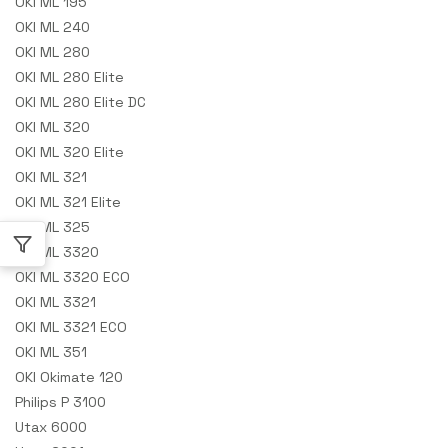
OKI ML 195
OKI ML 240
OKI ML 280
OKI ML 280 Elite
OKI ML 280 Elite DC
OKI ML 320
OKI ML 320 Elite
OKI ML 321
OKI ML 321 Elite
OKI ML 325
OKI ML 3320
OKI ML 3320 ECO
OKI ML 3321
OKI ML 3321 ECO
OKI ML 351
OKI Okimate 120
Philips P 3100
Utax 6000