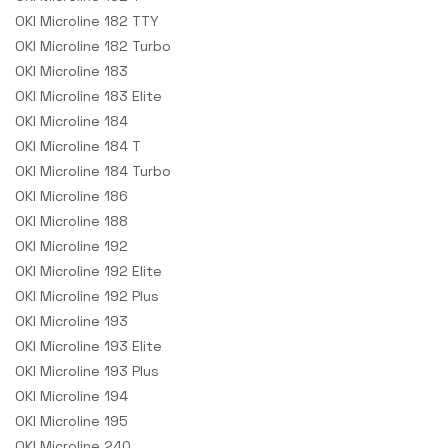
OKI Microline 182 TTY
OKI Microline 182 Turbo
OKI Microline 183
OKI Microline 183 Elite
OKI Microline 184
OKI Microline 184 T
OKI Microline 184 Turbo
OKI Microline 186
OKI Microline 188
OKI Microline 192
OKI Microline 192 Elite
OKI Microline 192 Plus
OKI Microline 193
OKI Microline 193 Elite
OKI Microline 193 Plus
OKI Microline 194
OKI Microline 195
OKI Microline 240