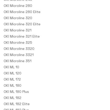
OKI Microline 280
OKI Microline 280 Elite
OKI Microline 320
OKI Microline 320 Elite
OKI Microline 321
OKI Microline 321 Elite
OKI Microline 325
OKI Microline 3320
OKI Microline 3321
OKI Microline 351
OKI ML 10
OKI ML 120
OKI ML 172
OKI ML 180
OKI ML 180 Plus
OKI ML 182
OKI ML 182 Elite