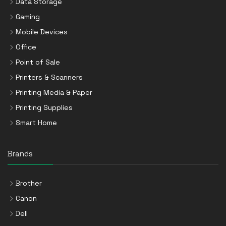
Data Storage
Gaming
Mobile Devices
Office
Point of Sale
Printers & Scanners
Printing Media & Paper
Printing Supplies
Smart Home
Brands
Brother
Canon
Dell