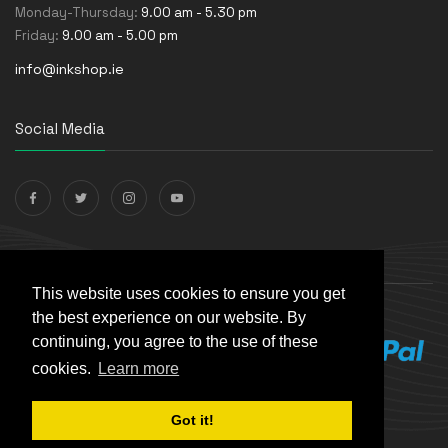
Monday-Thursday:
9.00 am - 5.30 pm
Friday:
9.00 am - 5.00 pm
info@inkshop.ie
Social Media
Payments Accepted
This website uses cookies to ensure you get
the best experience on our website. By
continuing, you agree to the use of these
cookies.
Learn more
Got it!
© The Ink Shop. All rights reserved. | Powered by
Skynet e-