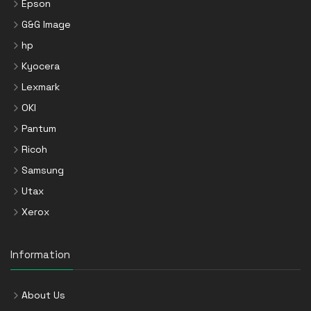
Epson
G&G Image
hp
Kyocera
Lexmark
OKI
Pantum
Ricoh
Samsung
Utax
Xerox
Information
About Us