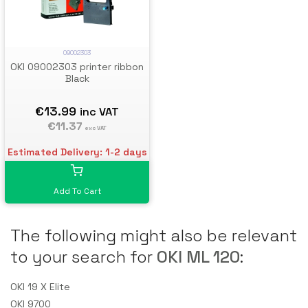
09002303
OKI 09002303 printer ribbon
Black
€13.99
inc VAT
€11.37
exc VAT
Estimated Delivery: 1-2 days
Add To Cart
The following might also be relevant
to your search for
OKI ML 120
:
OKI 19 X Elite
OKI 9700