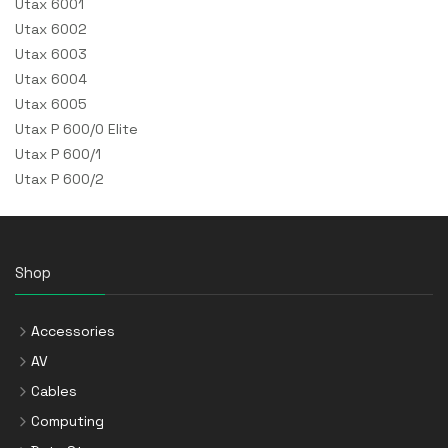
Utax 6001
Utax 6002
Utax 6003
Utax 6004
Utax 6005
Utax P 600/0 Elite
Utax P 600/1
Utax P 600/2
Shop
Accessories
AV
Cables
Computing