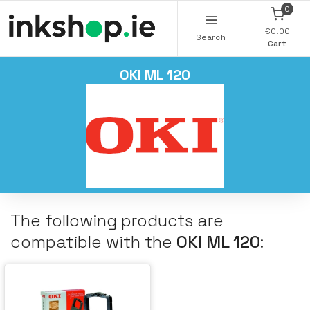
0
€0.00
Search
Cart
OKI ML 120
The following products are
compatible with the
OKI ML 120
: