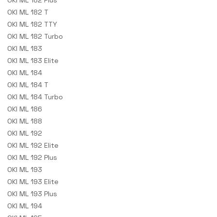
OKI ML 182 Plus
OKI ML 182 T
OKI ML 182 TTY
OKI ML 182 Turbo
OKI ML 183
OKI ML 183 Elite
OKI ML 184
OKI ML 184 T
OKI ML 184 Turbo
OKI ML 186
OKI ML 188
OKI ML 192
OKI ML 192 Elite
OKI ML 192 Plus
OKI ML 193
OKI ML 193 Elite
OKI ML 193 Plus
OKI ML 194