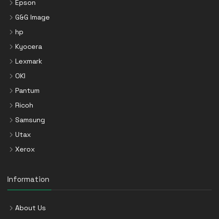
Epson
G&G Image
hp
Kyocera
Lexmark
OKI
Pantum
Ricoh
Samsung
Utax
Xerox
Information
About Us