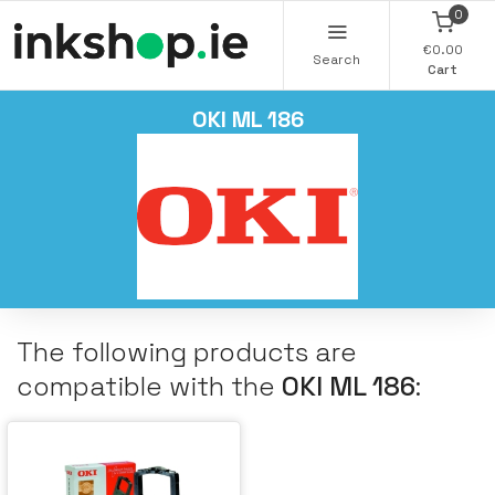
0
€0.00
Search
Cart
OKI ML 186
The following products are
compatible with the
OKI ML 186
: