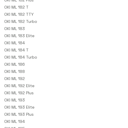
OKI ML 182 Plus
OKI ML 182 T
OKI ML 182 TTY
OKI ML 182 Turbo
OKI ML 183
OKI ML 183 Elite
OKI ML 184
OKI ML 184 T
OKI ML 184 Turbo
OKI ML 186
OKI ML 188
OKI ML 192
OKI ML 192 Elite
OKI ML 192 Plus
OKI ML 193
OKI ML 193 Elite
OKI ML 193 Plus
OKI ML 194