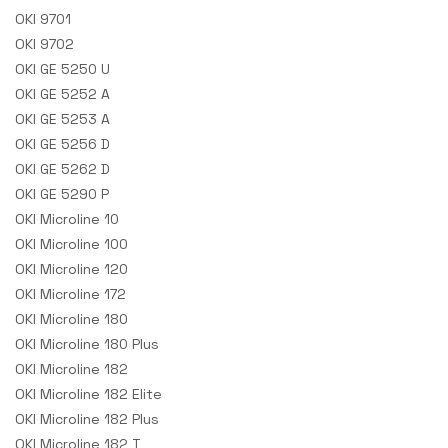
OKI 9701
OKI 9702
OKI GE 5250 U
OKI GE 5252 A
OKI GE 5253 A
OKI GE 5256 D
OKI GE 5262 D
OKI GE 5290 P
OKI Microline 10
OKI Microline 100
OKI Microline 120
OKI Microline 172
OKI Microline 180
OKI Microline 180 Plus
OKI Microline 182
OKI Microline 182 Elite
OKI Microline 182 Plus
OKI Microline 182 T