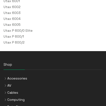
Utax 6001
Utax 6002
Utax 6003
Utax 6004
Utax 6005
Utax P 600/0 Elite
Utax P 600/1
Utax P 600/2
Shop
Accessories
AV
Cables
Computing