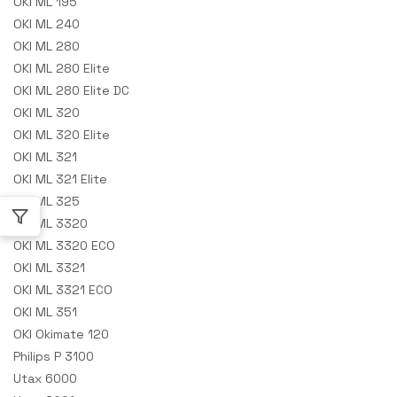
OKI ML 195
OKI ML 240
OKI ML 280
OKI ML 280 Elite
OKI ML 280 Elite DC
OKI ML 320
OKI ML 320 Elite
OKI ML 321
OKI ML 321 Elite
OKI ML 325
OKI ML 3320
OKI ML 3320 ECO
OKI ML 3321
OKI ML 3321 ECO
OKI ML 351
OKI Okimate 120
Philips P 3100
Utax 6000