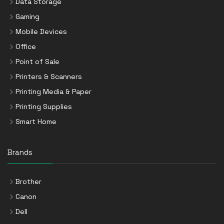
Data Storage
Gaming
Mobile Devices
Office
Point of Sale
Printers & Scanners
Printing Media & Paper
Printing Supplies
Smart Home
Brands
Brother
Canon
Dell