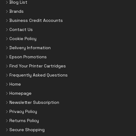
Blog List
Brands
Business Credit Accounts
Contact Us
Cookie Policy
Delivery Information
Epson Promotions
Find Your Printer Cartridges
Frequently Asked Questions
Home
Homepage
Newsletter Subscription
Privacy Policy
Returns Policy
Secure Shopping