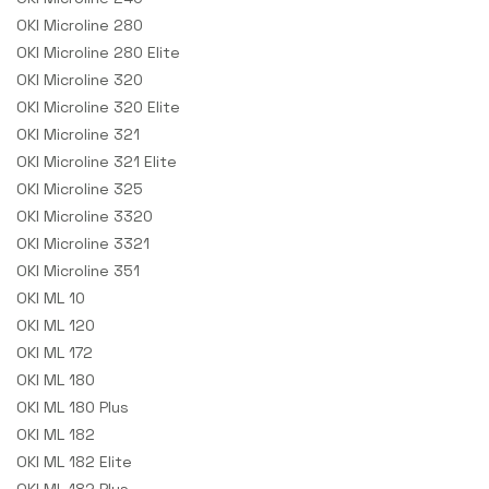
OKI Microline 280
OKI Microline 280 Elite
OKI Microline 320
OKI Microline 320 Elite
OKI Microline 321
OKI Microline 321 Elite
OKI Microline 325
OKI Microline 3320
OKI Microline 3321
OKI Microline 351
OKI ML 10
OKI ML 120
OKI ML 172
OKI ML 180
OKI ML 180 Plus
OKI ML 182
OKI ML 182 Elite