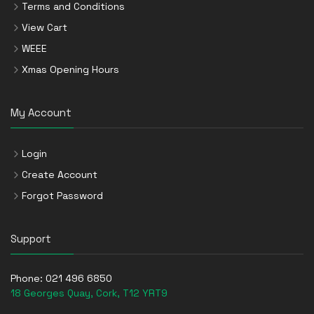
Terms and Conditions
View Cart
WEEE
Xmas Opening Hours
My Account
Login
Create Account
Forgot Password
Support
Phone:
021 496 6850
18 Georges Quay, Cork, T12 YRT9