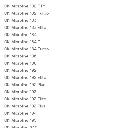
OKI Microline 182 TTY
OKI Microline 182 Turbo
OKI Microline 183
OKI Microline 183 Elite
OKI Microline 184
OKI Microline 184 T
OKI Microline 184 Turbo
OKI Microline 186
OKI Microline 188
OKI Microline 192
OKI Microline 192 Elite
OKI Microline 192 Plus
OKI Microline 193
OKI Microline 193 Elite
OKI Microline 193 Plus
OKI Microline 194
OKI Microline 195
OKI Microline 240