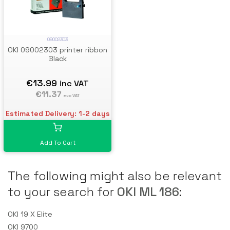
09002303
OKI 09002303 printer ribbon
Black
€13.99
inc VAT
€11.37
exc VAT
Estimated Delivery: 1-2 days
Add To Cart
The following might also be relevant
to your search for
OKI ML 186
:
OKI 19 X Elite
OKI 9700