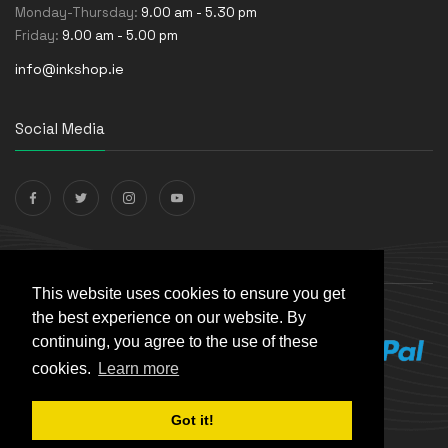
Monday-Thursday:
9.00 am - 5.30 pm
Friday:
9.00 am - 5.00 pm
info@inkshop.ie
Social Media
Payments Accepted
This website uses cookies to ensure you get
the best experience on our website. By
continuing, you agree to the use of these
cookies.
Learn more
Got it!
© The Ink Shop. All rights reserved. | Powered by
Skynet e-