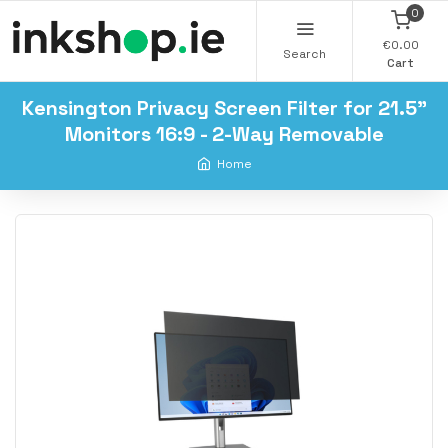
0
€0.00
Search
Cart
Kensington Privacy Screen Filter for 21.5"
Monitors 16:9 - 2-Way Removable
Home