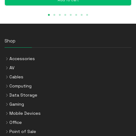
Shop
Accessories
AV
Cables
Computing
Data Storage
Gaming
Mobile Devices
Office
Point of Sale