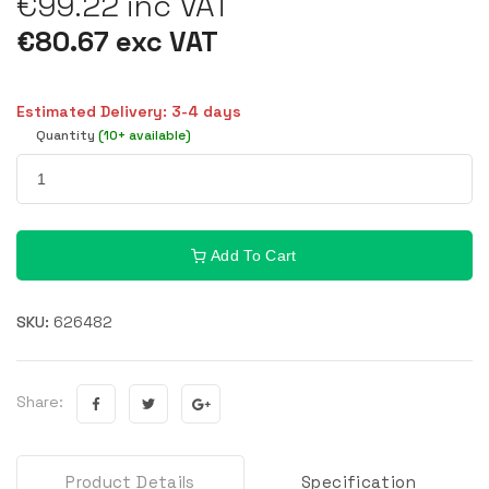
€99.22 inc VAT
€80.67 exc VAT
Estimated Delivery: 3-4 days
Quantity
(10+ available)
Add To Cart
SKU:
626482
Share:
Product Details
Specification