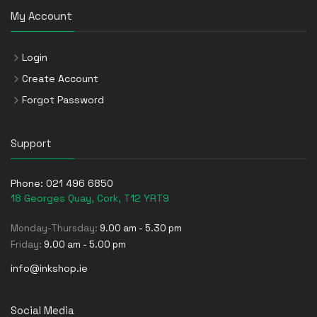
My Account
Login
Create Account
Forgot Password
Support
Phone:
021 496 6850
18 Georges Quay, Cork, T12 YRT9
Monday-Thursday:
9.00 am - 5.30 pm
Friday:
9.00 am - 5.00 pm
info@inkshop.ie
Social Media