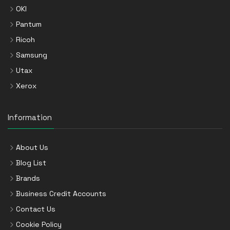
OKI
Pantum
Ricoh
Samsung
Utax
Xerox
Information
About Us
Blog List
Brands
Business Credit Accounts
Contact Us
Cookie Policy