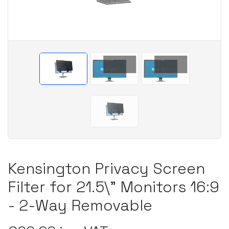
Kensington Privacy Screen
Filter for 21.5\" Monitors 16:9
- 2-Way Removable