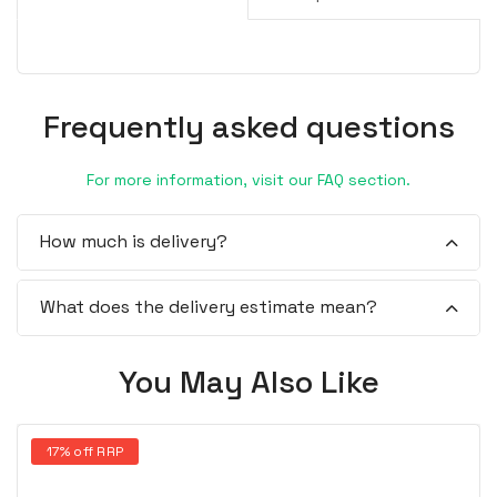
Frequently asked questions
For more information, visit our FAQ section.
How much is delivery?
What does the delivery estimate mean?
You May Also Like
17% off RRP