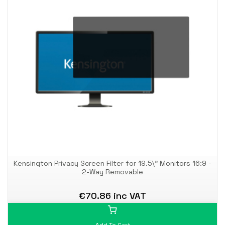
Kensington Privacy Screen Filter for 19.5\" Monitors 16:9 -
2-Way Removable
€70.86 inc VAT
Add To Cart