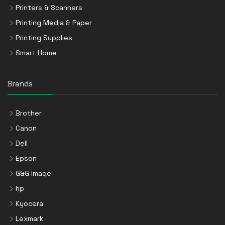
Printers & Scanners
Printing Media & Paper
Printing Supplies
Smart Home
Brands
Brother
Canon
Dell
Epson
G&G Image
hp
Kyocera
Lexmark