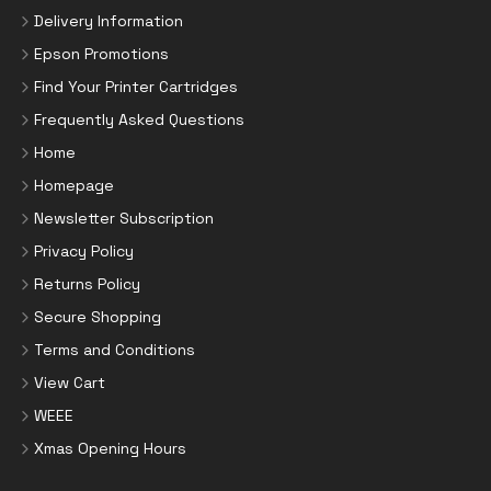
Delivery Information
Epson Promotions
Find Your Printer Cartridges
Frequently Asked Questions
Home
Homepage
Newsletter Subscription
Privacy Policy
Returns Policy
Secure Shopping
Terms and Conditions
View Cart
WEEE
Xmas Opening Hours