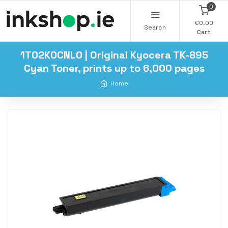
0
€0.00
Search
Cart
1T02K0CNL0 | Original Kyocera TK-895
Cyan Toner, prints up to 6,000 pages
Home