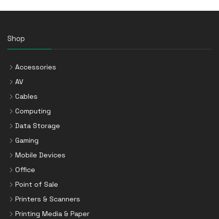
Shop
Accessories
AV
Cables
Computing
Data Storage
Gaming
Mobile Devices
Office
Point of Sale
Printers & Scanners
Printing Media & Paper