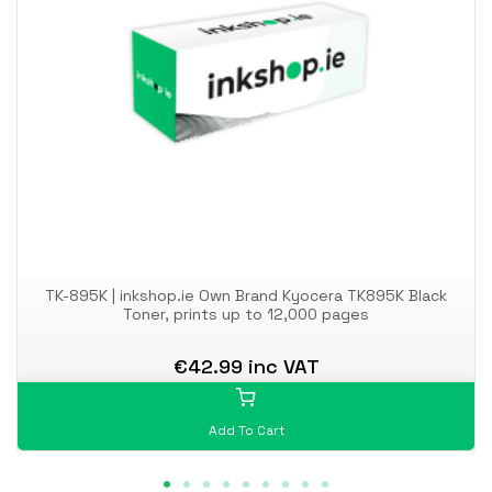
TK-895K | inkshop.ie Own Brand Kyocera TK895K Black
Toner, prints up to 12,000 pages
€42.99 inc VAT
Add To Cart