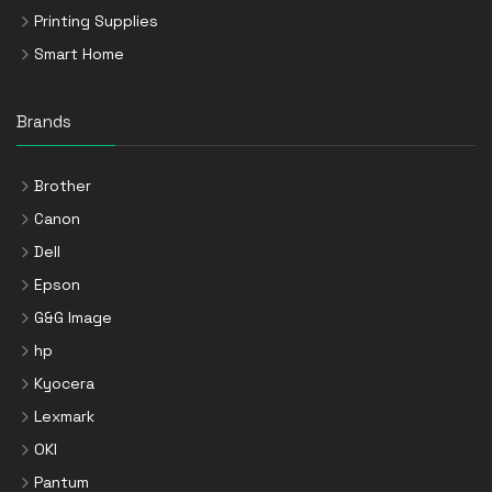
Printing Supplies
Smart Home
Brands
Brother
Canon
Dell
Epson
G&G Image
hp
Kyocera
Lexmark
OKI
Pantum