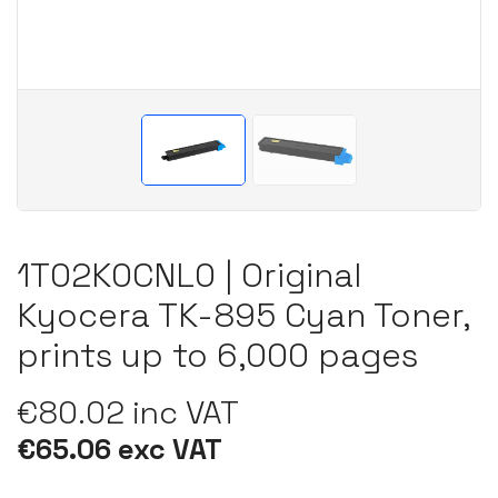
1T02K0CNL0 | Original
Kyocera TK-895 Cyan Toner,
prints up to 6,000 pages
€80.02 inc VAT
€65.06 exc VAT