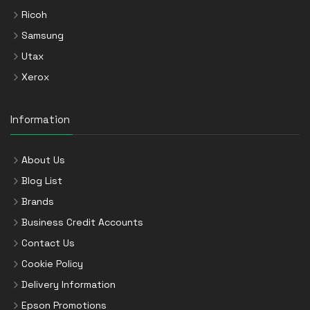
Ricoh
Samsung
Utax
Xerox
Information
About Us
Blog List
Brands
Business Credit Accounts
Contact Us
Cookie Policy
Delivery Information
Epson Promotions