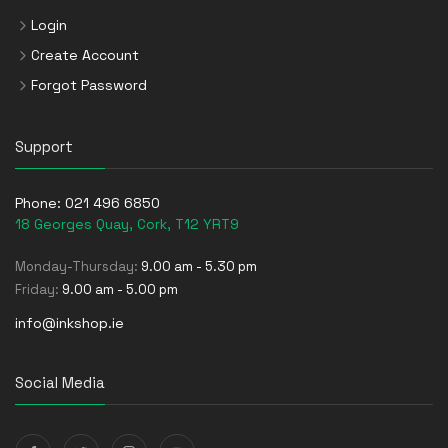
Login
Create Account
Forgot Password
Support
Phone:
021 496 6850
18 Georges Quay, Cork, T12 YRT9
Monday-Thursday:
9.00 am - 5.30 pm
Friday:
9.00 am - 5.00 pm
info@inkshop.ie
Social Media