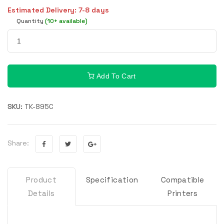
Estimated Delivery: 7-8 days
Quantity
(10+ available)
Add To Cart
SKU:
TK-895C
Share:
Product
Specification
Compatible
Details
Printers