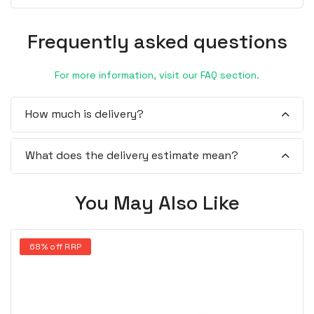
Frequently asked questions
For more information, visit our FAQ section.
How much is delivery?
What does the delivery estimate mean?
You May Also Like
68% off RRP