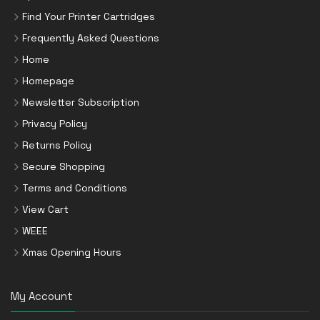
Find Your Printer Cartridges
Frequently Asked Questions
Home
Homepage
Newsletter Subscription
Privacy Policy
Returns Policy
Secure Shopping
Terms and Conditions
View Cart
WEEE
Xmas Opening Hours
My Account