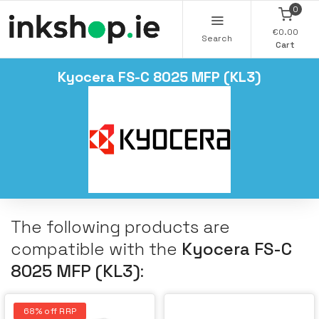
0
€0.00
Search
Cart
Kyocera FS-C 8025 MFP (KL3)
The following products are
compatible with the
Kyocera FS-C
8025 MFP (KL3)
:
68% off RRP