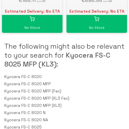
€166.11
€696.56
exc VAT
exc VAT
Estimated Delivery: No ETA
Estimated Delivery: No ETA
No Stock
No Stock
The following might also be relevant
to your search for
Kyocera FS-C
8025 MFP (KL3)
:
Kyocera FS-C 8020
Kyocera FS-C 8020 MFP
Kyocera FS-C 8020 MFP (Fax)
Kyocera FS-C 8020 MFP (KL3 Fax)
Kyocera FS-C 8020 MFP (KL3)
Kyocera FS-C 8020 N
Kyocera FS-C 8020 NA
Kyocera FS-C 8025