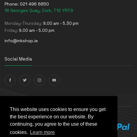
Phone:
021 496 6850
18 Georges Quay, Cork, T12 YRT9
Monday-Thursday:
9.00 am - 5.30 pm
Friday:
9.00 am - 5.00 pm
info@inkshop.ie
Social Media
Payments Accepted
This website uses cookies to ensure you get
the best experience on our website. By
continuing, you agree to the use of these
cookies.
Learn more