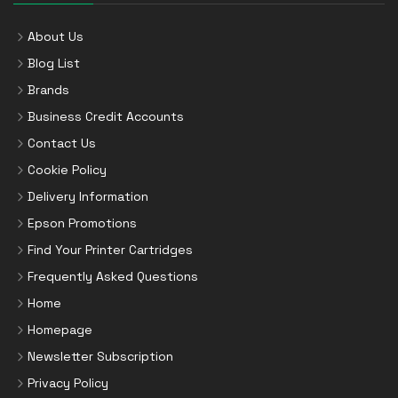
About Us
Blog List
Brands
Business Credit Accounts
Contact Us
Cookie Policy
Delivery Information
Epson Promotions
Find Your Printer Cartridges
Frequently Asked Questions
Home
Homepage
Newsletter Subscription
Privacy Policy