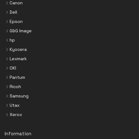
Canon
Dell
Epson
G&G Image
hp
Kyocera
Lexmark
OKI
Pantum
Ricoh
Samsung
Utax
Xerox
Information