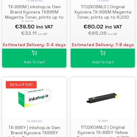
TK-895M
TK-895MINK
1T02K0BNL0 | Original
TK-895M | inkshop.ie Own
Kyocera TK-895M Magenta
Brand Kyocera TK895M
Toner, prints up to 6,000
Magenta Toner, prints up to
pages
6,000 pages
€80.02
€39.50
inc VAT
inc VAT
€65.06
€32.11
exc VAT
exc VAT
Estimated Delivery: 7-8 days
Estimated Delivery: 3-4 days
Add To Cart
Add To Cart
64% off RRP
TK-895Y
TK-895YINK
1T02K0ANL0 | Original
TK-895Y | inkshop.ie Own
Kyocera TK-895Y Yellow
Brand Kyocera TK895Y