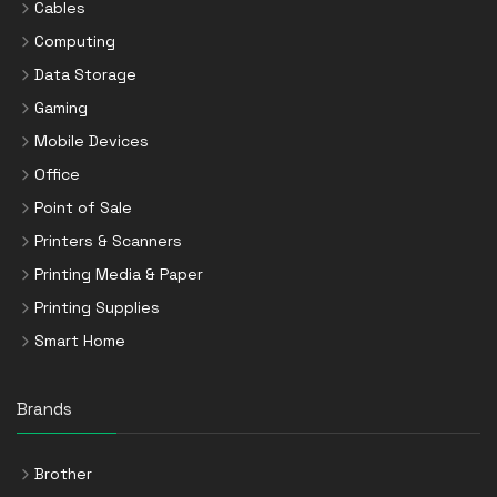
Cables
Computing
Data Storage
Gaming
Mobile Devices
Office
Point of Sale
Printers & Scanners
Printing Media & Paper
Printing Supplies
Smart Home
Brands
Brother