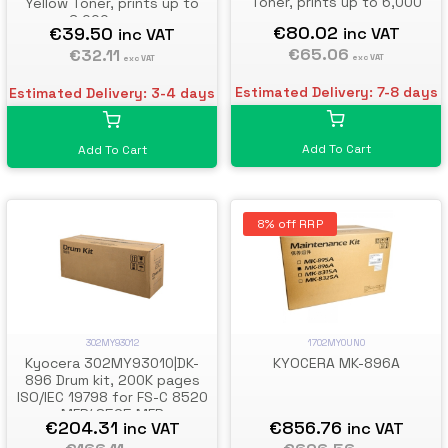
Toner, prints up to 6,000
Yellow Toner, prints up to
pages
6,000 pages
€80.02
€39.50
inc VAT
inc VAT
€65.06
€32.11
exc VAT
exc VAT
Estimated Delivery: 7-8 days
Estimated Delivery: 3-4 days
Add To Cart
Add To Cart
8% off RRP
302MY93012
1702MY0UN0
Kyocera 302MY93010|DK-
KYOCERA MK-896A
896 Drum kit, 200K pages
ISO/IEC 19798 for FS-C 8520
MFP/ 8525 MFP
€204.31
€856.76
inc VAT
inc VAT