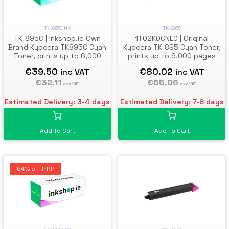
TK-895C
TK-895CINK
1T02K0CNL0 | Original
TK-895C | inkshop.ie Own
Kyocera TK-895 Cyan Toner,
Brand Kyocera TK895C Cyan
prints up to 6,000 pages
Toner, prints up to 6,000
pages
€80.02
€39.50
inc VAT
inc VAT
€65.06
€32.11
exc VAT
exc VAT
Estimated Delivery: 7-8 days
Estimated Delivery: 3-4 days
Add To Cart
Add To Cart
64% off RRP