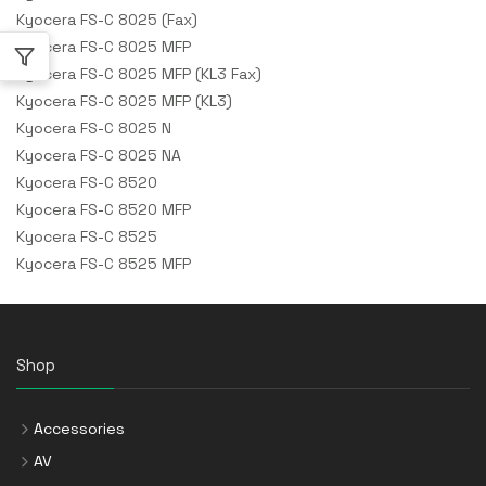
Kyocera FS-C 8025 (Fax)
Kyocera FS-C 8025 MFP
Kyocera FS-C 8025 MFP (KL3 Fax)
Kyocera FS-C 8025 MFP (KL3)
Kyocera FS-C 8025 N
Kyocera FS-C 8025 NA
Kyocera FS-C 8520
Kyocera FS-C 8520 MFP
Kyocera FS-C 8525
Kyocera FS-C 8525 MFP
Shop
Accessories
AV