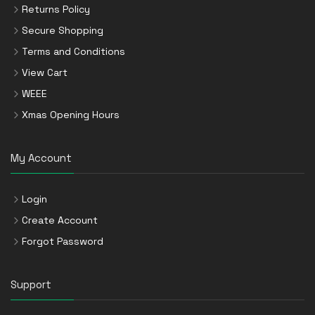
Returns Policy
Secure Shopping
Terms and Conditions
View Cart
WEEE
Xmas Opening Hours
My Account
Login
Create Account
Forgot Password
Support