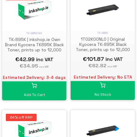
TK-895K
TK-895KINK
1T02K00NL0 | Original
TK-895K | inkshop.ie Own
Kyocera TK-895K Black
Brand Kyocera TK895K Black
Toner, prints up to 12,000
Toner, prints up to 12,000
pages
pages
€101.87
€42.99
inc VAT
inc VAT
€82.82
€34.95
exc VAT
exc VAT
Estimated Delivery: No ETA
Estimated Delivery: 3-4 days
No Stock
Add To Cart
64% off RRP