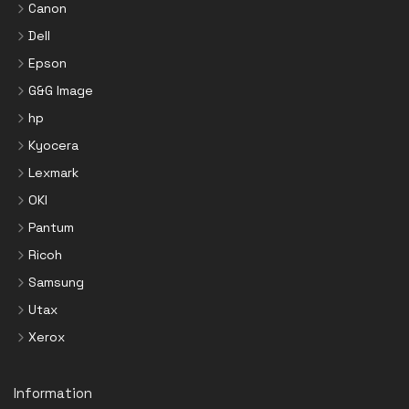
Canon
Dell
Epson
G&G Image
hp
Kyocera
Lexmark
OKI
Pantum
Ricoh
Samsung
Utax
Xerox
Information