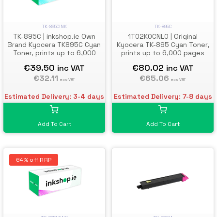
TK-895C
TK-895CINK
1T02K0CNL0 | Original
TK-895C | inkshop.ie Own
Kyocera TK-895 Cyan Toner,
Brand Kyocera TK895C Cyan
prints up to 6,000 pages
Toner, prints up to 6,000
pages
€80.02
€39.50
inc VAT
inc VAT
€65.06
€32.11
exc VAT
exc VAT
Estimated Delivery: 7-8 days
Estimated Delivery: 3-4 days
Add To Cart
Add To Cart
64% off RRP