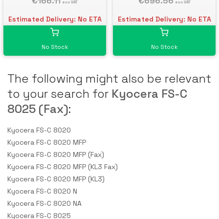
€166.11
€696.56
exc VAT
exc VAT
Estimated Delivery: No ETA
Estimated Delivery: No ETA
No Stock
No Stock
The following might also be relevant
to your search for
Kyocera FS-C
8025 (Fax)
:
Kyocera FS-C 8020
Kyocera FS-C 8020 MFP
Kyocera FS-C 8020 MFP (Fax)
Kyocera FS-C 8020 MFP (KL3 Fax)
Kyocera FS-C 8020 MFP (KL3)
Kyocera FS-C 8020 N
Kyocera FS-C 8020 NA
Kyocera FS-C 8025