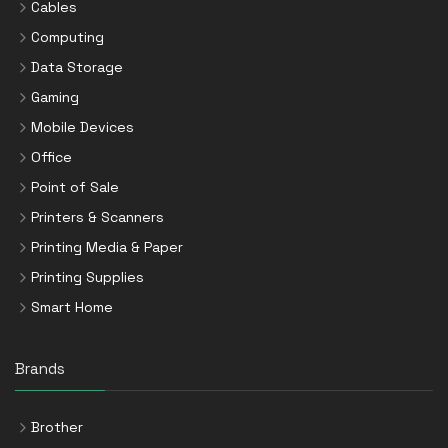
Cables
Computing
Data Storage
Gaming
Mobile Devices
Office
Point of Sale
Printers & Scanners
Printing Media & Paper
Printing Supplies
Smart Home
Brands
Brother