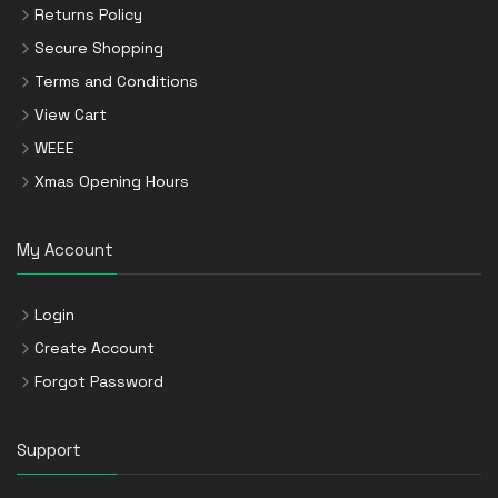
Returns Policy
Secure Shopping
Terms and Conditions
View Cart
WEEE
Xmas Opening Hours
My Account
Login
Create Account
Forgot Password
Support