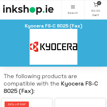
0
€0.00
Search
Cart
Kyocera FS-C 8025 (Fax)
The following products are
compatible with the
Kyocera FS-C
8025 (Fax)
:
68% off RRP