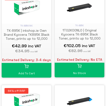
TK-895K
TK-895KINK
1T02K00NL0 | Original
TK-895K | inkshop.ie Own
Kyocera TK-895K Black
Brand Kyocera TK895K Black
Toner, prints up to 12,000
Toner, prints up to 12,000
pages
pages
€102.05
€42.99
inc VAT
inc VAT
€82.96
€34.95
exc VAT
exc VAT
Estimated Delivery: No ETA
Estimated Delivery: 3-4 days
No Stock
Add To Cart
64% off RRP