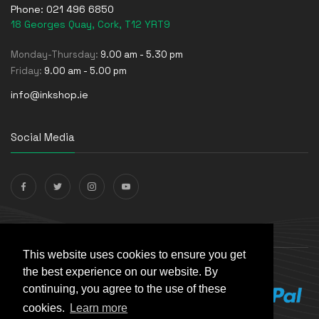
Phone:
021 496 6850
18 Georges Quay, Cork, T12 YRT9
Monday-Thursday:
9.00 am - 5.30 pm
Friday:
9.00 am - 5.00 pm
info@inkshop.ie
Social Media
Payments Accepted
This website uses cookies to ensure you get
the best experience on our website. By
continuing, you agree to the use of these
cookies.
Learn more