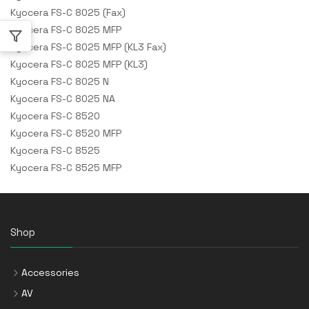
Kyocera FS-C 8025 (Fax)
Kyocera FS-C 8025 MFP
Kyocera FS-C 8025 MFP (KL3 Fax)
Kyocera FS-C 8025 MFP (KL3)
Kyocera FS-C 8025 N
Kyocera FS-C 8025 NA
Kyocera FS-C 8520
Kyocera FS-C 8520 MFP
Kyocera FS-C 8525
Kyocera FS-C 8525 MFP
Shop
Accessories
AV