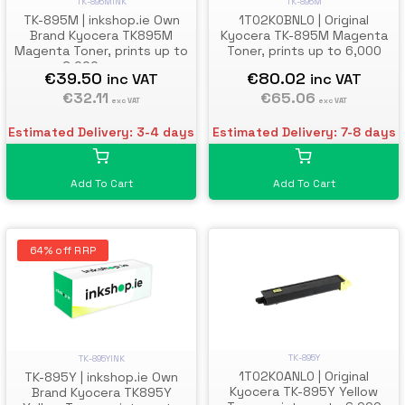
TK-895M
TK-895MINK
1T02K0BNL0 | Original
TK-895M | inkshop.ie Own
Kyocera TK-895M Magenta
Brand Kyocera TK895M
Toner, prints up to 6,000
Magenta Toner, prints up to
pages
6,000 pages
€80.02
€39.50
inc VAT
inc VAT
€65.06
€32.11
exc VAT
exc VAT
Estimated Delivery: 7-8 days
Estimated Delivery: 3-4 days
Add To Cart
Add To Cart
64% off RRP
TK-895Y
TK-895YINK
1T02K0ANL0 | Original
TK-895Y | inkshop.ie Own
Kyocera TK-895Y Yellow
Brand Kyocera TK895Y