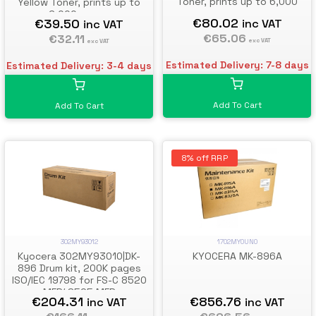
Toner, prints up to 6,000
Yellow Toner, prints up to
pages
6,000 pages
€80.02
€39.50
inc VAT
inc VAT
€65.06
€32.11
exc VAT
exc VAT
Estimated Delivery: 7-8 days
Estimated Delivery: 3-4 days
Add To Cart
Add To Cart
8% off RRP
302MY93012
1702MY0UN0
Kyocera 302MY93010|DK-
KYOCERA MK-896A
896 Drum kit, 200K pages
ISO/IEC 19798 for FS-C 8520
MFP/ 8525 MFP
€204.31
€856.76
inc VAT
inc VAT