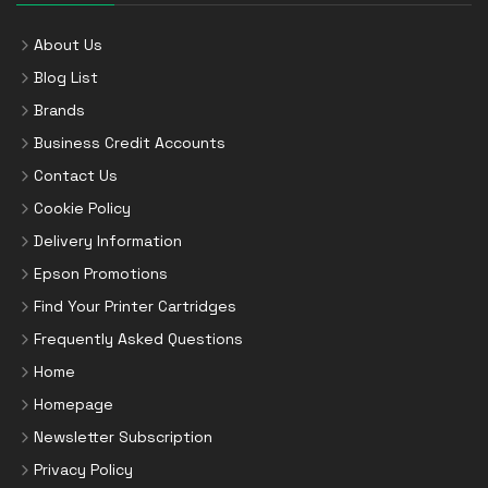
About Us
Blog List
Brands
Business Credit Accounts
Contact Us
Cookie Policy
Delivery Information
Epson Promotions
Find Your Printer Cartridges
Frequently Asked Questions
Home
Homepage
Newsletter Subscription
Privacy Policy