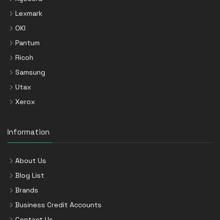
Lexmark
OKI
Pantum
Ricoh
Samsung
Utax
Xerox
Information
About Us
Blog List
Brands
Business Credit Accounts
Contact Us