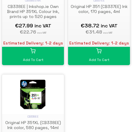
CB338EEINK
CB337EE
CB338EE | Inkshop.ie Own
Original HP 351 (CB337EE) Ink
Brand HP 351XL Colour Ink,
color, 170 pages, 4ml
prints up to 520 pages
€27.99
€38.72
inc VAT
inc VAT
€22.76
€31.48
exc VAT
exc VAT
Estimated Delivery: 1-2 days
Estimated Delivery: 1-2 days
Add To Cart
Add To Cart
CB338EE
Original HP 351XL (CB338EE)
Ink color, 580 pages, 14ml