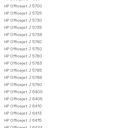
HP Officejet J 5700
HP Officejet J 5725
HP Officejet J 5730
HP Officejet J 5735
HP Officejet J 5738
HP Officejet J 5740
HP Officejet J 5750
HP Officejet J 5780
HP Officejet J 5783
HP Officejet J 5785
HP Officejet J 5788
HP Officejet J 5790
HP Officejet J 6400
HP Officejet J 6405
HP Officejet J 6410
HP Officejet J 6413
HP Officejet J 6415
HP Officejet J 6424