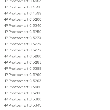
HP Photosmart C 4593
HP Photosmart C 4598
HP Photosmart C 4599
HP Photosmart C 5200
HP Photosmart C 5240
HP Photosmart C 5250
HP Photosmart C 5270
HP Photosmart C 5273
HP Photosmart C 5275
HP Photosmart C 5280
HP Photosmart C 5283
HP Photosmart C 5288
HP Photosmart C 5290
HP Photosmart C 5293
HP Photosmart C 5580
HP Photosmart D 5280
HP Photosmart D 5300
HP Photosmart D 5345