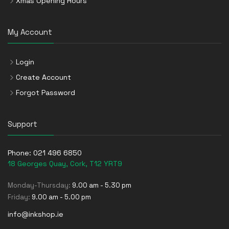
Xmas Opening Hours
My Account
Login
Create Account
Forgot Password
Support
Phone:
021 496 6850
18 Georges Quay, Cork, T12 YRT9
Monday-Thursday:
9.00 am - 5.30 pm
Friday:
9.00 am - 5.00 pm
info@inkshop.ie