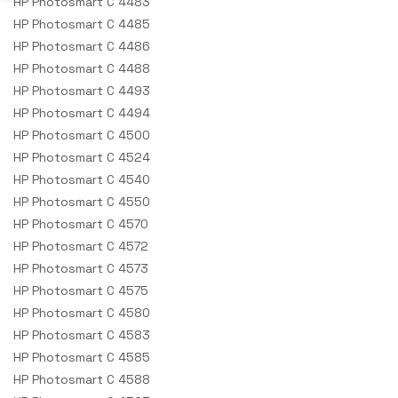
HP Photosmart C 4483
HP Photosmart C 4485
HP Photosmart C 4486
HP Photosmart C 4488
HP Photosmart C 4493
HP Photosmart C 4494
HP Photosmart C 4500
HP Photosmart C 4524
HP Photosmart C 4540
HP Photosmart C 4550
HP Photosmart C 4570
HP Photosmart C 4572
HP Photosmart C 4573
HP Photosmart C 4575
HP Photosmart C 4580
HP Photosmart C 4583
HP Photosmart C 4585
HP Photosmart C 4588