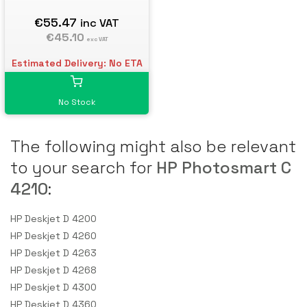
€55.47
inc VAT
€45.10
exc VAT
Estimated Delivery: No ETA
No Stock
The following might also be relevant
to your search for
HP Photosmart C
4210
:
HP Deskjet D 4200
HP Deskjet D 4260
HP Deskjet D 4263
HP Deskjet D 4268
HP Deskjet D 4300
HP Deskjet D 4360