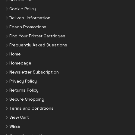
Cookie Policy
Delivery Information
Epson Promotions
Find Your Printer Cartridges
Frequently Asked Questions
Home
Homepage
Newsletter Subscription
Privacy Policy
Returns Policy
Secure Shopping
Terms and Conditions
View Cart
WEEE