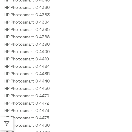
HP Photosmart C 4380
HP Photosmart C 4383
HP Photosmart C 4384
HP Photosmart C 4385
HP Photosmart C 4388
HP Photosmart C 4390
HP Photosmart C 4400
HP Photosmart C 4410
HP Photosmart C 4424
HP Photosmart C 4435
HP Photosmart C 4440
HP Photosmart C 4450
HP Photosmart C 4470
HP Photosmart C 4472
HP Photosmart C 4473
HP Photosmart C 4475
HP Photosmart C 4480