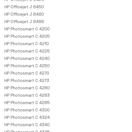
HP Officejet J 6450
HP Officejet J 6480
HP Officejet J 6488
HP Photosmart C 4200
HP Photosmart C 4205
HP Photosmart C 4210
HP Photosmart C 4225
HP Photosmart C 4240
HP Photosmart C 4250
HP Photosmart C 4270
HP Photosmart C 4273
HP Photosmart C 4280
HP Photosmart C 4283
HP Photosmart C 4285
HP Photosmart C 4300
HP Photosmart C 4324
HP Photosmart C 4340
HP Photosmart C 4345