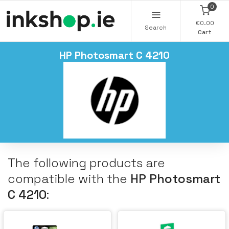
0
€0.00
Search
Cart
HP Photosmart C 4210
The following products are
compatible with the
HP Photosmart
C 4210
: