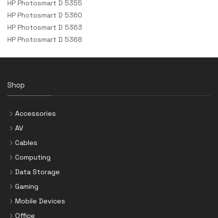
HP Photosmart D 5355
HP Photosmart D 5360
HP Photosmart D 5363
HP Photosmart D 5368
Shop
Accessories
AV
Cables
Computing
Data Storage
Gaming
Mobile Devices
Office