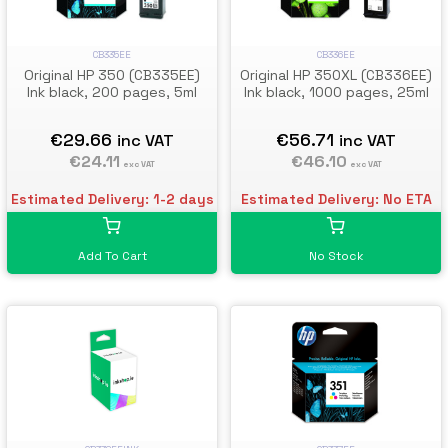
CB335EE
CB336EE
Original HP 350 (CB335EE)
Original HP 350XL (CB336EE)
Ink black, 200 pages, 5ml
Ink black, 1000 pages, 25ml
€29.66
€56.71
inc VAT
inc VAT
€24.11
€46.10
exc VAT
exc VAT
Estimated Delivery: 1-2 days
Estimated Delivery: No ETA
Add To Cart
No Stock