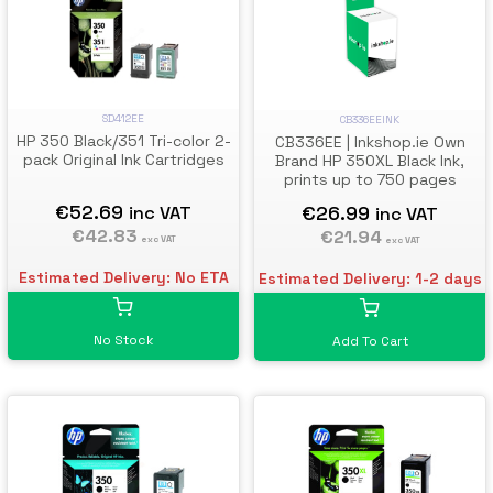
SD412EE
CB336EEINK
HP 350 Black/351 Tri-color 2-
CB336EE | Inkshop.ie Own
pack Original Ink Cartridges
Brand HP 350XL Black Ink,
prints up to 750 pages
€52.69
€26.99
inc VAT
inc VAT
€42.83
€21.94
exc VAT
exc VAT
Estimated Delivery: No ETA
Estimated Delivery: 1-2 days
No Stock
Add To Cart