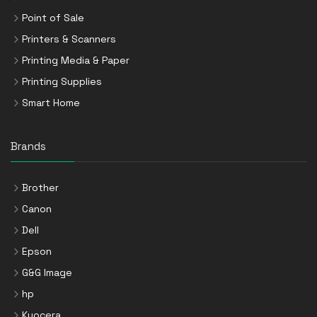
Point of Sale
Printers & Scanners
Printing Media & Paper
Printing Supplies
Smart Home
Brands
Brother
Canon
Dell
Epson
G&G Image
hp
Kyocera