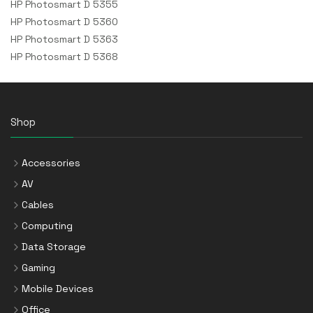
HP Photosmart D 5355
HP Photosmart D 5360
HP Photosmart D 5363
HP Photosmart D 5368
Shop
Accessories
AV
Cables
Computing
Data Storage
Gaming
Mobile Devices
Office