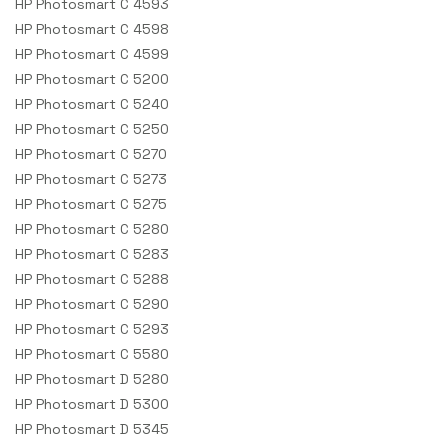
HP Photosmart C 4593
HP Photosmart C 4598
HP Photosmart C 4599
HP Photosmart C 5200
HP Photosmart C 5240
HP Photosmart C 5250
HP Photosmart C 5270
HP Photosmart C 5273
HP Photosmart C 5275
HP Photosmart C 5280
HP Photosmart C 5283
HP Photosmart C 5288
HP Photosmart C 5290
HP Photosmart C 5293
HP Photosmart C 5580
HP Photosmart D 5280
HP Photosmart D 5300
HP Photosmart D 5345