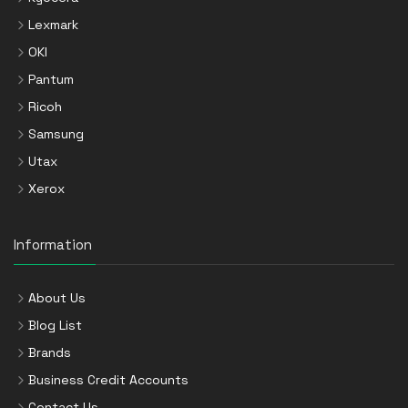
Lexmark
OKI
Pantum
Ricoh
Samsung
Utax
Xerox
Information
About Us
Blog List
Brands
Business Credit Accounts
Contact Us