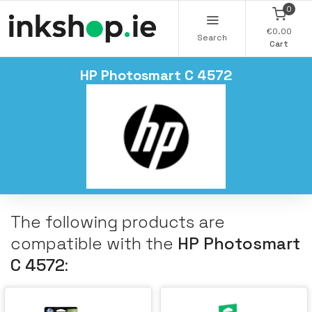
0
€0.00
Search
Cart
HP Photosmart C 4572
The following products are
compatible with the
HP Photosmart
C 4572
: