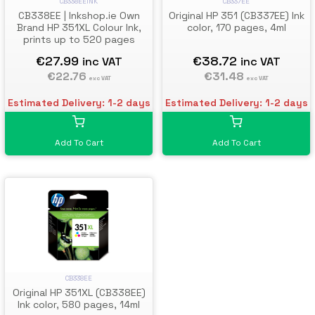
CB338EEINK
CB337EE
CB338EE | Inkshop.ie Own
Original HP 351 (CB337EE) Ink
Brand HP 351XL Colour Ink,
color, 170 pages, 4ml
prints up to 520 pages
€27.99
€38.72
inc VAT
inc VAT
€22.76
€31.48
exc VAT
exc VAT
Estimated Delivery: 1-2 days
Estimated Delivery: 1-2 days
Add To Cart
Add To Cart
CB338EE
Original HP 351XL (CB338EE)
Ink color, 580 pages, 14ml