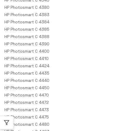
HP Photosmart C 4380
HP Photosmart C 4383
HP Photosmart C 4384
HP Photosmart C 4385
HP Photosmart C 4388
HP Photosmart C 4390
HP Photosmart C 4400
HP Photosmart C 4410
HP Photosmart C 4424
HP Photosmart C 4435
HP Photosmart C 4440
HP Photosmart C 4450
HP Photosmart C 4470
HP Photosmart C 4472
HP Photosmart C 4473
HP Photosmart C 4475
HP Photosmart C 4480