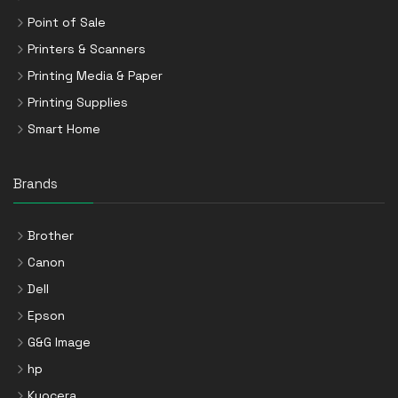
Point of Sale
Printers & Scanners
Printing Media & Paper
Printing Supplies
Smart Home
Brands
Brother
Canon
Dell
Epson
G&G Image
hp
Kyocera