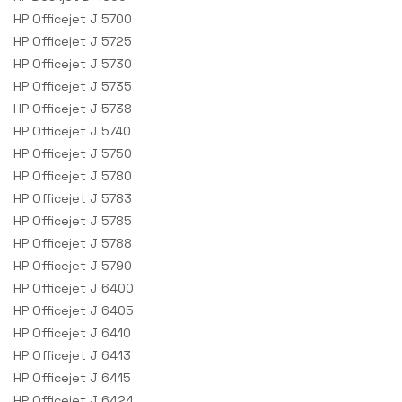
HP Officejet J 5700
HP Officejet J 5725
HP Officejet J 5730
HP Officejet J 5735
HP Officejet J 5738
HP Officejet J 5740
HP Officejet J 5750
HP Officejet J 5780
HP Officejet J 5783
HP Officejet J 5785
HP Officejet J 5788
HP Officejet J 5790
HP Officejet J 6400
HP Officejet J 6405
HP Officejet J 6410
HP Officejet J 6413
HP Officejet J 6415
HP Officejet J 6424