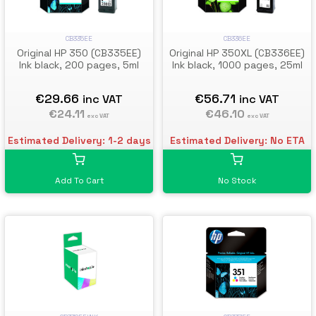
CB335EE
CB336EE
Original HP 350 (CB335EE)
Original HP 350XL (CB336EE)
Ink black, 200 pages, 5ml
Ink black, 1000 pages, 25ml
€29.66
€56.71
inc VAT
inc VAT
€24.11
€46.10
exc VAT
exc VAT
Estimated Delivery: 1-2 days
Estimated Delivery: No ETA
Add To Cart
No Stock