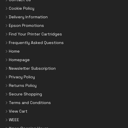
Cookie Policy
Delivery Information
Epson Promotions
Find Your Printer Cartridges
Frequently Asked Questions
Home
Homepage
Newsletter Subscription
Privacy Policy
Returns Policy
Secure Shopping
Terms and Conditions
View Cart
WEEE