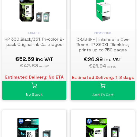
SD412EE
CB336EEINK
HP 350 Black/351 Tri-color 2-
CB336EE | Inkshop.ie Own
pack Original Ink Cartridges
Brand HP 350XL Black Ink,
prints up to 750 pages
€52.69
€26.99
inc VAT
inc VAT
€42.83
€21.94
exc VAT
exc VAT
Estimated Delivery: No ETA
Estimated Delivery: 1-2 days
No Stock
Add To Cart