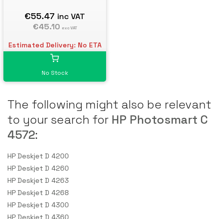
€55.47
inc VAT
€45.10
exc VAT
Estimated Delivery: No ETA
No Stock
The following might also be relevant
to your search for
HP Photosmart C
4572
:
HP Deskjet D 4200
HP Deskjet D 4260
HP Deskjet D 4263
HP Deskjet D 4268
HP Deskjet D 4300
HP Deskjet D 4360