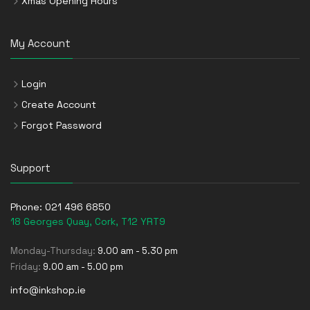
Xmas Opening Hours
My Account
Login
Create Account
Forgot Password
Support
Phone:
021 496 6850
18 Georges Quay, Cork, T12 YRT9
Monday-Thursday:
9.00 am - 5.30 pm
Friday:
9.00 am - 5.00 pm
info@inkshop.ie