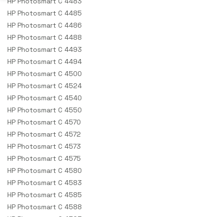
HP Photosmart C 4483
HP Photosmart C 4485
HP Photosmart C 4486
HP Photosmart C 4488
HP Photosmart C 4493
HP Photosmart C 4494
HP Photosmart C 4500
HP Photosmart C 4524
HP Photosmart C 4540
HP Photosmart C 4550
HP Photosmart C 4570
HP Photosmart C 4572
HP Photosmart C 4573
HP Photosmart C 4575
HP Photosmart C 4580
HP Photosmart C 4583
HP Photosmart C 4585
HP Photosmart C 4588