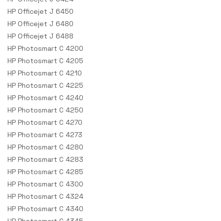
HP Officejet J 6450
HP Officejet J 6480
HP Officejet J 6488
HP Photosmart C 4200
HP Photosmart C 4205
HP Photosmart C 4210
HP Photosmart C 4225
HP Photosmart C 4240
HP Photosmart C 4250
HP Photosmart C 4270
HP Photosmart C 4273
HP Photosmart C 4280
HP Photosmart C 4283
HP Photosmart C 4285
HP Photosmart C 4300
HP Photosmart C 4324
HP Photosmart C 4340
HP Photosmart C 4345