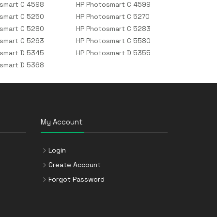
smart C 4598
HP Photosmart C 4599
smart C 5250
HP Photosmart C 5270
smart C 5280
HP Photosmart C 5283
smart C 5293
HP Photosmart C 5580
smart D 5345
HP Photosmart D 5355
smart D 5368
My Account
Login
Create Account
Forgot Password