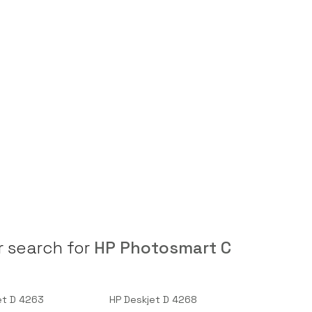
r search for
HP Photosmart C
et D 4263
HP Deskjet D 4268