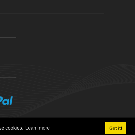
ese cookies.
Learn more
Got it!