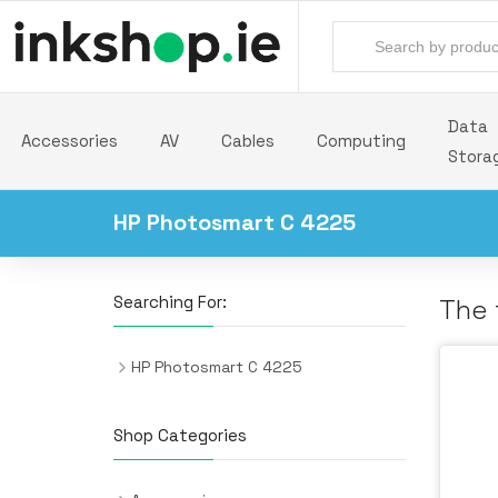
Data
Accessories
AV
Cables
Computing
Stora
HP Photosmart C 4225
Searching For:
The 
HP Photosmart C 4225
Shop Categories