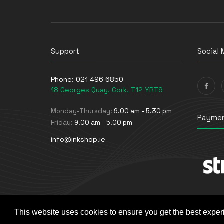
Support
Social 
Phone:
021 496 6850
18 Georges Quay, Cork, T12 YRT9
Monday-Thursday:
9.00 am - 5.30 pm
Paymen
Friday:
9.00 am - 5.00 pm
info@inkshop.ie
This website uses cookies to ensure you get the best exper
© The Ink Shop. All rights reserved. | Powered by
Skyne