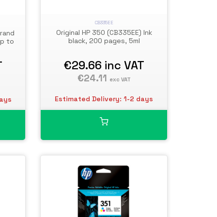
CB335EE
Original HP 350 (CB335EE) Ink
Brand
black, 200 pages, 5ml
up to
€29.66
inc VAT
T
€24.11
exc VAT
Estimated Delivery: 1-2 days
days