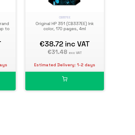
CB337EE
Brand
Original HP 351 (CB337EE) Ink
up to
color, 170 pages, 4ml
T
€38.72
inc VAT
€31.48
exc VAT
days
Estimated Delivery: 1-2 days