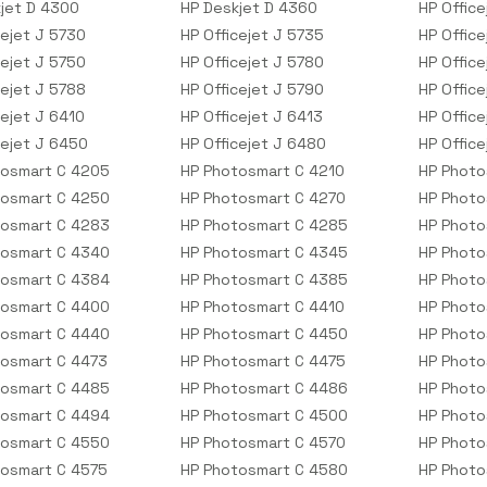
jet D 4300
HP Deskjet D 4360
HP Office
cejet J 5730
HP Officejet J 5735
HP Office
cejet J 5750
HP Officejet J 5780
HP Office
cejet J 5788
HP Officejet J 5790
HP Offic
cejet J 6410
HP Officejet J 6413
HP Office
cejet J 6450
HP Officejet J 6480
HP Offic
tosmart C 4205
HP Photosmart C 4210
HP Photo
tosmart C 4250
HP Photosmart C 4270
HP Photo
tosmart C 4283
HP Photosmart C 4285
HP Photo
tosmart C 4340
HP Photosmart C 4345
HP Photo
tosmart C 4384
HP Photosmart C 4385
HP Photo
tosmart C 4400
HP Photosmart C 4410
HP Photo
tosmart C 4440
HP Photosmart C 4450
HP Photo
osmart C 4473
HP Photosmart C 4475
HP Photo
tosmart C 4485
HP Photosmart C 4486
HP Photo
tosmart C 4494
HP Photosmart C 4500
HP Photo
tosmart C 4550
HP Photosmart C 4570
HP Photo
osmart C 4575
HP Photosmart C 4580
HP Photo