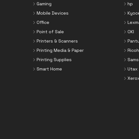
Gaming
hp
Mobile Devices
Kyoc
Office
Lexm
Point of Sale
OKI
Printers & Scanners
Pant
Printing Media & Paper
Ricoh
Printing Supplies
Sams
Smart Home
Utax
Xero