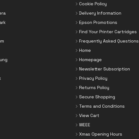
Cookie Policy
era
Delivery Information
ark
Epson Promotions
Find Your Printer Cartridges
um
Frequently Asked Questions
Home
ung
Homepage
Newsletter Subscription
x
Privacy Policy
Returns Policy
Secure Shopping
Terms and Conditions
View Cart
WEEE
Xmas Opening Hours