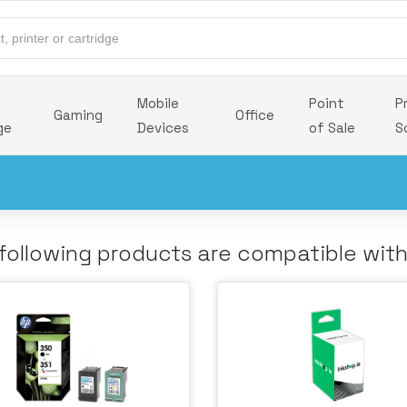
Mobile
Point
P
Gaming
Office
ge
Devices
of Sale
S
following products are compatible wit