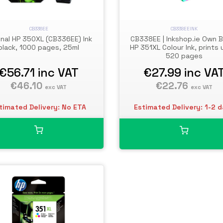
CB336EE
CB338EEINK
inal HP 350XL (CB336EE) Ink
CB338EE | Inkshop.ie Own 
black, 1000 pages, 25ml
HP 351XL Colour Ink, prints 
520 pages
€56.71
inc VAT
€27.99
inc VA
€46.10
€22.76
exc VAT
exc VAT
timated Delivery: No ETA
Estimated Delivery: 1-2 