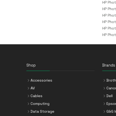
HP Pho
HP Pho
HP Phot
HP Pho
HP Pho
HP Pho
Shop
Brands
Accessories
Broth
AV
Cano
Cables
Dell
Computing
Epso
Data Storage
G&G 