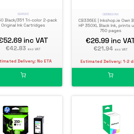
SD412EE
CB336EEINK
0 Black/351 Tri-color 2-pack
CB336EE | Inkshop.ie Own 
Original Ink Cartridges
HP 350XL Black Ink, prints 
750 pages
€52.69
inc VAT
€26.99
inc VA
€42.83
€21.94
exc VAT
exc VAT
timated Delivery: No ETA
Estimated Delivery: 1-2 