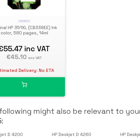
CB338EE
inal HP 351XL (CB338EE) Ink
color, 580 pages, 14ml
€55.47
inc VAT
€45.10
exc VAT
timated Delivery: No ETA
following might also be relevant to you
5
:
jet D 4200
HP Deskjet D 4260
HP Deskj