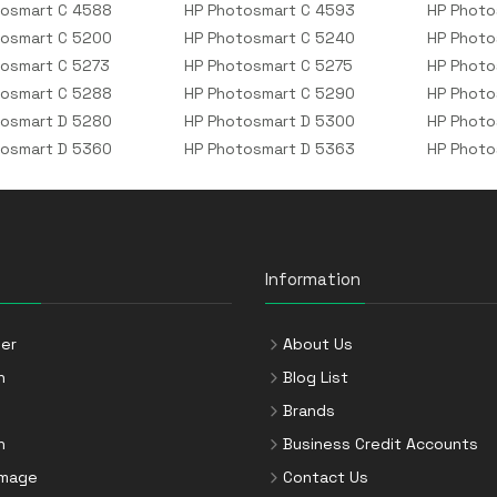
tosmart C 4588
HP Photosmart C 4593
HP Photo
tosmart C 5200
HP Photosmart C 5240
HP Photo
osmart C 5273
HP Photosmart C 5275
HP Photo
tosmart C 5288
HP Photosmart C 5290
HP Photo
tosmart D 5280
HP Photosmart D 5300
HP Photo
tosmart D 5360
HP Photosmart D 5363
HP Photo
Information
er
About Us
n
Blog List
Brands
n
Business Credit Accounts
Image
Contact Us