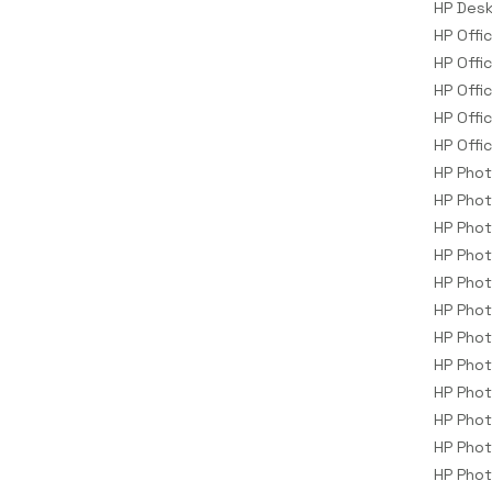
HP Desk
Storage Drive Enclosures
HP Offi
Thin Clients
HP Offi
Uninterruptible Power Supplies
HP Offi
(UPSs)
HP Offi
UPS Batteries
HP Offi
HP Pho
USB Graphics Adapters
HP Pho
Webcams
HP Pho
Wired Routers
HP Pho
HP Pho
HP Pho
HP Pho
HP Phot
HP Pho
HP Pho
HP Pho
HP Phot