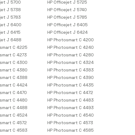
jet J 5700
HP Officejet J 5725
jet J 5738
HP Officejet J 5740
jet J 5783
HP Officejet J 5785
ejet J 6400
HP Officejet J 6405
jet J 6415
HP Officejet J 6424
ejet J 6488
HP Photosmart C 4200
smart C 4225
HP Photosmart C 4240
smart C 4273
HP Photosmart C 4280
smart C 4300
HP Photosmart C 4324
smart C 4380
HP Photosmart C 4383
smart C 4388
HP Photosmart C 4390
smart C 4424
HP Photosmart C 4435
smart C 4470
HP Photosmart C 4472
smart C 4480
HP Photosmart C 4483
smart C 4488
HP Photosmart C 4493
smart C 4524
HP Photosmart C 4540
smart C 4572
HP Photosmart C 4573
smart C 4583
HP Photosmart C 4585