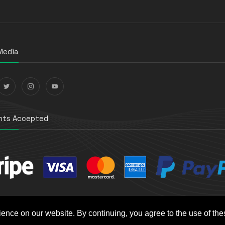
Media
ts Accepted
ience on our website. By continuing, you agree to the use of th
t e-Commerce