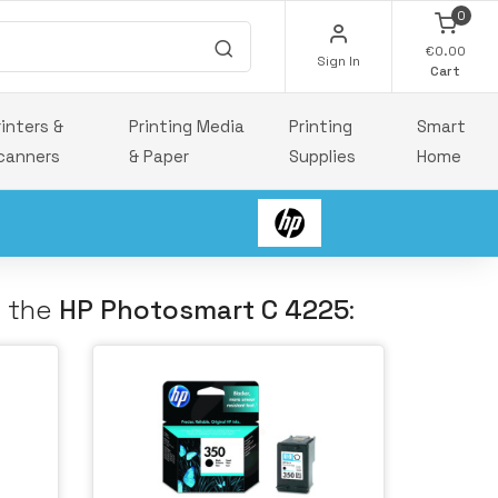
0
€0.00
Sign In
Cart
rinters &
Printing Media
Printing
Smart
canners
& Paper
Supplies
Home
h the
HP Photosmart C 4225
: