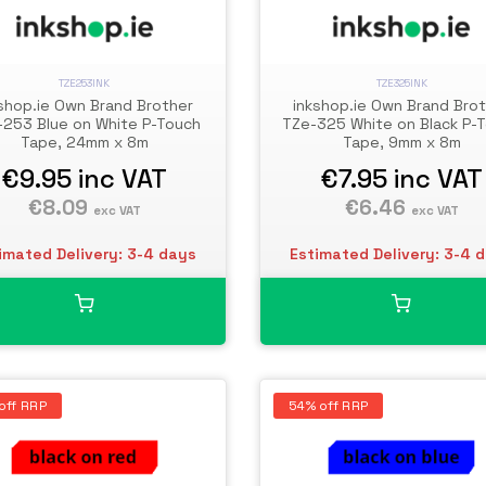
TZE253INK
TZE325INK
shop.ie Own Brand Brother
inkshop.ie Own Brand Bro
-253 Blue on White P-Touch
TZe-325 White on Black P-
Tape, 24mm x 8m
Tape, 9mm x 8m
€9.95
inc VAT
€7.95
inc VAT
€8.09
€6.46
exc VAT
exc VAT
imated Delivery: 3-4 days
Estimated Delivery: 3-4 
off RRP
54% off RRP