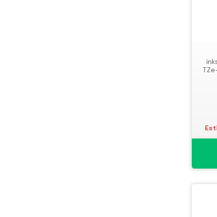
ink
TZe-
Est