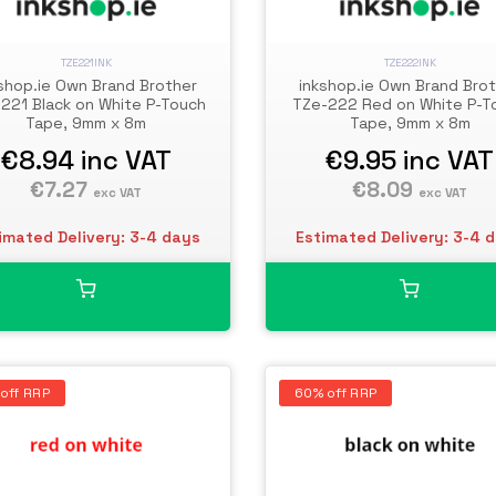
TZE221INK
TZE222INK
shop.ie Own Brand Brother
inkshop.ie Own Brand Bro
221 Black on White P-Touch
TZe-222 Red on White P-T
Tape, 9mm x 8m
Tape, 9mm x 8m
€8.94
inc VAT
€9.95
inc VAT
€7.27
€8.09
exc VAT
exc VAT
imated Delivery: 3-4 days
Estimated Delivery: 3-4 
off RRP
60% off RRP