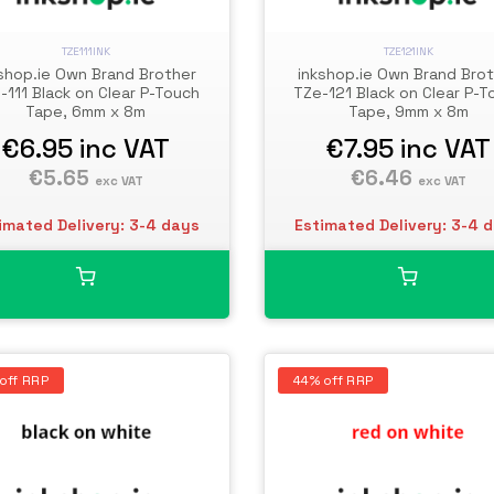
TZE111INK
TZE121INK
shop.ie Own Brand Brother
inkshop.ie Own Brand Bro
-111 Black on Clear P-Touch
TZe-121 Black on Clear P-T
Tape, 6mm x 8m
Tape, 9mm x 8m
€6.95
inc VAT
€7.95
inc VAT
€5.65
€6.46
exc VAT
exc VAT
imated Delivery: 3-4 days
Estimated Delivery: 3-4 
off RRP
44% off RRP