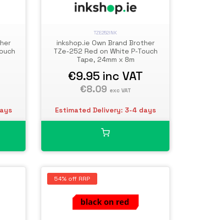
TZE252INK
ther
inkshop.ie Own Brand Brother
Touch
TZe-252 Red on White P-Touch
Tape, 24mm x 8m
€9.95
inc VAT
€8.09
exc VAT
days
Estimated Delivery: 3-4 days
54% off RRP