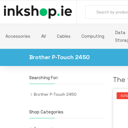
Data
Accessories
AV
Cables
Computing
Stora
Brother P-Touch 2450
Searching For:
The 
Brother P-Touch 2450
62%
Shop Categories