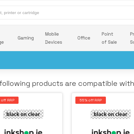
Mobile
Point
P
Gaming
Office
ge
Devices
of Sale
S
following products are compatible wit
 off RRP
55% off RRP