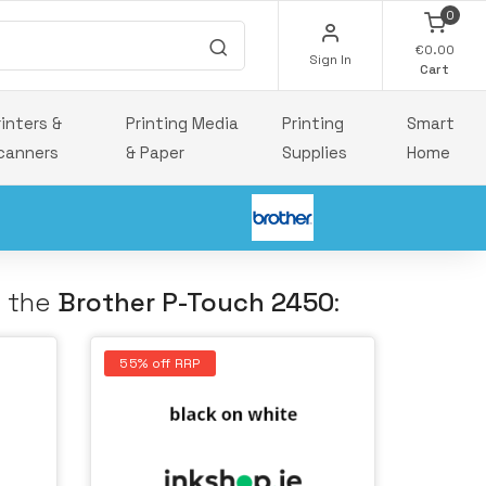
0
€0.00
Sign In
Cart
rinters &
Printing Media
Printing
Smart
canners
& Paper
Supplies
Home
h the
Brother P-Touch 2450
:
55% off RRP