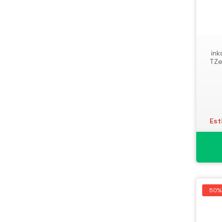
ink
TZe
Est
50%