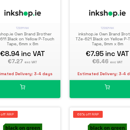
TZE611INK
TZE621INK
shop.ie Own Brand Brother
inkshop.ie Own Brand Bro
611 Black on Yellow P-Touch
TZe-621 Black on Yellow P-
Tape, 6mm x 8m
Tape, 9mm x 8m
€8.94
inc VAT
€7.95
inc VAT
€7.27
€6.46
exc VAT
exc VAT
imated Delivery: 3-4 days
Estimated Delivery: 3-4 
 off RRP
68% off RRP