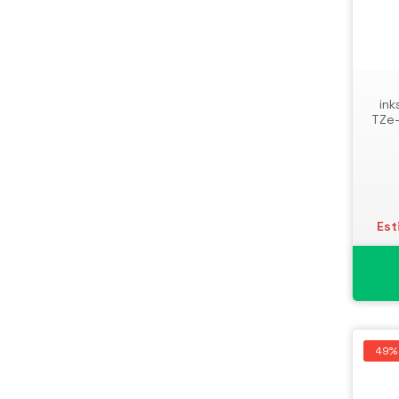
ink
TZe-
Est
49%