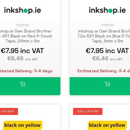
TZE451INK
TZE521INK
shop.ie Own Brand Brother
inkshop.ie Own Brand Bro
-451 Black on Red P-Touch
TZe-521 Black on Blue P-T
Tape, 24mm x 8m
Tape, 9mm x 8m
€7.95
inc VAT
€7.95
inc VAT
€6.46
€6.46
exc VAT
exc VAT
imated Delivery: 3-4 days
Estimated Delivery: 3-4 
 off RRP
54% off RRP