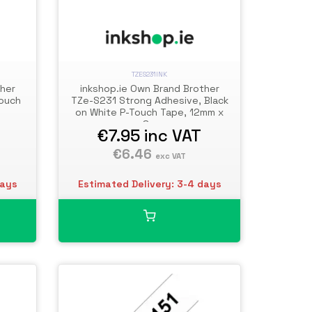
TZES231INK
ther
inkshop.ie Own Brand Brother
Touch
TZe-S231 Strong Adhesive, Black
on White P-Touch Tape, 12mm x
8m
€7.95
inc VAT
€6.46
exc VAT
days
Estimated Delivery: 3-4 days