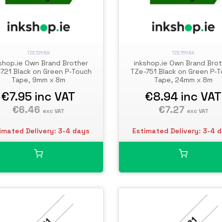
TZE721INK
TZE751INK
shop.ie Own Brand Brother
inkshop.ie Own Brand Bro
721 Black on Green P-Touch
TZe-751 Black on Green P-
Tape, 9mm x 8m
Tape, 24mm x 8m
€7.95
inc VAT
€8.94
inc VAT
€6.46
€7.27
exc VAT
exc VAT
imated Delivery: 3-4 days
Estimated Delivery: 3-4 