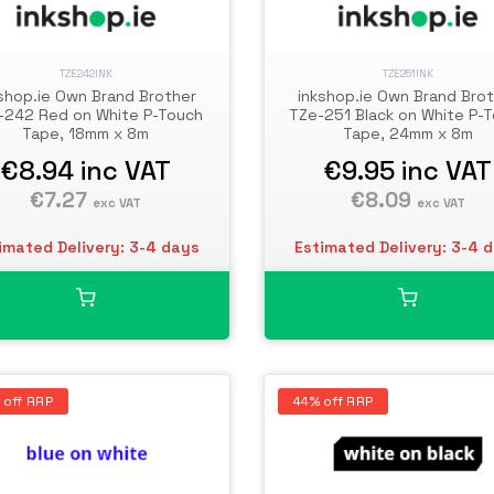
TZE242INK
TZE251INK
shop.ie Own Brand Brother
inkshop.ie Own Brand Bro
-242 Red on White P-Touch
TZe-251 Black on White P-
Tape, 18mm x 8m
Tape, 24mm x 8m
€8.94
inc VAT
€9.95
inc VAT
€7.27
€8.09
exc VAT
exc VAT
imated Delivery: 3-4 days
Estimated Delivery: 3-4 
 off RRP
44% off RRP