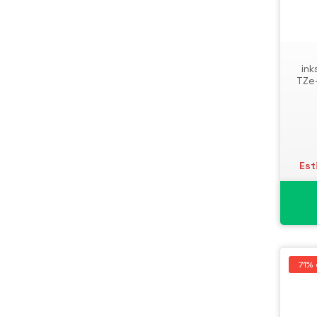
Storage Drive Enclosures
Thin Clients
Uninterruptible Power Supplies
ink
(UPSs)
TZe
UPS Batteries
USB Graphics Adapters
Webcams
Wired Routers
Est
71% 