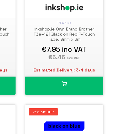
TZE421INK
ther
inkshop.ie Own Brand Brother
Touch
TZe-421 Black on Red P-Touch
Tape, 9mm x 8m
€7.95
inc VAT
€6.46
exc VAT
days
Estimated Delivery: 3-4 days
71% off RRP