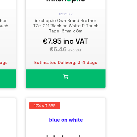
TZE211INK
ther
inkshop.ie Own Brand Brother
ouch
TZe-211 Black on White P-Touch
Tape, 6mm x 8m
€7.95
inc VAT
€6.46
exc VAT
days
Estimated Delivery: 3-4 days
47% off RRP