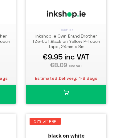
TZE651INK
ther
inkshop.ie Own Brand Brother
Touch
TZe-651 Black on Yellow P-Touch
Tape, 24mm x 8m
€9.95
inc VAT
€8.09
exc VAT
days
Estimated Delivery: 1-2 days
57% off RRP