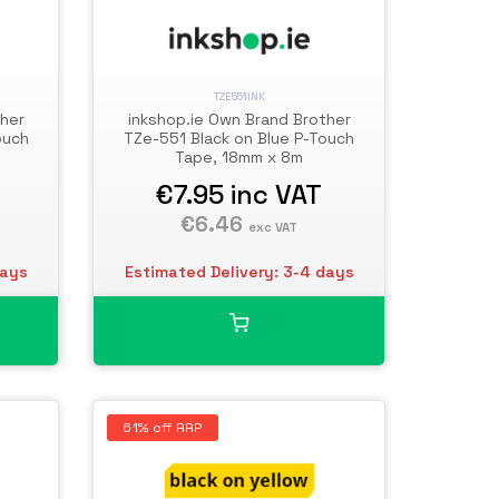
TZE551INK
ther
inkshop.ie Own Brand Brother
ouch
TZe-551 Black on Blue P-Touch
Tape, 18mm x 8m
€7.95
inc VAT
€6.46
exc VAT
days
Estimated Delivery: 3-4 days
61% off RRP