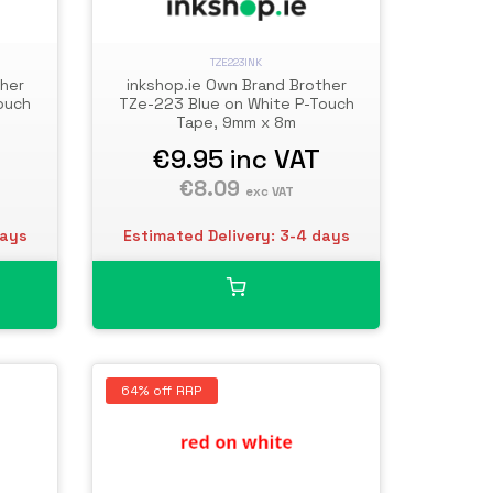
TZE223INK
ther
inkshop.ie Own Brand Brother
ouch
TZe-223 Blue on White P-Touch
Tape, 9mm x 8m
€9.95
inc VAT
€8.09
exc VAT
days
Estimated Delivery: 3-4 days
64% off RRP