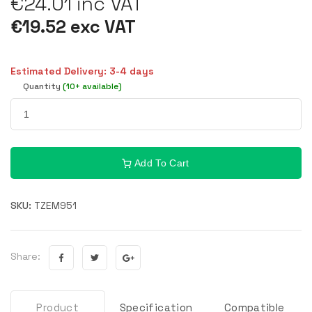
€24.01 inc VAT
€19.52 exc VAT
Estimated Delivery: 3-4 days
Quantity
(10+ available)
Add To Cart
SKU:
TZEM951
Share:
Product
Specification
Compatible