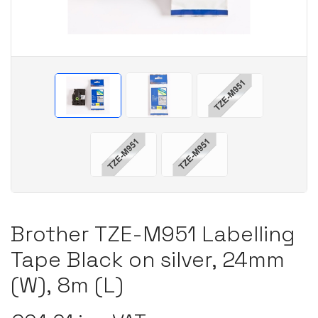
Brother TZE-M951 Labelling
Tape Black on silver, 24mm
(W), 8m (L)