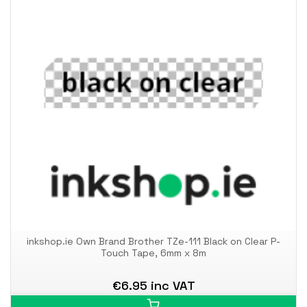
inkshop.ie Own Brand Brother TZe-111 Black on Clear P-
Touch Tape, 6mm x 8m
€6.95 inc VAT