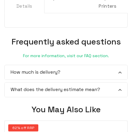
Details
Printers
Frequently asked questions
For more information, visit our FAQ section.
How much is delivery?
What does the delivery estimate mean?
You May Also Like
62% off RRP