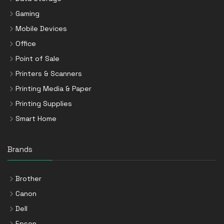
Gaming
Mobile Devices
Office
Point of Sale
Printers & Scanners
Printing Media & Paper
Printing Supplies
Smart Home
Brands
Brother
Canon
Dell
Epson