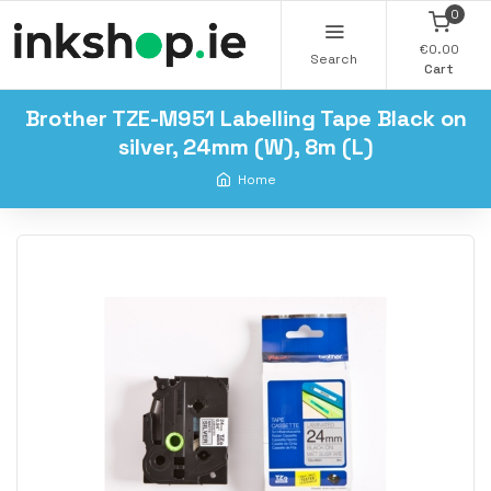
0
€0.00
Search
Cart
Brother TZE-M951 Labelling Tape Black on
silver, 24mm (W), 8m (L)
Home