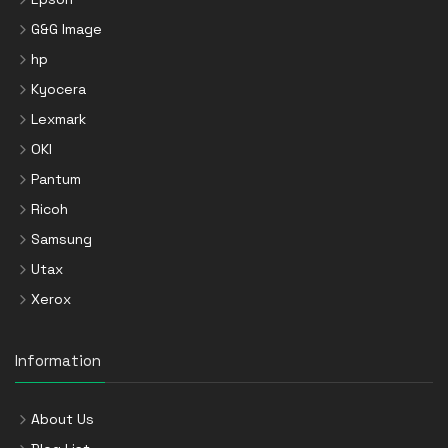
G&G Image
hp
Kyocera
Lexmark
OKI
Pantum
Ricoh
Samsung
Utax
Xerox
Information
About Us