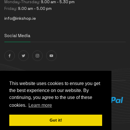
Monday-Thursday:
9.00 am - 5.30 pm
Friday:
9.00 am - 5.00 pm
info@inkshop.ie
Social Media
Payments Accepted
This website uses cookies to ensure you get
the best experience on our website. By
continuing, you agree to the use of these
cookies.
Learn more
Got it!
© The Ink Shop. All rights reserved. | Powered by
Skynet e-