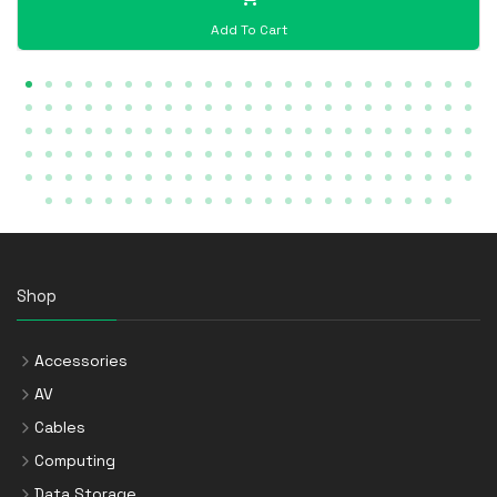
Add To Cart
Shop
Accessories
AV
Cables
Computing
Data Storage