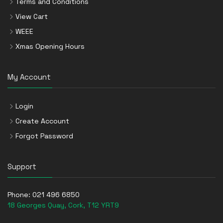
Terms and Conditions
View Cart
WEEE
Xmas Opening Hours
My Account
Login
Create Account
Forgot Password
Support
Phone:
021 496 6850
18 Georges Quay, Cork, T12 YRT9