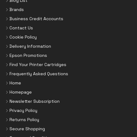
Blog List
Brands
Business Credit Accounts
Contact Us
Cookie Policy
Delivery Information
Epson Promotions
Find Your Printer Cartridges
Frequently Asked Questions
Home
Homepage
Newsletter Subscription
Privacy Policy
Returns Policy
Secure Shopping