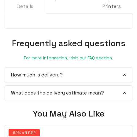
Details
Printers
Frequently asked questions
For more information, visit our FAQ section.
How much is delivery?
What does the delivery estimate mean?
You May Also Like
62% off RRP