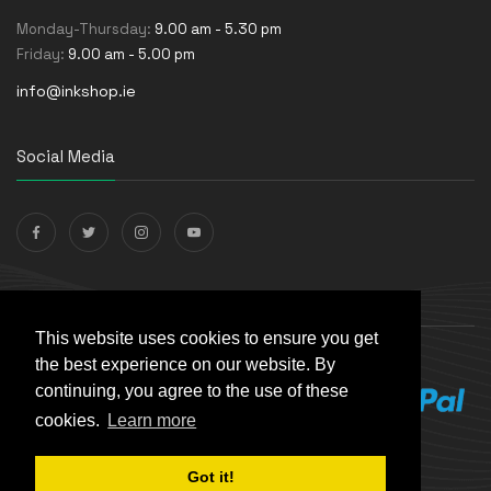
Monday-Thursday:
9.00 am - 5.30 pm
Friday:
9.00 am - 5.00 pm
info@inkshop.ie
Social Media
Payments Accepted
This website uses cookies to ensure you get
the best experience on our website. By
continuing, you agree to the use of these
cookies.
Learn more
Got it!