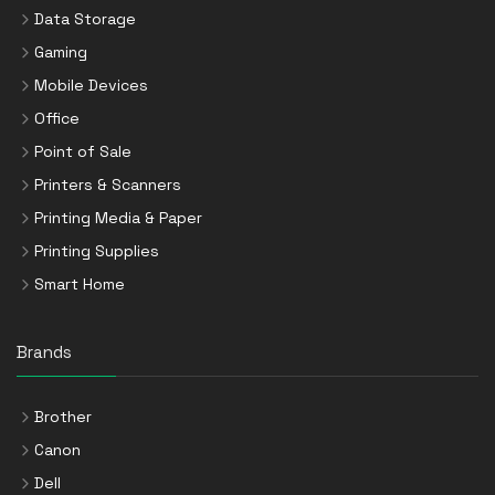
Data Storage
Gaming
Mobile Devices
Office
Point of Sale
Printers & Scanners
Printing Media & Paper
Printing Supplies
Smart Home
Brands
Brother
Canon
Dell