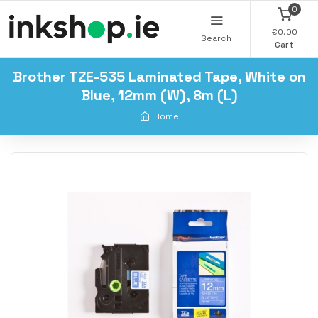
0
€0.00
Search
Cart
Brother TZE-535 Laminated Tape, White on
Blue, 12mm (W), 8m (L)
Home