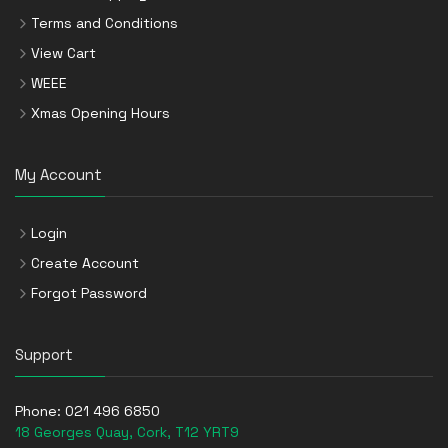
Terms and Conditions
View Cart
WEEE
Xmas Opening Hours
My Account
Login
Create Account
Forgot Password
Support
Phone:
021 496 6850
18 Georges Quay, Cork, T12 YRT9