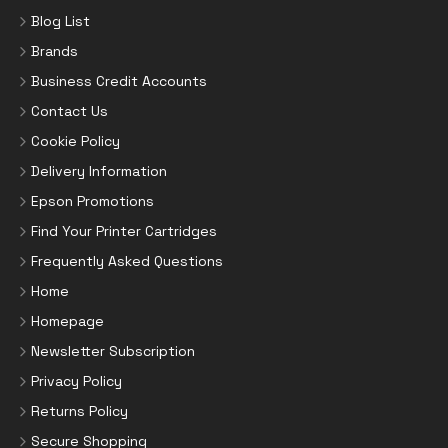
Blog List
Brands
Business Credit Accounts
Contact Us
Cookie Policy
Delivery Information
Epson Promotions
Find Your Printer Cartridges
Frequently Asked Questions
Home
Homepage
Newsletter Subscription
Privacy Policy
Returns Policy
Secure Shopping