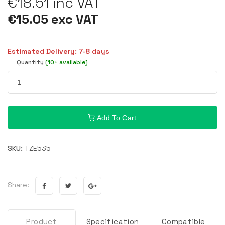
€18.51 inc VAT
€15.05 exc VAT
Estimated Delivery: 7-8 days
Quantity
(10+ available)
Add To Cart
SKU:
TZE535
Share:
Product
Specification
Compatible