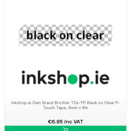
inkshop.ie Own Brand Brother TZe-111 Black on Clear P-
Touch Tape, 6mm x 8m
€6.95 inc VAT