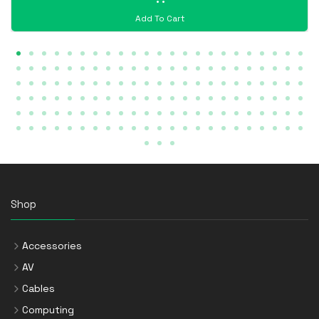
Add To Cart
Shop
Accessories
AV
Cables
Computing