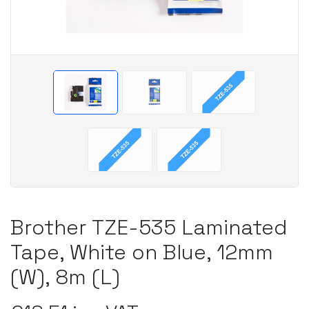
Brother TZE-535 Laminated
Tape, White on Blue, 12mm
(W), 8m (L)