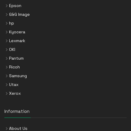
Epson
G&G Image
hp
Kyocera
Lexmark
OKI
Pantum
Ricoh
Samsung
Utax
Xerox
Information
About Us