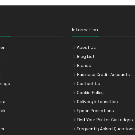
Information
er
About Us
n
Blog List
Brands
n
Business Credit Accounts
Image
Contact Us
Cookie Policy
era
Delivery Information
ark
Epson Promotions
Find Your Printer Cartridges
um
Frequently Asked Questions