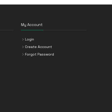
My Account
Login
Create Account
Forgot Password