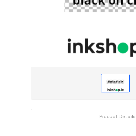
Product Details