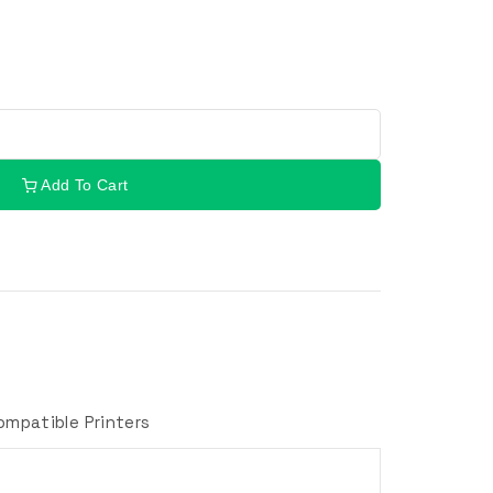
Add To Cart
ompatible Printers