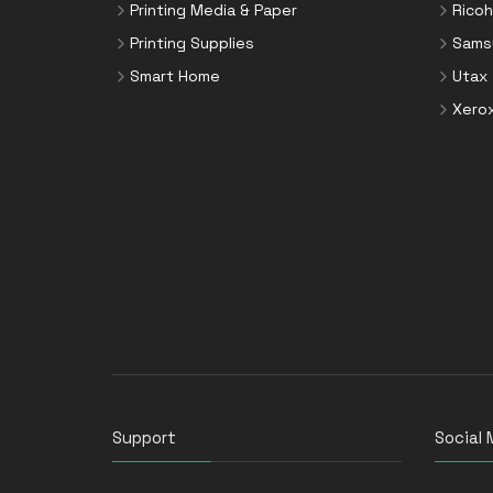
Printing Media & Paper
Ricoh
Printing Supplies
Sams
Smart Home
Utax
Xero
Support
Social 