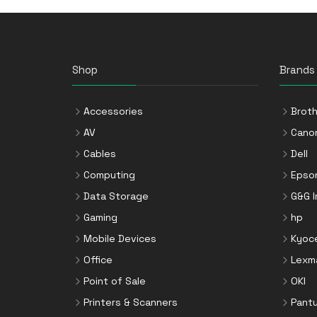
Shop
Brands
Accessories
Broth
AV
Cano
Cables
Dell
Computing
Epso
Data Storage
G&G 
Gaming
hp
Mobile Devices
Kyoc
Office
Lexm
Point of Sale
OKI
Printers & Scanners
Pant