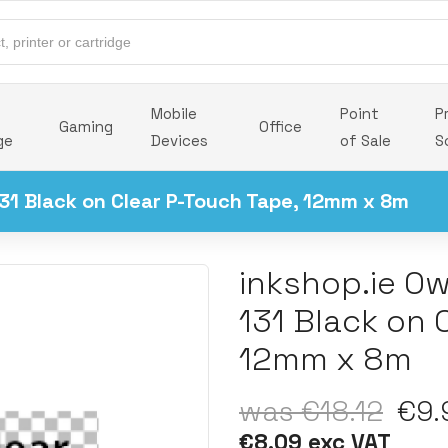
Mobile
Point
P
Gaming
Office
ge
Devices
of Sale
S
31 Black on Clear P-Touch Tape, 12mm x 8m
inkshop.ie O
131 Black on 
12mm x 8m
was €18.12
€9.9
€8.09 exc VAT