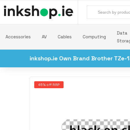
Data
Accessories
AV
Cables
Computing
Stora
inkshop.ie Own Brand Brother TZe-1
45% off RRP