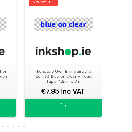
57% off RRP
57% of
ther
inkshop.ie Own Brand Brother
inksh
ouch
TZe-133 Blue on Clear P-Touch
TZe-14
Tape, 12mm x 8m
€7.95 inc VAT
€