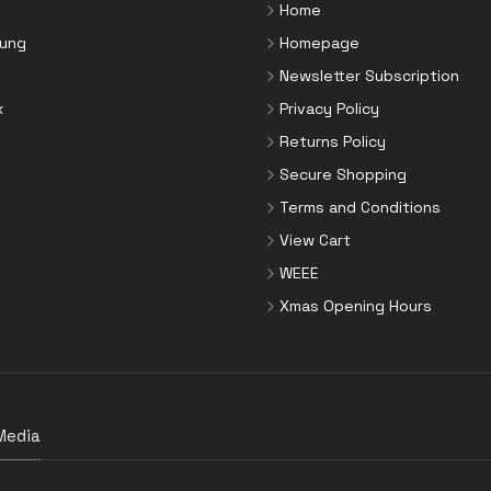
Home
ung
Homepage
Newsletter Subscription
x
Privacy Policy
Returns Policy
Secure Shopping
Terms and Conditions
View Cart
WEEE
Xmas Opening Hours
Media