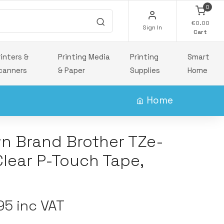
0
€0.00
Sign In
Cart
rinters &
Printing Media
Printing
Smart
canners
& Paper
Supplies
Home
Home
wn Brand Brother TZe-
Clear P-Touch Tape,
5 inc VAT