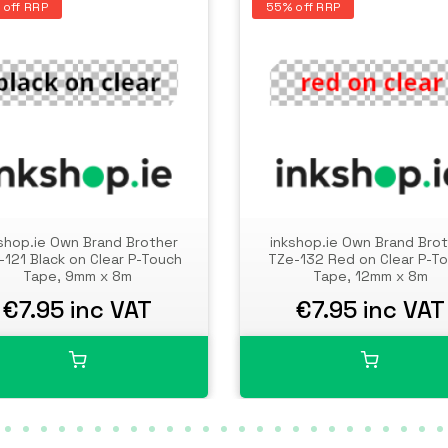
 off RRP
55% off RRP
shop.ie Own Brand Brother
inkshop.ie Own Brand Bro
-121 Black on Clear P-Touch
TZe-132 Red on Clear P-T
Tape, 9mm x 8m
Tape, 12mm x 8m
€7.95 inc VAT
€7.95 inc VAT