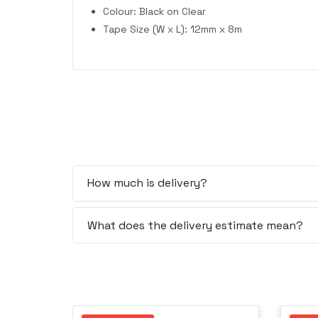
Colour: Black on Clear
Tape Size (W x L): 12mm x 8m
How much is delivery?
What does the delivery estimate mean?