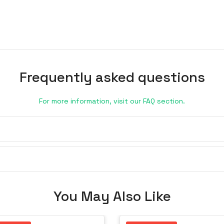
Frequently asked questions
For more information, visit our FAQ section.
You May Also Like