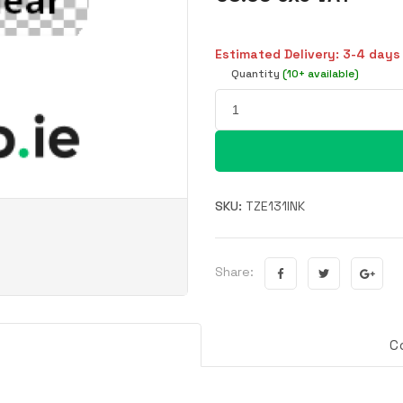
Estimated Delivery: 3-4 days
Quantity
(10+ available)
SKU:
TZE131INK
Share:
C