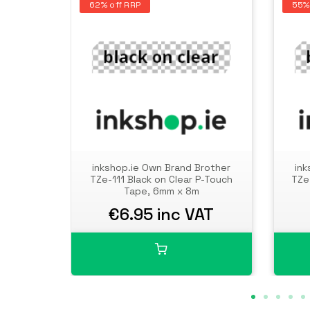
62% off RRP
55%
inkshop.ie Own Brand Brother
ink
TZe-111 Black on Clear P-Touch
TZe
Tape, 6mm x 8m
€6.95 inc VAT