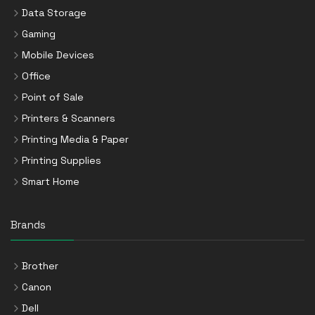
Data Storage
Gaming
Mobile Devices
Office
Point of Sale
Printers & Scanners
Printing Media & Paper
Printing Supplies
Smart Home
Brands
Brother
Canon
Dell