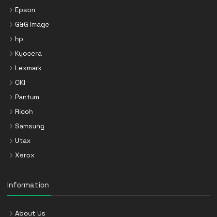
Epson
G&G Image
hp
Kyocera
Lexmark
OKI
Pantum
Ricoh
Samsung
Utax
Xerox
Information
About Us