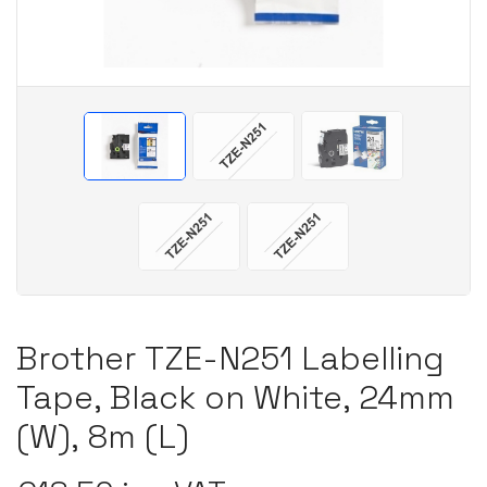
Brother TZE-N251 Labelling
Tape, Black on White, 24mm
(W), 8m (L)