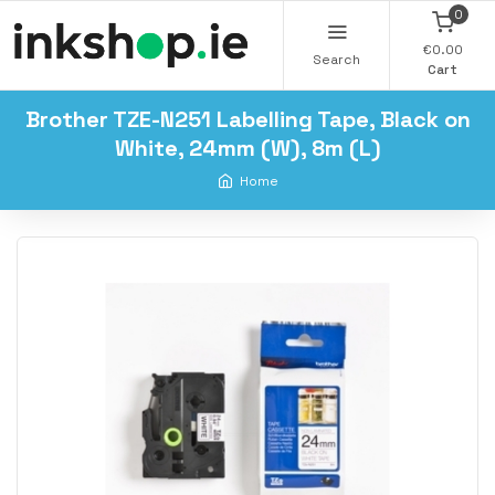
0
€0.00
Search
Cart
Brother TZE-N251 Labelling Tape, Black on
White, 24mm (W), 8m (L)
Home