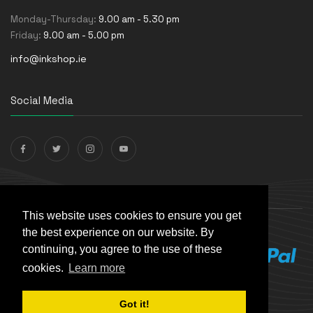
Monday-Thursday:
9.00 am - 5.30 pm
Friday:
9.00 am - 5.00 pm
info@inkshop.ie
Social Media
Payments Accepted
This website uses cookies to ensure you get
the best experience on our website. By
continuing, you agree to the use of these
cookies.
Learn more
Got it!