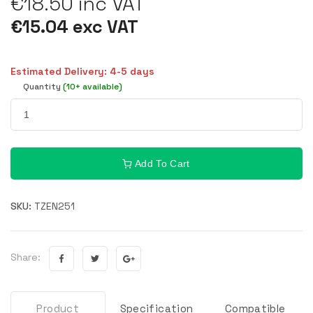
€18.50 inc VAT
€15.04 exc VAT
Estimated Delivery: 4-5 days
Quantity
(10+ available)
Add To Cart
SKU:
TZEN251
Share:
Product
Specification
Compatible