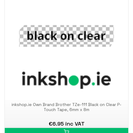
inkshop.ie Own Brand Brother TZe-111 Black on Clear P-
Touch Tape, 6mm x 8m
€6.95 inc VAT