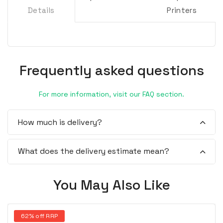
Details
Printers
Frequently asked questions
For more information, visit our FAQ section.
How much is delivery?
What does the delivery estimate mean?
You May Also Like
62% off RRP