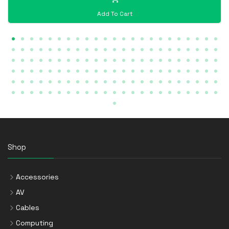
Add To Cart
Shop
Accessories
AV
Cables
Computing