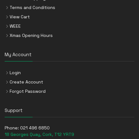
Terms and Conditions
View Cart
WEEE
Xmas Opening Hours
My Account
Login
Create Account
Forgot Password
Support
Phone:
021 496 6850
18 Georges Quay, Cork, T12 YRT9