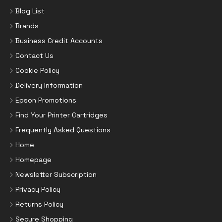
Blog List
Brands
Business Credit Accounts
Contact Us
Cookie Policy
Delivery Information
Epson Promotions
Find Your Printer Cartridges
Frequently Asked Questions
Home
Homepage
Newsletter Subscription
Privacy Policy
Returns Policy
Secure Shopping