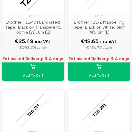
TZE161
TZE211
Brother TZE-161 Laminated
Brother TZE-211 Labelling
Tape, Black on Transparent,
Tape, Black on White, 6mm
36mm (W), 8m (L)
(W), 8m (L)
€25.49
€12.63
inc VAT
inc VAT
€20.73
€10.27
exc VAT
exc VAT
Estimated Delivery: 3-4 days
Estimated Delivery: 3-4 days
Add To Cart
Add To Cart