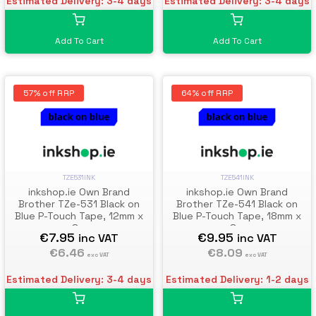
Estimated Delivery: 3-4 days
Estimated Delivery: 3-4 days
Add To Cart
Add To Cart
57% off RRP
64% off RRP
TZE531INK
TZE541INK
inkshop.ie Own Brand
inkshop.ie Own Brand
Brother TZe-531 Black on
Brother TZe-541 Black on
Blue P-Touch Tape, 12mm x
Blue P-Touch Tape, 18mm x
8m
8m
€7.95
€9.95
inc VAT
inc VAT
€6.46
€8.09
exc VAT
exc VAT
Estimated Delivery: 3-4 days
Estimated Delivery: 1-2 days