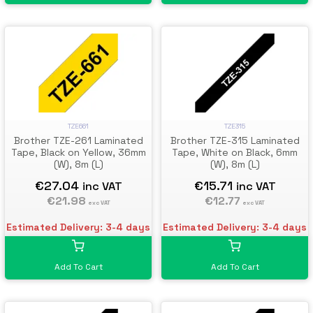
TZE661
TZE315
Brother TZE-261 Laminated
Brother TZE-315 Laminated
Tape, Black on Yellow, 36mm
Tape, White on Black, 6mm
(W), 8m (L)
(W), 8m (L)
€27.04
€15.71
inc VAT
inc VAT
€21.98
€12.77
exc VAT
exc VAT
Estimated Delivery: 3-4 days
Estimated Delivery: 3-4 days
Add To Cart
Add To Cart