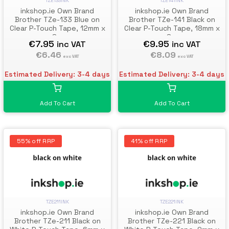
TZE133INK
TZE141INK
inkshop.ie Own Brand
inkshop.ie Own Brand
Brother TZe-133 Blue on
Brother TZe-141 Black on
Clear P-Touch Tape, 12mm x
Clear P-Touch Tape, 18mm x
8m
8m
€7.95
€9.95
inc VAT
inc VAT
€6.46
€8.09
exc VAT
exc VAT
Estimated Delivery: 3-4 days
Estimated Delivery: 3-4 days
Add To Cart
Add To Cart
55% off RRP
41% off RRP
TZE211INK
TZE221INK
inkshop.ie Own Brand
inkshop.ie Own Brand
Brother TZe-211 Black on
Brother TZe-221 Black on