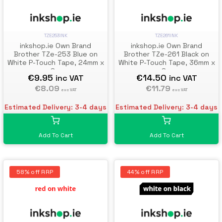
TZE253INK
TZE261INK
inkshop.ie Own Brand
inkshop.ie Own Brand
Brother TZe-253 Blue on
Brother TZe-261 Black on
White P-Touch Tape, 24mm x
White P-Touch Tape, 36mm x
8m
8m
€9.95
€14.50
inc VAT
inc VAT
€8.09
€11.79
exc VAT
exc VAT
Estimated Delivery: 3-4 days
Estimated Delivery: 3-4 days
Add To Cart
Add To Cart
58% off RRP
44% off RRP