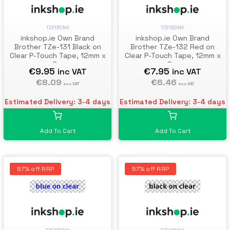
TZE131INK
TZE132INK
inkshop.ie Own Brand
inkshop.ie Own Brand
Brother TZe-131 Black on
Brother TZe-132 Red on
Clear P-Touch Tape, 12mm x
Clear P-Touch Tape, 12mm x
8m
8m
€9.95
€7.95
inc VAT
inc VAT
€8.09
€6.46
exc VAT
exc VAT
Estimated Delivery: 3-4 days
Estimated Delivery: 3-4 days
Add To Cart
Add To Cart
57% off RRP
57% off RRP