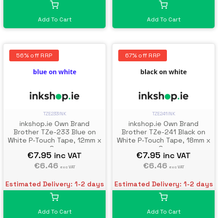
Add To Cart
Add To Cart
56% off RRP
67% off RRP
TZE233INK
TZE241INK
inkshop.ie Own Brand
inkshop.ie Own Brand
Brother TZe-233 Blue on
Brother TZe-241 Black on
White P-Touch Tape, 12mm x
White P-Touch Tape, 18mm x
8m
8m
€7.95
€7.95
inc VAT
inc VAT
€6.46
€6.46
exc VAT
exc VAT
Estimated Delivery: 1-2 days
Estimated Delivery: 1-2 days
Add To Cart
Add To Cart