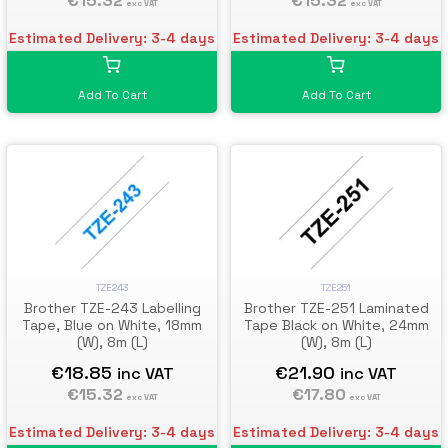
€15.32
€15.32
exc VAT
exc VAT
Estimated Delivery: 3-4 days
Estimated Delivery: 3-4 days
Add To Cart
Add To Cart
TZE243
TZE251
Brother TZE-243 Labelling
Brother TZE-251 Laminated
Tape, Blue on White, 18mm
Tape Black on White, 24mm
(W), 8m (L)
(W), 8m (L)
€18.85
€21.90
inc VAT
inc VAT
€15.32
€17.80
exc VAT
exc VAT
Estimated Delivery: 3-4 days
Estimated Delivery: 3-4 days