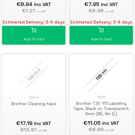
€8.94
€7.95
inc VAT
inc VAT
€7.27
€6.46
exc VAT
exc VAT
Estimated Delivery: 3-4 days
Estimated Delivery: 3-4 days
Add To Cart
Add To Cart
TZE111
TZECL3
Brother TZE-111 Labelling
Brother Cleaning tape
Tape, Black on Transparent,
6mm (W), 8m (L)
€11.05
€17.19
inc VAT
inc VAT
€8.99
€13.97
exc VAT
exc VAT