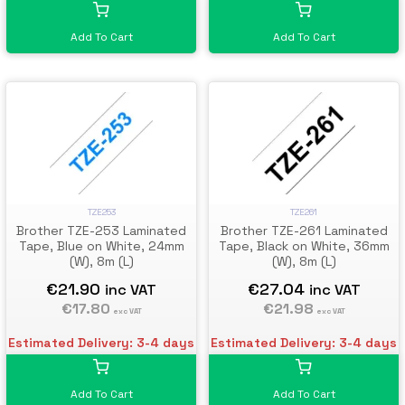
Add To Cart
Add To Cart
TZE253
TZE261
Brother TZE-253 Laminated
Brother TZE-261 Laminated
Tape, Blue on White, 24mm
Tape, Black on White, 36mm
(W), 8m (L)
(W), 8m (L)
€21.90
€27.04
inc VAT
inc VAT
€17.80
€21.98
exc VAT
exc VAT
Estimated Delivery: 3-4 days
Estimated Delivery: 3-4 days
Add To Cart
Add To Cart