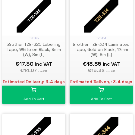
TZE325
TZE334
Brother TZE-325 Labelling
Brother TZE-334 Laminated
Tape, White on Black, 9mm
Tape, Gold on Black, 12mm
(W), 8m (L)
(W), 8m (L)
€17.30
€18.85
inc VAT
inc VAT
€14.07
€15.32
exc VAT
exc VAT
Estimated Delivery: 3-4 days
Estimated Delivery: 3-4 days
Add To Cart
Add To Cart