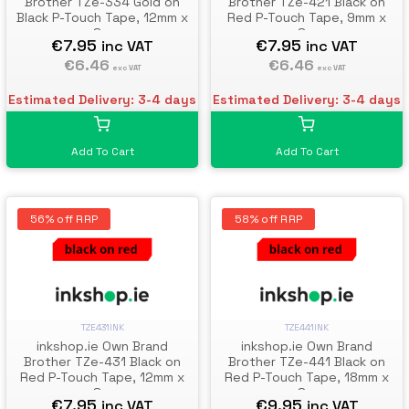
Brother TZe-334 Gold on
Brother TZe-421 Black on
Black P-Touch Tape, 12mm x
Red P-Touch Tape, 9mm x
8m
8m
€7.95
€7.95
inc VAT
inc VAT
€6.46
€6.46
exc VAT
exc VAT
Estimated Delivery: 3-4 days
Estimated Delivery: 3-4 days
Add To Cart
Add To Cart
56% off RRP
58% off RRP
TZE431INK
TZE441INK
inkshop.ie Own Brand
inkshop.ie Own Brand
Brother TZe-431 Black on
Brother TZe-441 Black on
Red P-Touch Tape, 12mm x
Red P-Touch Tape, 18mm x
8m
8m
€7.95
€9.95
inc VAT
inc VAT