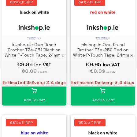
60% off RRP
64% off RRP
TZE251INK
TZE252INK
inkshop.ie Own Brand
inkshop.ie Own Brand
Brother TZe-251 Black on
Brother TZe-252 Red on
White P-Touch Tape, 24mm x
White P-Touch Tape, 24mm x
8m
8m
€9.95
€9.95
inc VAT
inc VAT
€8.09
€8.09
exc VAT
exc VAT
Estimated Delivery: 3-4 days
Estimated Delivery: 3-4 days
Add To Cart
Add To Cart
68% off RRP
65% off RRP