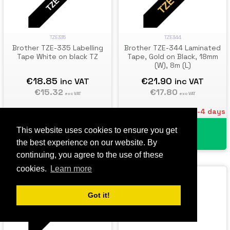
TZE335
TZE344
Brother TZE-335 Labelling
Brother TZE-344 Laminated
Tape White on black TZ
Tape, Gold on Black, 18mm
(W), 8m (L)
€18.85
€21.90
inc VAT
inc VAT
€15.32
€17.80
exc VAT
exc VAT
Estimated Delivery: 3-4 days
Estimated Delivery: 3-4 days
This website uses cookies to ensure you get
Add To Cart
Add To Cart
the best experience on our website. By
continuing, you agree to the use of these
cookies.
Learn more
Got it!