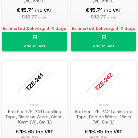
(W), 8m (L)
(W), 8m (L)
€15.71
€15.71
inc VAT
inc VAT
€12.77
€12.77
exc VAT
exc VAT
Estimated Delivery: 3-4 days
Estimated Delivery: 3-4 days
Add To Cart
Add To Cart
TZE241
TZE242
Brother TZE-241 Labelling
Brother TZE-242 Laminated
Tape, Black on White, Gloss,
Tape, Red on White, 18mm
18mm (W), 8m (L)
(W), 8m (L)
€18.85
€18.85
inc VAT
inc VAT