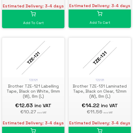
Estimated Delivery: 3-4 days
Estimated Delivery: 3-4 days
Add To Cart
Add To Cart
TZE121
TZE131
Brother TZE-121 Labelling
Brother TZE-131 Laminated
Tape, Black on White, 9mm
Tape, Black on Clear, 12mm
(W), 8m (L)
(W), 8m (L)
€12.63
€14.22
inc VAT
inc VAT
€10.27
€11.56
exc VAT
exc VAT
Estimated Delivery: 3-4 days
Estimated Delivery: 3-4 days