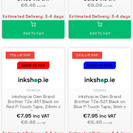
€6.46
€8.09
exc VAT
exc VAT
Estimated Delivery: 3-4 days
Estimated Delivery: 3-4 days
Add To Cart
Add To Cart
71% off RRP
54% off RRP
TZE451INK
TZE521INK
inkshop.ie Own Brand
inkshop.ie Own Brand
Brother TZe-451 Black on
Brother TZe-521 Black on
Red P-Touch Tape, 24mm x
Blue P-Touch Tape, 9mm x
8m
8m
€7.95
€7.95
inc VAT
inc VAT
€6.46
€6.46
exc VAT
exc VAT