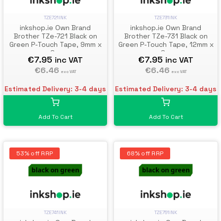
TZE721INK
TZE731INK
inkshop.ie Own Brand
inkshop.ie Own Brand
Brother TZe-721 Black on
Brother TZe-731 Black on
Green P-Touch Tape, 9mm x
Green P-Touch Tape, 12mm x
8m
8m
€7.95
€7.95
inc VAT
inc VAT
€6.46
€6.46
exc VAT
exc VAT
Estimated Delivery: 3-4 days
Estimated Delivery: 3-4 days
Add To Cart
Add To Cart
53% off RRP
68% off RRP
TZE741INK
TZE751INK