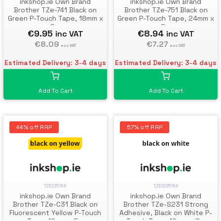
inkshop.ie Own Brand
inkshop.ie Own Brand
Brother TZe-741 Black on
Brother TZe-751 Black on
Green P-Touch Tape, 18mm x
Green P-Touch Tape, 24mm x
8m
8m
€9.95
€8.94
inc VAT
inc VAT
€8.09
€7.27
exc VAT
exc VAT
Estimated Delivery: 3-4 days
Estimated Delivery: 3-4 days
Add To Cart
Add To Cart
44% off RRP
57% off RRP
TZEC31INK
TZES231INK
inkshop.ie Own Brand
inkshop.ie Own Brand
Brother TZe-C31 Black on
Brother TZe-S231 Strong
Fluorescent Yellow P-Touch
Adhesive, Black on White P-
Tape, 12mm x 5m
Touch Tape, 12mm x 8m