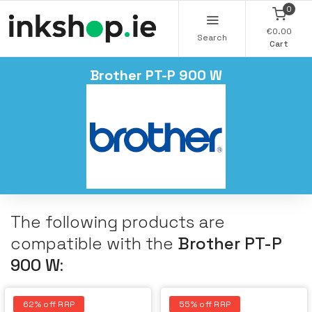
0
€0.00
Search
Cart
Brother PT-P 900 W
The following products are
compatible with the
Brother PT-P
900 W
:
62% off RRP
55% off RRP