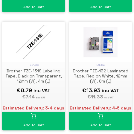
Add To Cart
Add To Cart
TZE131S
TZE132
Brother TZE-131S Labelling
Brother TZE-132 Laminated
Tape, Black on Transparent,
Tape, Red on White, 12mm
12mm (W), 4m (L)
(W), 8m (L)
€8.79
€13.93
inc VAT
inc VAT
€7.14
€11.33
exc VAT
exc VAT
Estimated Delivery: 3-4 days
Estimated Delivery: 4-5 days
Add To Cart
Add To Cart