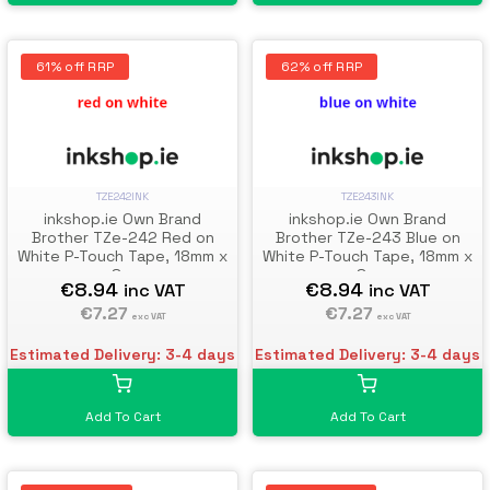
61% off RRP
62% off RRP
TZE242INK
TZE243INK
inkshop.ie Own Brand
inkshop.ie Own Brand
Brother TZe-242 Red on
Brother TZe-243 Blue on
White P-Touch Tape, 18mm x
White P-Touch Tape, 18mm x
8m
8m
€8.94
€8.94
inc VAT
inc VAT
€7.27
€7.27
exc VAT
exc VAT
Estimated Delivery: 3-4 days
Estimated Delivery: 3-4 days
Add To Cart
Add To Cart