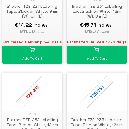
TZE221
TZE231
Brother TZE-221 Labelling
Brother TZE-231 Labelling
Tape, Black on White, 9mm
Tape, Black on White, 12mm
(W), 8m (L)
(W), 8m (L)
€14.22
€15.71
inc VAT
inc VAT
€11.56
€12.77
exc VAT
exc VAT
Estimated Delivery: 3-4 days
Estimated Delivery: 3-4 days
Add To Cart
Add To Cart
TZE232
TZE233
Brother TZE-232 Labelling
Brother TZE-233 Labelling
Tape, Red on White, 12mm
Tape, Blue on White, 12mm