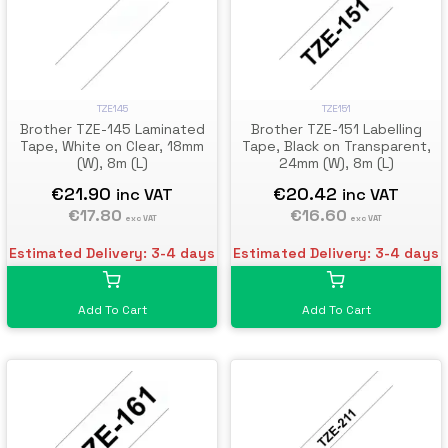
TZE145
TZE151
Brother TZE-145 Laminated
Brother TZE-151 Labelling
Tape, White on Clear, 18mm
Tape, Black on Transparent,
(W), 8m (L)
24mm (W), 8m (L)
€21.90
€20.42
inc VAT
inc VAT
€17.80
€16.60
exc VAT
exc VAT
Estimated Delivery: 3-4 days
Estimated Delivery: 3-4 days
Add To Cart
Add To Cart