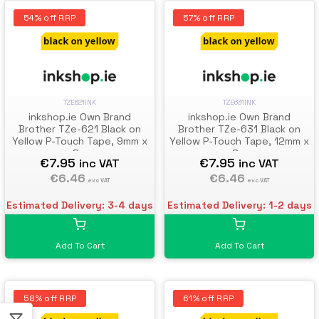
54% off RRP
57% off RRP
TZE621INK
TZE631INK
inkshop.ie Own Brand
inkshop.ie Own Brand
Brother TZe-621 Black on
Brother TZe-631 Black on
Yellow P-Touch Tape, 9mm x
Yellow P-Touch Tape, 12mm x
8m
8m
€7.95
€7.95
inc VAT
inc VAT
€6.46
€6.46
exc VAT
exc VAT
Estimated Delivery: 3-4 days
Estimated Delivery: 1-2 days
Add To Cart
Add To Cart
58% off RRP
61% off RRP