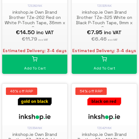
TZE262INK
TZE325INK
inkshop.ie Own Brand
inkshop.ie Own Brand
Brother TZe-262 Red on
Brother TZe-325 White on
White P-Touch Tape, 36mm x
Black P-Touch Tape, 9mm x
8m
8m
€14.50
€7.95
inc VAT
inc VAT
€11.79
€6.46
exc VAT
exc VAT
Estimated Delivery: 3-4 days
Estimated Delivery: 3-4 days
Add To Cart
Add To Cart
46% off RRP
54% off RRP
TZE334INK
TZE421INK
inkshop.ie Own Brand
inkshop.ie Own Brand