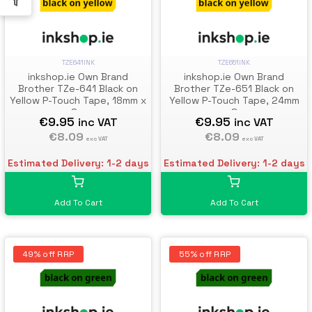
TZE641INK
TZE651INK
inkshop.ie Own Brand
inkshop.ie Own Brand
Brother TZe-641 Black on
Brother TZe-651 Black on
Yellow P-Touch Tape, 18mm x
Yellow P-Touch Tape, 24mm
8m
x 8m
€9.95
€9.95
inc VAT
inc VAT
€8.09
€8.09
exc VAT
exc VAT
Estimated Delivery: 1-2 days
Estimated Delivery: 1-2 days
Add To Cart
Add To Cart
49% off RRP
55% off RRP