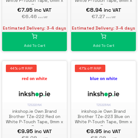
White P-Touch Tape, 6mm x
White P-Touch Tape, 9mm x
8m
8m
€7.95
€8.94
inc VAT
inc VAT
€6.46
€7.27
exc VAT
exc VAT
Estimated Delivery: 3-4 days
Estimated Delivery: 3-4 days
Add To Cart
Add To Cart
44% off RRP
47% off RRP
TZE222INK
TZE223INK
inkshop.ie Own Brand
inkshop.ie Own Brand
Brother TZe-222 Red on
Brother TZe-223 Blue on
White P-Touch Tape, 9mm x
White P-Touch Tape, 9mm x
8m
8m
€9.95
€9.95
inc VAT
inc VAT
€8.09
€8.09