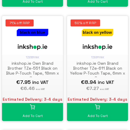
Add To Cart
Add To Cart
71% off RRP
50% off RRP
TZE551INK
TZE611INK
inkshop.ie Own Brand
inkshop.ie Own Brand
Brother TZe-551 Black on
Brother TZe-611 Black on
Blue P-Touch Tape, 18mm x
Yellow P-Touch Tape, 6mm x
8m
8m
€7.95
€8.94
inc VAT
inc VAT
€6.46
€7.27
exc VAT
exc VAT
Estimated Delivery: 3-4 days
Estimated Delivery: 3-4 days
Add To Cart
Add To Cart