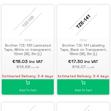
TZE135
TZE141
Brother TZE-135 Laminated
Brother TZE-141 Labelling
Tape, White on transparent,
Tape, Black on Transparent,
12mm (W), 8m (L)
18mm (W), 8m (L)
€18.03
€17.30
inc VAT
inc VAT
€14.66
€14.07
exc VAT
exc VAT
Estimated Delivery: 3-4 days
Estimated Delivery: 3-4 days
Add To Cart
Add To Cart