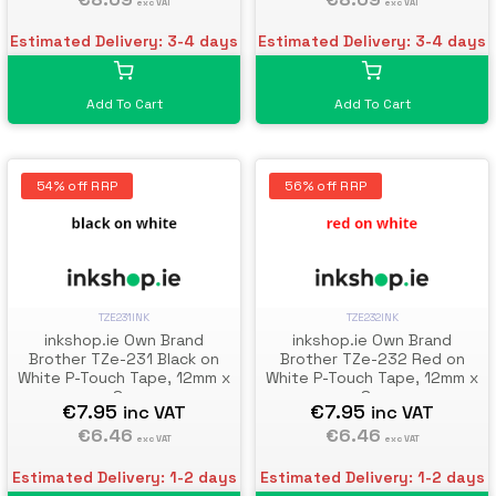
exc VAT
exc VAT
Estimated Delivery: 3-4 days
Estimated Delivery: 3-4 days
Add To Cart
Add To Cart
54% off RRP
56% off RRP
TZE231INK
TZE232INK
inkshop.ie Own Brand
inkshop.ie Own Brand
Brother TZe-231 Black on
Brother TZe-232 Red on
White P-Touch Tape, 12mm x
White P-Touch Tape, 12mm x
8m
8m
€7.95
€7.95
inc VAT
inc VAT
€6.46
€6.46
exc VAT
exc VAT
Estimated Delivery: 1-2 days
Estimated Delivery: 1-2 days