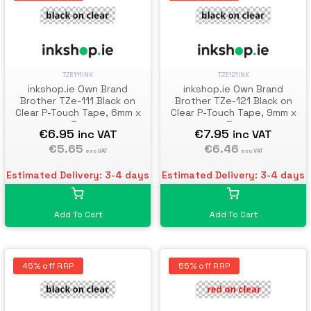
TZE111INK
TZE121INK
inkshop.ie Own Brand
inkshop.ie Own Brand
Brother TZe-111 Black on
Brother TZe-121 Black on
Clear P-Touch Tape, 6mm x
Clear P-Touch Tape, 9mm x
8m
8m
€6.95
€7.95
inc VAT
inc VAT
€5.65
€6.46
exc VAT
exc VAT
Estimated Delivery: 3-4 days
Estimated Delivery: 3-4 days
Add To Cart
Add To Cart
45% off RRP
55% off RRP